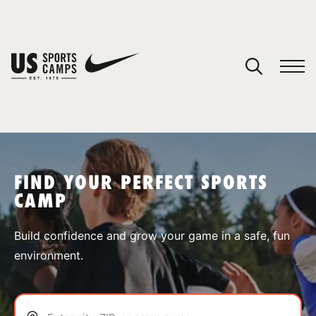
YOUR CART
You have no camps in your cart.
CONTINUE SHOPPING
FIND YOUR PERFECT SPORTS
CAMP
SPORTS
Build confidence and grow your game in a safe, fun
environment.