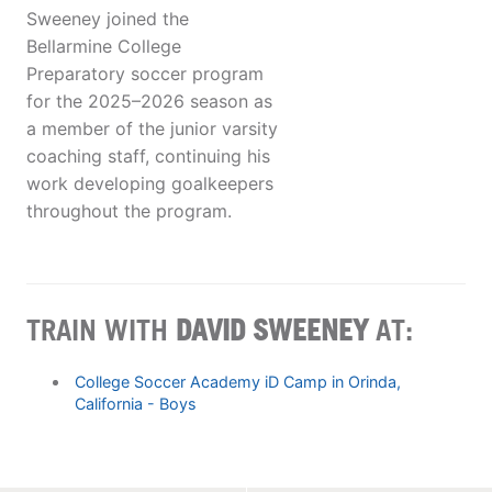
Sweeney joined the
Bellarmine College
Preparatory soccer program
for the 2025–2026 season as
a member of the junior varsity
coaching staff, continuing his
work developing goalkeepers
throughout the program.
TRAIN WITH
DAVID SWEENEY
AT:
College Soccer Academy iD Camp in Orinda,
California - Boys