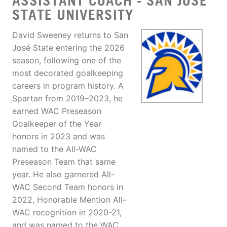
ASSISTANT COACH - SAN JOSE
STATE UNIVERSITY
David Sweeney returns to San
José State entering the 2026
season, following one of the
most decorated goalkeeping
careers in program history. A
Spartan from 2019–2023, he
earned WAC Preseason
Goalkeeper of the Year
honors in 2023 and was
named to the All-WAC
Preseason Team that same
year. He also garnered All-
WAC Second Team honors in
2022, Honorable Mention All-
WAC recognition in 2020-21,
and was named to the WAC