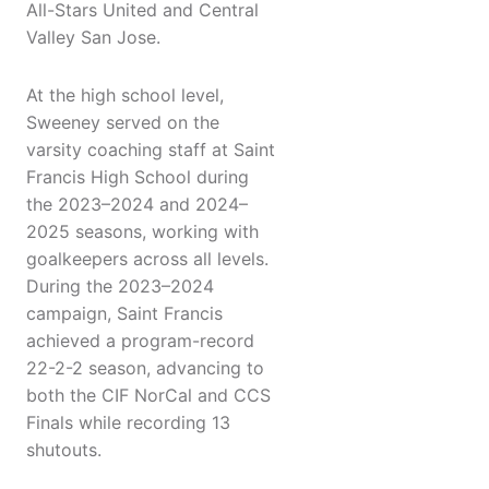
All-Stars United and Central
Valley San Jose.
At the high school level,
Sweeney served on the
varsity coaching staff at Saint
Francis High School during
the 2023–2024 and 2024–
2025 seasons, working with
goalkeepers across all levels.
During the 2023–2024
campaign, Saint Francis
achieved a program-record
22-2-2 season, advancing to
both the CIF NorCal and CCS
Finals while recording 13
shutouts.