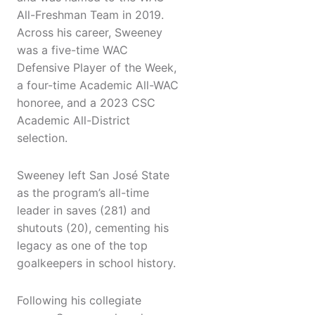
All-Freshman Team in 2019.
Across his career, Sweeney
was a five-time WAC
Defensive Player of the Week,
a four-time Academic All-WAC
honoree, and a 2023 CSC
Academic All-District
selection.
Sweeney left San José State
as the program’s all-time
leader in saves (281) and
shutouts (20), cementing his
legacy as one of the top
goalkeepers in school history.
Following his collegiate