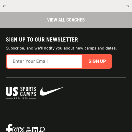
←
→
VIEW ALL COACHES
SIGN UP TO OUR NEWSLETTER
Subscribe, and we'll notify you about new camps and dates.
SIGN UP