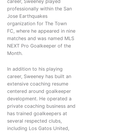
career, Sweeney played
professionally within the San
Jose Earthquakes
organization for The Town
FC, where he appeared in nine
matches and was named MLS
NEXT Pro Goalkeeper of the
Month.
In addition to his playing
career, Sweeney has built an
extensive coaching resume
centered around goalkeeper
development. He operated a
private coaching business and
has trained goalkeepers at
several respected clubs,
including Los Gatos United,