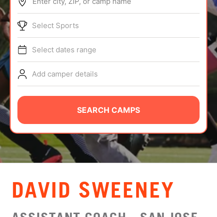
Enter city, ZIP, or camp name
ABOUT
Select Sports
Select dates range
TIPS
Add camper details
NEWS
CAMP STORE
SEARCH CAMPS
LOGIN
VIEW CART
DAVID SWEENEY