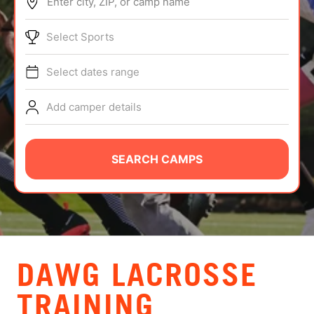
Enter city, ZIP, or camp name
ABOUT
Select Sports
Select dates range
TIPS
Add camper details
NEWS
CAMP STORE
SEARCH CAMPS
LOGIN
VIEW CART
DAWG LACROSSE
TRAINING