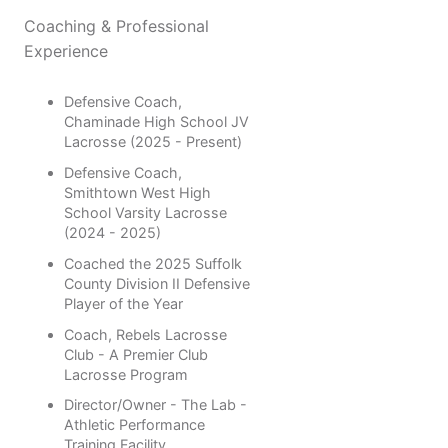
Coaching & Professional
Experience
Defensive Coach,
Chaminade High School JV
Lacrosse (2025 - Present)
Defensive Coach,
Smithtown West High
School Varsity Lacrosse
(2024 - 2025)
Coached the 2025 Suffolk
County Division II Defensive
Player of the Year
Coach, Rebels Lacrosse
Club - A Premier Club
Lacrosse Program
Director/Owner - The Lab -
Athletic Performance
Training Facility