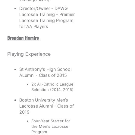
Director/Owner - DAWG
Lacrosse Training - Premier
Lacrosse Training Program
for AA Players
Brendan Homire
Playing Experience
St Anthony’s High School
ALumni - Class of 2015
2x All-Catholic League
Selection (2014, 2015)
Boston University Men’s
Lacrosse Alumni - Class of
2019
Four-Year Starter for
the Men's Lacrosse
Program