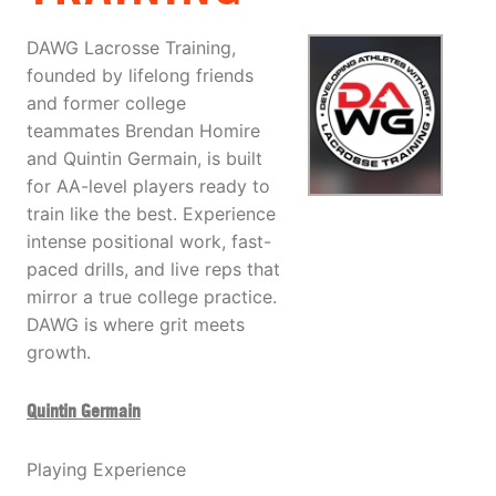
DAWG Lacrosse Training,
founded by lifelong friends
and former college
teammates Brendan Homire
and Quintin Germain, is built
for AA-level players ready to
train like the best. Experience
intense positional work, fast-
paced drills, and live reps that
mirror a true college practice.
DAWG is where grit meets
growth.
Quintin Germain
Playing Experience