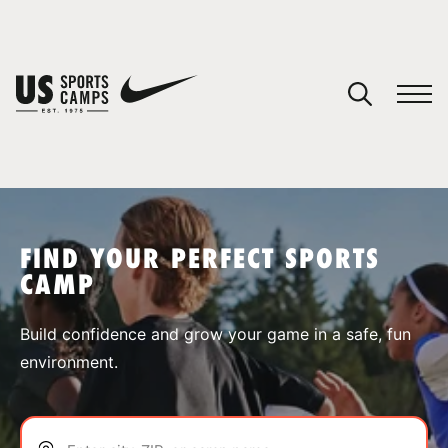
YOUR CART
You have no camps in your cart.
CONTINUE SHOPPING
FIND YOUR PERFECT SPORTS
CAMP
SPORTS
Build confidence and grow your game in a safe, fun
environment.