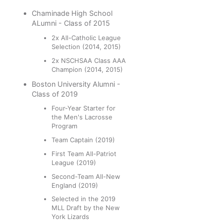
Chaminade High School
ALumni - Class of 2015
2x All-Catholic League
Selection (2014, 2015)
2x NSCHSAA Class AAA
Champion (2014, 2015)
Boston University Alumni -
Class of 2019
Four-Year Starter for
the Men's Lacrosse
Program
Team Captain (2019)
First Team All-Patriot
League (2019)
Second-Team All-New
England (2019)
Selected in the 2019
MLL Draft by the New
York Lizards