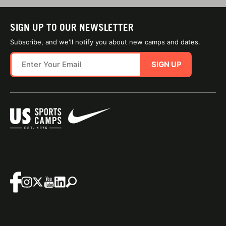
SIGN UP TO OUR NEWSLETTER
Subscribe, and we'll notify you about new camps and dates.
SIGN UP