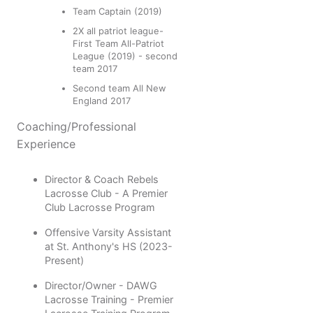
Team Captain (2019)
2X all patriot league-
First Team All-Patriot
League (2019) - second
team 2017
Second team All New
England 2017
Coaching/Professional
Experience
Director & Coach Rebels
Lacrosse Club - A Premier
Club Lacrosse Program
Offensive Varsity Assistant
at St. Anthony's HS (2023-
Present)
Director/Owner - DAWG
Lacrosse Training - Premier