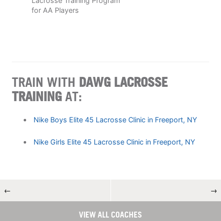
Lacrosse Training Program
for AA Players
TRAIN WITH
DAWG LACROSSE
TRAINING
AT:
Nike Boys Elite 45 Lacrosse Clinic in Freeport, NY
Nike Girls Elite 45 Lacrosse Clinic in Freeport, NY
←
→
VIEW ALL COACHES