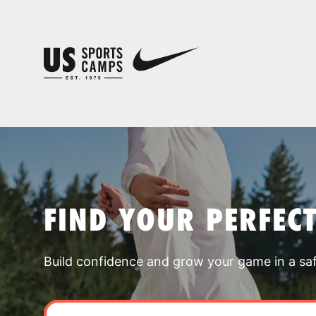
FIND YOUR PERFEC
Build confidence and grow your game in a sa