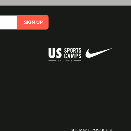
SIGN UP
SITE MAP
TERMS OF USE