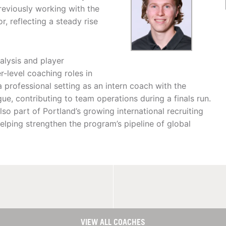
reviously working with the
, reflecting a steady rise
alysis and player
level coaching roles in
 a professional setting as an intern coach with the
gue, contributing to team operations during a finals run.
so part of Portland’s growing international recruiting
helping strengthen the program’s pipeline of global
VIEW ALL COACHES