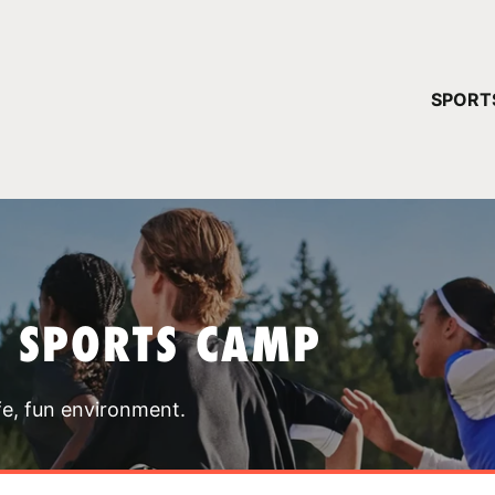
YOUR 
SPORT
You have no ca
CONTINUE
T SPORTS CAMP
fe, fun environment.