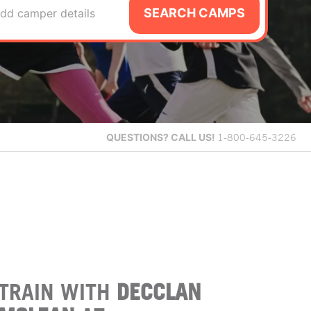
SEARCH CAMPS
dd camper details
QUESTIONS?
CALL US!
1-800-645-3226
TRAIN WITH
DECCLAN