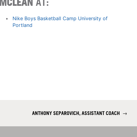
MCLEAN
AT:
Nike Boys Basketball Camp University of
Portland
ANTHONY SEPAROVICH, ASSISTANT COACH
→