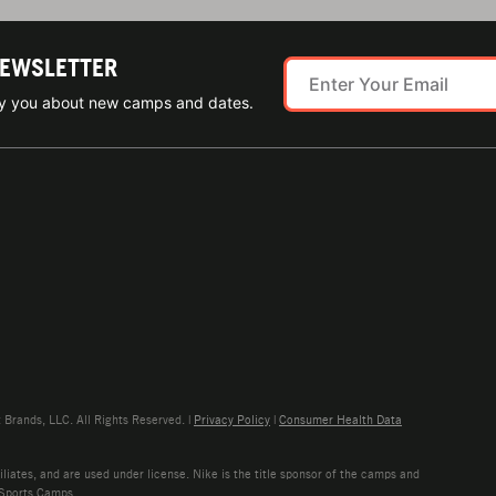
NEWSLETTER
ify you about new camps and dates.
rands, LLC. All Rights Reserved. |
Privacy Policy
|
Consumer Health Data
liates, and are used under license. Nike is the title sponsor of the camps and
 Sports Camps.