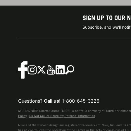
SIGN UP TO OUR 
Subscribe, and we'll not
Questions?
Call us!
1-800-645-3226
© 2026 NIKE Sports Camps - USSC, a portfolio company of Youth Enrichment B
Policy
|
Do Not Sell or Share My Personal Information
Nike and the Swoosh design are registered trademarks of Nike, Inc. and its affi
has no control over the operation of the camps or the acts or omissions of US