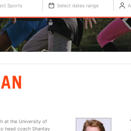
ect Sports
Select dates range
A
EAN
 at the University of
t to head coach Shantay