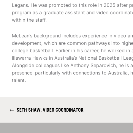
Legans. He was promoted to this role in 2025 after p
program as a graduate assistant and video coordinator
within the staff.
McLean’s background includes experience in video an
development, which are common pathways into higher-
college basketball. Earlier in his career, he worked in
Illawarra Hawks in Australia’s National Basketball Lea
Alongside colleagues like Anthony Separovich, he is al
presence, particularly with connections to Australia, 
talent.
←
SETH SHAW, VIDEO COORDINATOR