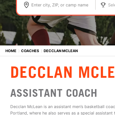
Enter city, ZIP, or camp name
Sel
HOME
⟩
COACHES
⟩
DECCLAN MCLEAN
DECCLAN MCL
ASSISTANT COACH
Decclan McLean is an assistant men’s basketball coach
Portland, where he also serves as a special assistan