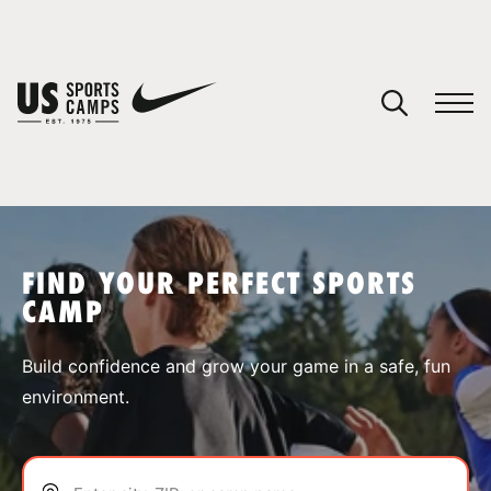
YOUR CART
You have no camps in your cart.
CONTINUE SHOPPING
FIND YOUR PERFECT SPORTS
CAMP
SPORTS
Build confidence and grow your game in a safe, fun
environment.