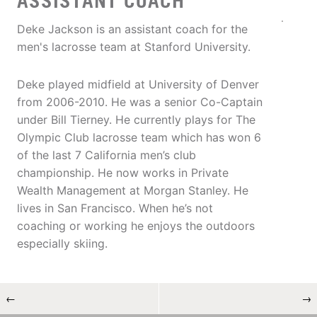
ASSISTANT COACH
Deke Jackson is an assistant coach for the
men's lacrosse team at Stanford University.
Deke played midfield at University of Denver
from 2006-2010. He was a senior Co-Captain
under Bill Tierney. He currently plays for The
Olympic Club lacrosse team which has won 6
of the last 7 California men’s club
championship. He now works in Private
Wealth Management at Morgan Stanley. He
lives in San Francisco. When he’s not
coaching or working he enjoys the outdoors
especially skiing.
←
→