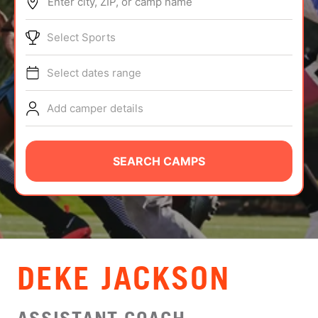
Enter city, ZIP, or camp name
ABOUT
Select Sports
Select dates range
TIPS
Add camper details
NEWS
CAMP STORE
SEARCH CAMPS
LOGIN
VIEW CART
DEKE JACKSON