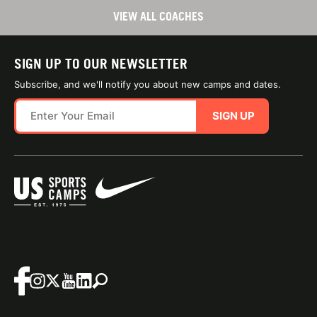
VIEW ALL COACHES
SIGN UP TO OUR NEWSLETTER
Subscribe, and we'll notify you about new camps and dates.
SIGN UP