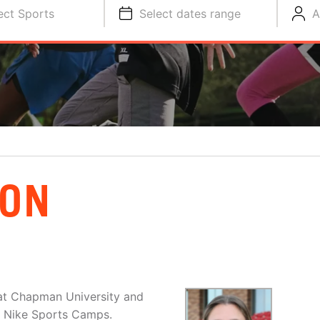
ect Sports
Select dates range
A
SON
at Chapman University and
nd Nike Sports Camps.