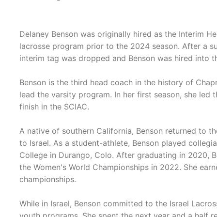
Delaney Benson was originally hired as the Interim 
lacrosse program prior to the 2024 season. After a s
interim tag was dropped and Benson was hired into t
Benson is the third head coach in the history of Cha
lead the varsity program. In her first season, she led 
finish in the SCIAC.
A native of southern California, Benson returned to t
to Israel. As a student-athlete, Benson played collegia
College in Durango, Colo. After graduating in 2020, 
the Women's World Championships in 2022. She earned
championships.
While in Israel, Benson committed to the Israel Lacr
youth programs. She spent the next year and a half rec