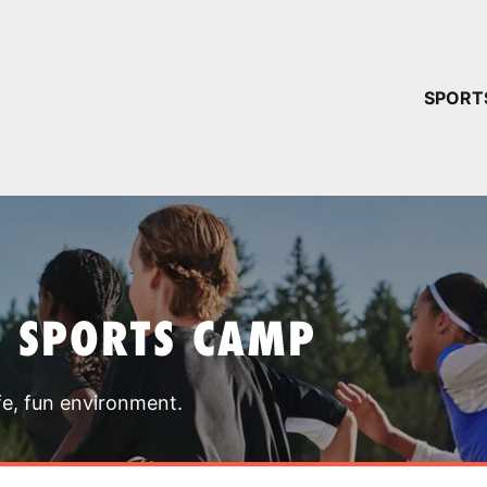
YOUR 
SPORT
You have no ca
CONTINUE
T SPORTS CAMP
fe, fun environment.