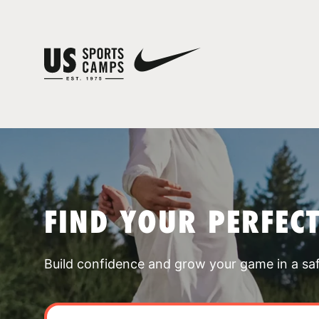
FIND YOUR PERFEC
Build confidence and grow your game in a sa