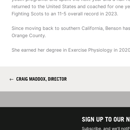
returned to the United States and coached for one yea
Fighting Scots to an 11-5 overall record in 2023.
Since moving back to southern California, Benson has
Orange County.
She earned her degree in Exercise Physiology in 2020
←
CRAIG MADDOX, DIRECTOR
SIGN UP TO OUR 
Subscribe, and we'll not