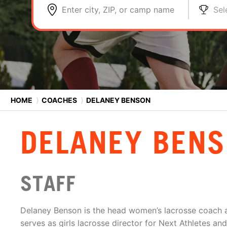
Enter city, ZIP, or camp name
Sel
HOME
⟩
COACHES
⟩
DELANEY BENSON
DELANEY BEN
STAFF
Delaney Benson is the head women’s lacrosse coach 
serves as girls lacrosse director for Next Athletes a