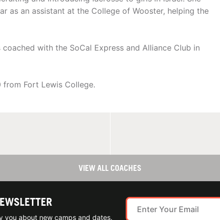
r as an assistant at the College of Wooster, helping the
 coached with the SoCal Express and Alliance Club in
 from Fort Lewis College.
VIEW ALL COACHES
NEWSLETTER
ify you about new camps and dates.