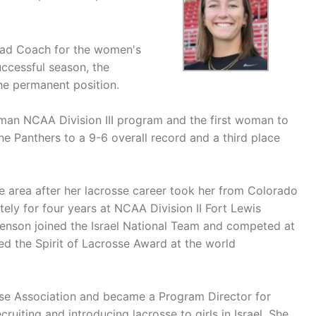
Head Coach for the women's
uccessful season, the
he permanent position.
pman NCAA Division III program and the first woman to
the Panthers to a 9-6 overall record and a third place
he area after her lacrosse career took her from Colorado
tely for four years at NCAA Division II Fort Lewis
Benson joined the Israel National Team and competed at
 the Spirit of Lacrosse Award at the world
osse Association and became a Program Director for
ruiting and introducing lacrosse to girls in Israel. She