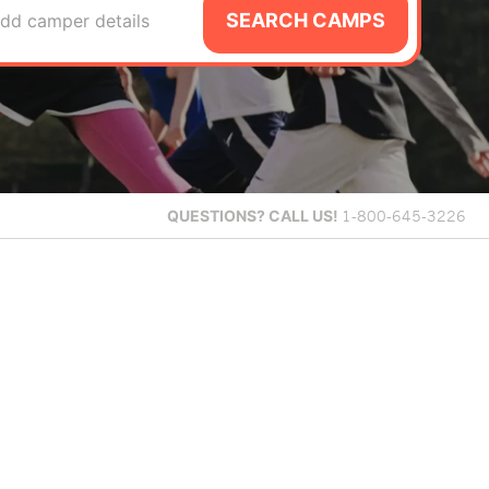
SEARCH CAMPS
dd camper details
QUESTIONS?
CALL US!
1-800-645-3226