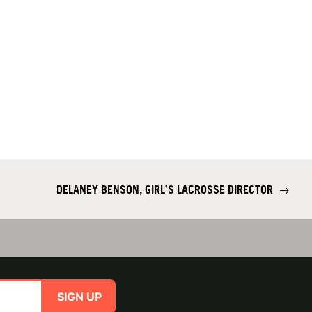
DELANEY BENSON, GIRL’S LACROSSE DIRECTOR
→
SIGN UP