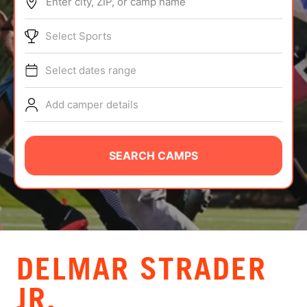
Enter city, ZIP, or camp name
ABOUT
Select Sports
Select dates range
TIPS
Add camper details
NEWS
CAMP STORE
SEARCH CAMPS
LOGIN
VIEW CART
DELMAR STRADER
JR.