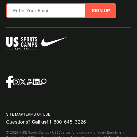
SIGN UP
SITE MAP
TERMS OF USE
Questions?
Call us!
1-800-645-3226
© 2026 NIKE Sports Camps - USSC, a portfolio company of Youth Enrichment