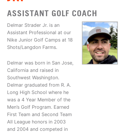
ASSISTANT GOLF COACH
Delmar Strader Jr. is an
Assistant Professional at our
Nike Junior Golf Camps at 18
Shots/Langdon Farms.
Delmar was born in San Jose,
California and raised in
Southwest Washington.
Delmar graduated from R. A.
Long High School where he
was a 4 Year Member of the
Men’s Golf Program. Earned
First Team and Second Team
All League honors in 2003
and 2004 and competed in