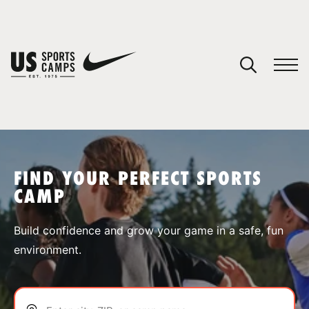
YOUR CART
You have no camps in your cart.
CONTINUE SHOPPING
FIND YOUR PERFECT SPORTS
CAMP
SPORTS
Build confidence and grow your game in a safe, fun
environment.