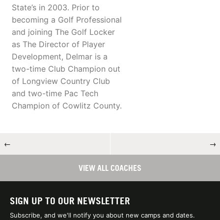
State’s in 2003. Prior to
becoming a Golf Professional
and joining The Golf Locker
as The Director of Player
Development, Delmar is a
two-time Club Champion out
of Longview Country Club
and two-time Pac Tech
Champion of Cowlitz County.
←
→
VIEW ALL COACHES
SIGN UP TO OUR NEWSLETTER
Subscribe, and we'll notify you about new camps and dates.