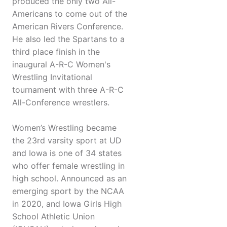
produced the only two All-
Americans to come out of the
American Rivers Conference.
He also led the Spartans to a
third place finish in the
inaugural A-R-C Women's
Wrestling Invitational
tournament with three A-R-C
All-Conference wrestlers.
Women’s Wrestling became
the 23rd varsity sport at UD
and Iowa is one of 34 states
who offer female wrestling in
high school. Announced as an
emerging sport by the NCAA
in 2020, and Iowa Girls High
School Athletic Union