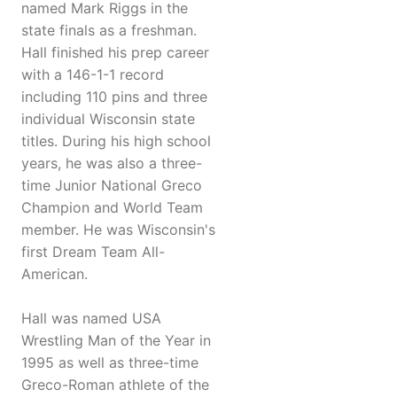
named Mark Riggs in the
state finals as a freshman.
Hall finished his prep career
with a 146-1-1 record
including 110 pins and three
individual Wisconsin state
titles. During his high school
years, he was also a three-
time Junior National Greco
Champion and World Team
member. He was Wisconsin's
first Dream Team All-
American.
Hall was named USA
Wrestling Man of the Year in
1995 as well as three-time
Greco-Roman athlete of the