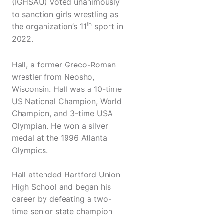
(IGHSAU) voted unanimously
to sanction girls wrestling as
th
the organization’s 11
sport in
2022.
Hall, a former Greco-Roman
wrestler from Neosho,
Wisconsin. Hall was a 10-time
US National Champion, World
Champion, and 3-time USA
Olympian. He won a silver
medal at the 1996 Atlanta
Olympics.
Hall attended Hartford Union
High School and began his
career by defeating a two-
time senior state champion