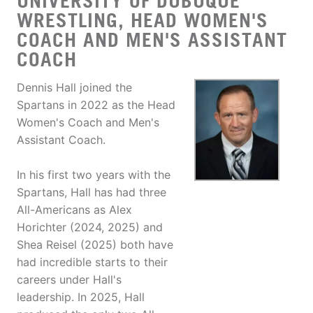
UNIVERSITY OF DUBUQUE
WRESTLING, HEAD WOMEN'S
COACH AND MEN'S ASSISTANT
COACH
Dennis Hall joined the
Spartans in 2022 as the Head
Women's Coach and Men's
Assistant Coach.
In his first two years with the
Spartans, Hall has had three
All-Americans as Alex
Horichter (2024, 2025) and
Shea Reisel (2025) both have
had incredible starts to their
careers under Hall's
leadership. In 2025, Hall