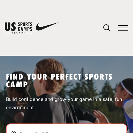
YOUR CART
You have no camps in your cart.
CONTINUE SHOPPING
FIND YOUR PERFECT SPORTS
CAMP
SPORTS
Build confidence and grow your game in a safe, fun
environment.