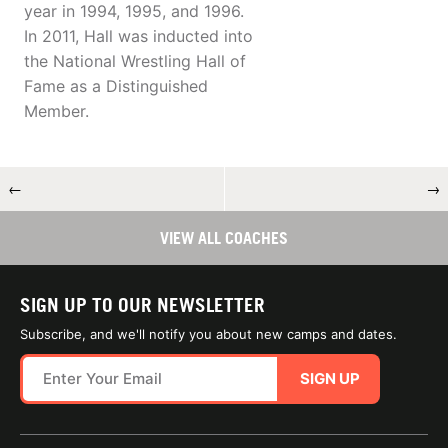
year in 1994, 1995, and 1996.
In 2011, Hall was inducted into
the National Wrestling Hall of
Fame as a Distinguished
Member.
←
→
VIEW ALL COACHES
SIGN UP TO OUR NEWSLETTER
Subscribe, and we'll notify you about new camps and dates.
SIGN UP