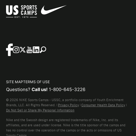
SITE MAP
TERMS OF USE
Questions?
Call us!
1-800-645-3226
© 2026 NIKE Sports Camps - USSC, a portfolio company of Youth Enrichment
Brands, LLC. All Rights Reserved. |
Privacy Policy
|
Consumer Health Data Policy
|
Do Not Sell or Share My Personal Information
Nike and the Swoosh design are registered trademarks of Nike, Inc. and its
affiliates, and are used under license. Nike is the title sponsor of the camps and
has no control over the operation of the camps or the acts or omissions of US
Sports Camps.