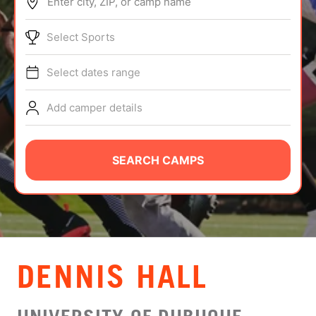
Enter city, ZIP, or camp name
ABOUT
Select Sports
Select dates range
TIPS
Add camper details
NEWS
CAMP STORE
SEARCH CAMPS
LOGIN
VIEW CART
DENNIS HALL