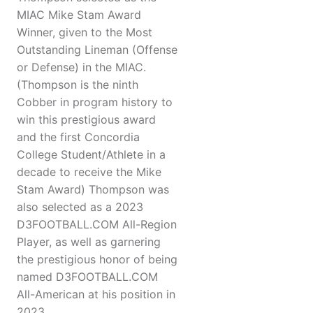
MIAC Mike Stam Award
Winner, given to the Most
Outstanding Lineman (Offense
or Defense) in the MIAC.
(Thompson is the ninth
Cobber in program history to
win this prestigious award
and the first Concordia
College Student/Athlete in a
decade to receive the Mike
Stam Award) Thompson was
also selected as a 2023
D3FOOTBALL.COM All-Region
Player, as well as garnering
the prestigious honor of being
named D3FOOTBALL.COM
All-American at his position in
2023.