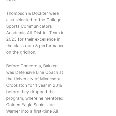
Thompson & Dockter were
also selected to the College
Sports Communicators
Academic All-District Team in
2023 for their excellence in
the classroom & performance
on the gridiron.
Before Concordia, Bakken
was Defensive Line Coach at
the University of Minnesota
Crookston for 1 year in 2019
before they dropped the
program, where he mentored
Golden Eagle Senior Joe
Warner into a first-time All