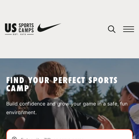
YOUR CART
You have no camps in your cart.
CONTINUE SHOPPING
FIND YOUR PERFECT SPORTS
CAMP
SPORTS
Build confidence and grow your game in a safe, fun
environment.