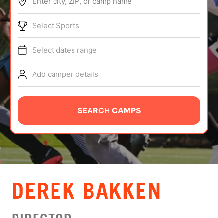
Enter city, ZIP, or camp name
ABOUT
Select Sports
Select dates range
TIPS
Add camper details
NEWS
CAMP STORE
SEARCH CAMPS
LOGIN
VIEW CART
DEREK BAKKEN