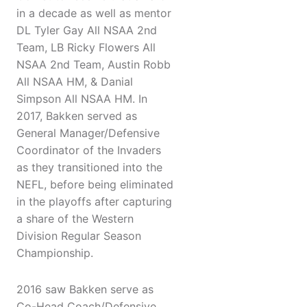
in a decade as well as mentor
DL Tyler Gay All NSAA 2nd
Team, LB Ricky Flowers All
NSAA 2nd Team, Austin Robb
All NSAA HM, & Danial
Simpson All NSAA HM. In
2017, Bakken served as
General Manager/Defensive
Coordinator of the Invaders
as they transitioned into the
NEFL, before being eliminated
in the playoffs after capturing
a share of the Western
Division Regular Season
Championship.
2016 saw Bakken serve as
Co-Head Coach/Defensive