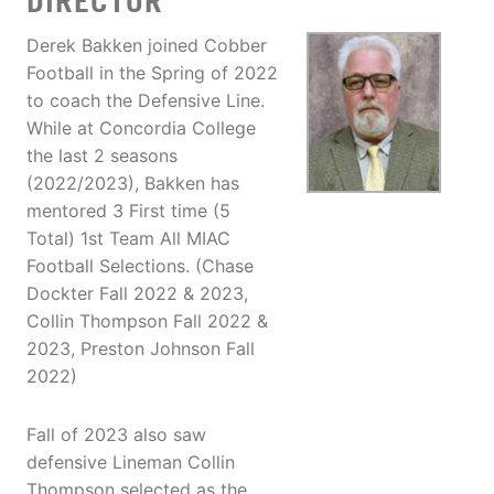
DIRECTOR
Derek Bakken joined Cobber
Football in the Spring of 2022
to coach the Defensive Line.
While at Concordia College
the last 2 seasons
(2022/2023), Bakken has
mentored 3 First time (5
Total) 1st Team All MIAC
Football Selections. (Chase
Dockter Fall 2022 & 2023,
Collin Thompson Fall 2022 &
2023, Preston Johnson Fall
2022)
Fall of 2023 also saw
defensive Lineman Collin
Thompson selected as the