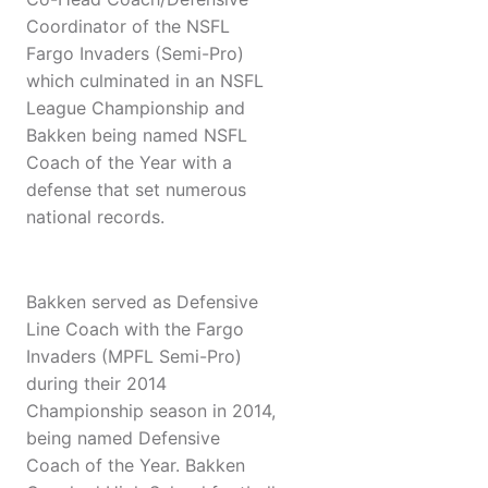
Coordinator of the NSFL
Fargo Invaders (Semi-Pro)
which culminated in an NSFL
League Championship and
Bakken being named NSFL
Coach of the Year with a
defense that set numerous
national records.
Bakken served as Defensive
Line Coach with the Fargo
Invaders (MPFL Semi-Pro)
during their 2014
Championship season in 2014,
being named Defensive
Coach of the Year. Bakken