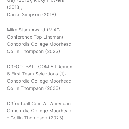
Gay (2018), Ricky Flowers
(2018),
Danial Simpson (2018)
Mike Stam Award (MIAC
Conference Top Lineman):
Concordia College Moorhead
Collin Thompson (2023)
D3FOOTBALL.COM All Region
6 First Team Selections (1):
Concordia College Moorhead
Collin Thompson (2023)
D3football.Com All American:
Concordia College Moorhead
- Collin Thompson (2023)