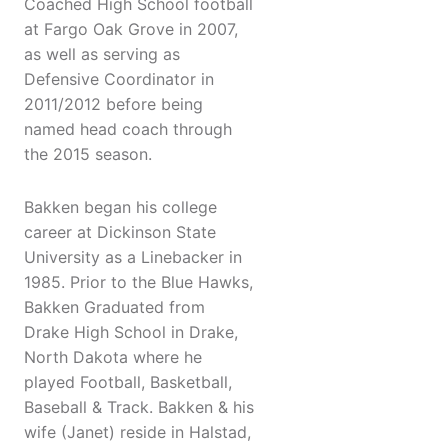
Coached High School football
at Fargo Oak Grove in 2007,
as well as serving as
Defensive Coordinator in
2011/2012 before being
named head coach through
the 2015 season.
Bakken began his college
career at Dickinson State
University as a Linebacker in
1985. Prior to the Blue Hawks,
Bakken Graduated from
Drake High School in Drake,
North Dakota where he
played Football, Basketball,
Baseball & Track. Bakken & his
wife (Janet) reside in Halstad,