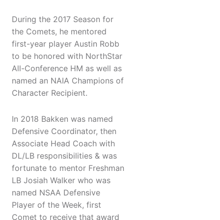
During the 2017 Season for
the Comets, he mentored
first-year player Austin Robb
to be honored with NorthStar
All-Conference HM as well as
named an NAIA Champions of
Character Recipient.
In 2018 Bakken was named
Defensive Coordinator, then
Associate Head Coach with
DL/LB responsibilities & was
fortunate to mentor Freshman
LB Josiah Walker who was
named NSAA Defensive
Player of the Week, first
Comet to receive that award