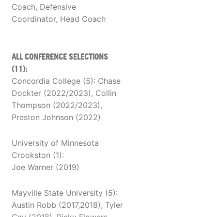
Coach, Defensive
Coordinator, Head Coach
ALL CONFERENCE SELECTIONS
(11):
Concordia College (5): Chase
Dockter (2022/2023), Collin
Thompson (2022/2023),
Preston Johnson (2022)
University of Minnesota
Crookston (1):
Joe Warner (2019)
Mayville State University (5):
Austin Robb (2017,2018), Tyler