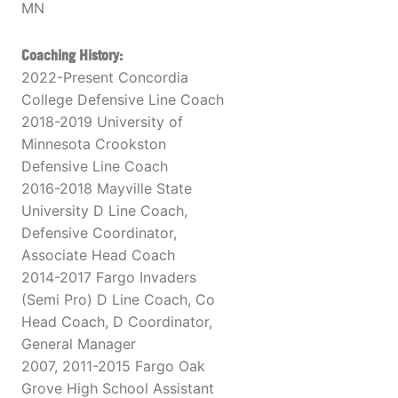
MN
Coaching History:
2022-Present Concordia
College Defensive Line Coach
2018-2019 University of
Minnesota Crookston
Defensive Line Coach
2016-2018 Mayville State
University D Line Coach,
Defensive Coordinator,
Associate Head Coach
2014-2017 Fargo Invaders
(Semi Pro) D Line Coach, Co
Head Coach, D Coordinator,
General Manager
2007, 2011-2015 Fargo Oak
Grove High School Assistant