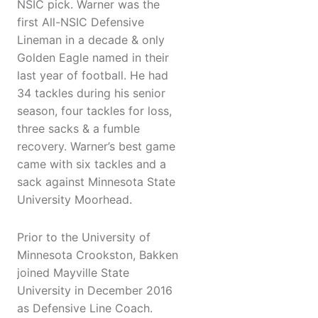
NSIC pick. Warner was the
first All-NSIC Defensive
Lineman in a decade & only
Golden Eagle named in their
last year of football. He had
34 tackles during his senior
season, four tackles for loss,
three sacks & a fumble
recovery. Warner’s best game
came with six tackles and a
sack against Minnesota State
University Moorhead.
Prior to the University of
Minnesota Crookston, Bakken
joined Mayville State
University in December 2016
as Defensive Line Coach.