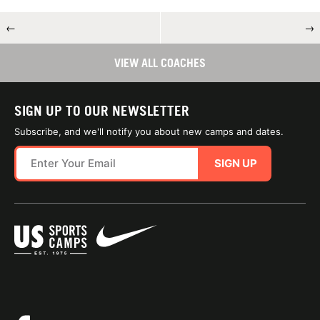
←
→
VIEW ALL COACHES
SIGN UP TO OUR NEWSLETTER
Subscribe, and we'll notify you about new camps and dates.
SIGN UP