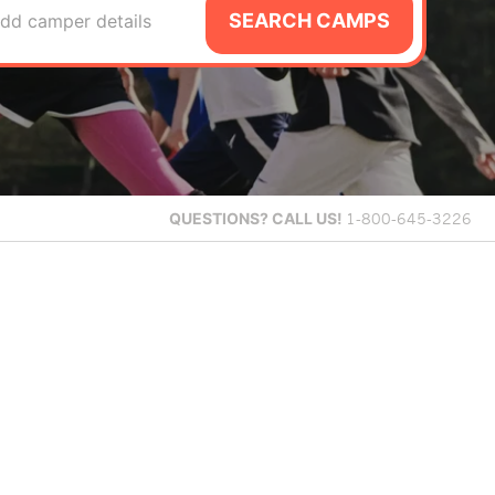
SEARCH CAMPS
dd camper details
QUESTIONS?
CALL US!
1-800-645-3226