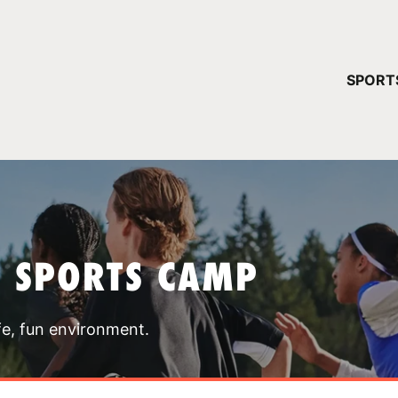
YOUR 
SPORT
You have no ca
CONTINUE
T SPORTS CAMP
fe, fun environment.