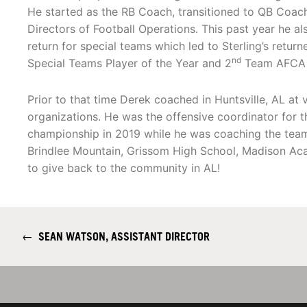
He started as the RB Coach, transitioned to QB Coac
Directors of Football Operations. This past year he a
return for special teams which led to Sterling’s retu
nd
Special Teams Player of the Year and 2
Team AFCA A
Prior to that time Derek coached in Huntsville, AL at
organizations. He was the offensive coordinator for 
championship in 2019 while he was coaching the tea
Brindlee Mountain, Grissom High School, Madison Aca
to give back to the community in AL!
←
SEAN WATSON, ASSISTANT DIRECTOR