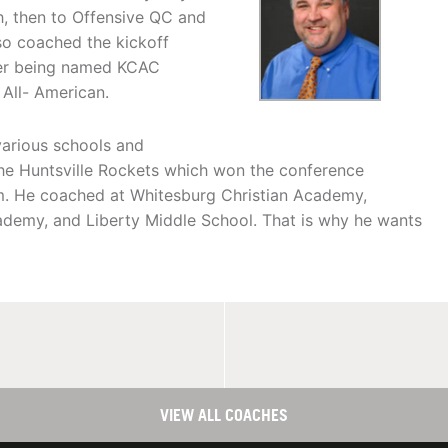
h, then to Offensive QC and
lso coached the kickoff
rner being named KCAC
ll- American.
 various schools and
the Huntsville Rockets which won the conference
m. He coached at Whitesburg Christian Academy,
demy, and Liberty Middle School. That is why he wants
VIEW ALL COACHES