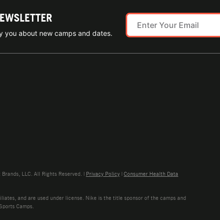
NEWSLETTER
ify you about new camps and dates.
rands, LLC. All Rights Reserved. |
Privacy Policy
|
Consumer Health Data
liates, and are used under license. Nike is the title sponsor of the camps and
 Sports Camps.