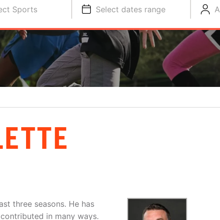
ect Sports
Select dates range
A
LETTE
ast three seasons. He has
d contributed in many ways.