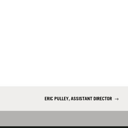
ERIC PULLEY, ASSISTANT DIRECTOR
→