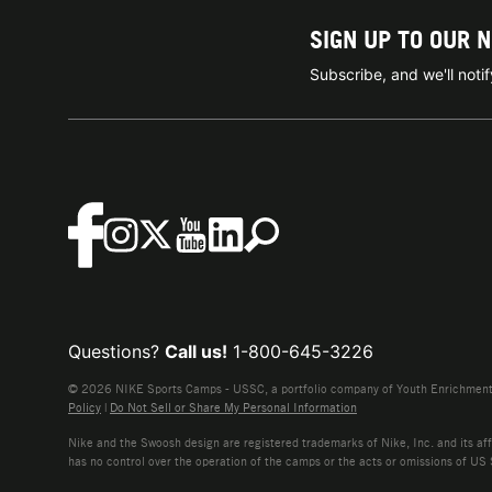
SIGN UP TO OUR 
Subscribe, and we'll not
Questions?
Call us!
1-800-645-3226
© 2026 NIKE Sports Camps - USSC, a portfolio company of Youth Enrichment B
Policy
|
Do Not Sell or Share My Personal Information
Nike and the Swoosh design are registered trademarks of Nike, Inc. and its affi
has no control over the operation of the camps or the acts or omissions of US