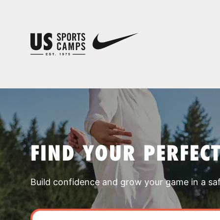
FIND YOUR PERFEC
Build confidence and grow your game in a sa