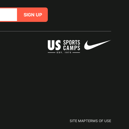
SIGN UP
SITE MAP
TERMS OF USE