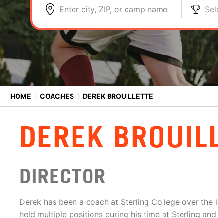
Enter city, ZIP, or camp name
Sel
HOME
⟩
COACHES
⟩
DEREK BROUILLETTE
DEREK BROUIL
DIRECTOR
Derek has been a coach at Sterling College over the l
held multiple positions during his time at Sterling an