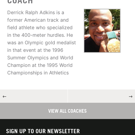
COACH
Derrick Ralph Adkins is a
former American track and
field athlete who specialized
in the 400-meter hurdles. He
was an Olympic gold medalist
in that event at the 1996
Summer Olympics and World
Champion at the 1995 World
Championships in Athletics
←
→
VIEW ALL COACHES
SIGN UP TO OUR NEWSLETTER