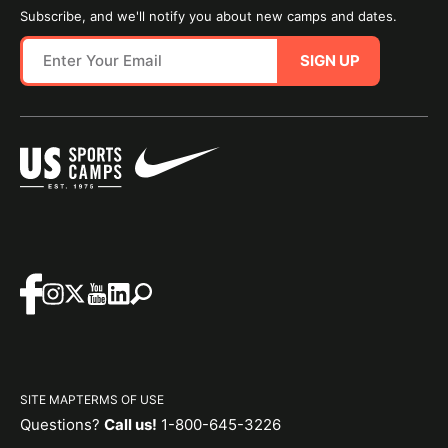
Subscribe, and we'll notify you about new camps and dates.
SIGN UP
SITE MAP
TERMS OF USE
Questions?
Call us!
1-800-645-3226