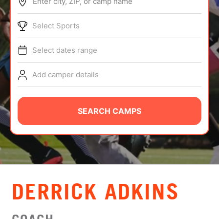
Enter city, ZIP, or camp name
ABOUT
Select Sports
Select dates range
TIPS
Add camper details
NEWS
CAMP STORE
SEARCH CAMPS
LOGIN
VIEW CART
DERRICK ADKINS