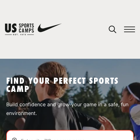
YOUR CART
You have no camps in your cart.
CONTINUE SHOPPING
FIND YOUR PERFECT SPORTS
CAMP
SPORTS
Build confidence and grow your game in a safe, fun
environment.