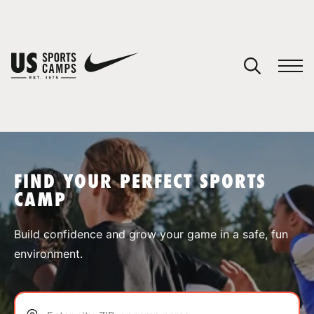
YOUR CART
You have no camps in your cart.
CONTINUE SHOPPING
FIND YOUR PERFECT SPORTS
CAMP
SPORTS
Build confidence and grow your game in a safe, fun
environment.