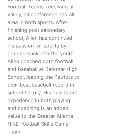
Football Teams, receiving all
valley, all conference and all
area in both sports. After
finishing post secondary
school, Allen has continued
his passion for sports by
pouring back into the youth.
Allen coached both football
and baseball at Berkmar High
School, leading the Patriots to
their best baseball record in
school history. His dual sport
experience in both playing
and coaching is an added
value to the Greater Atlanta
NIKE Football Skills Camp
Team.