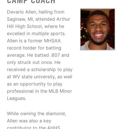
CAMP COACH
Devario Allen, hailing from
Saginaw, MI, attended Arthur
Hill High School, where he
excelled in multiple sports.
Allen is a former MHSAA
record holder for batting
average. He batted .607 and
only struck out once. He
received a scholarship to play
at WV state university, as well
as an opportunity to play
professional in the MLB Minor
Leagues.
While owning the diamond,
Allen was also a key
contributor to the AHHS