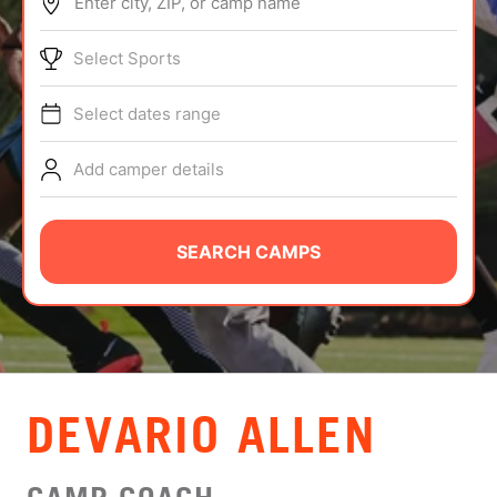
Enter city, ZIP, or camp name
ABOUT
Select Sports
Select dates range
TIPS
Add camper details
NEWS
CAMP STORE
SEARCH CAMPS
LOGIN
VIEW CART
DEVARIO ALLEN