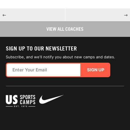
←
→
VIEW ALL COACHES
SIGN UP TO OUR NEWSLETTER
Subscribe, and we'll notify you about new camps and dates.
SIGN UP