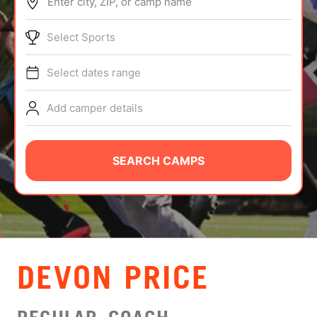
Enter city, ZIP, or camp name
ABOUT
Select Sports
Select dates range
TIPS
Add camper details
NEWS
CAMP STORE
SEARCH CAMPS
LOGIN
VIEW CART
DEVON PRICE