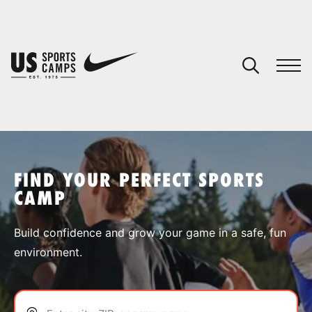
YOUR CART
You have no camps in your cart.
CONTINUE SHOPPING
FIND YOUR PERFECT SPORTS
CAMP
SPORTS
Build confidence and grow your game in a safe, fun
environment.