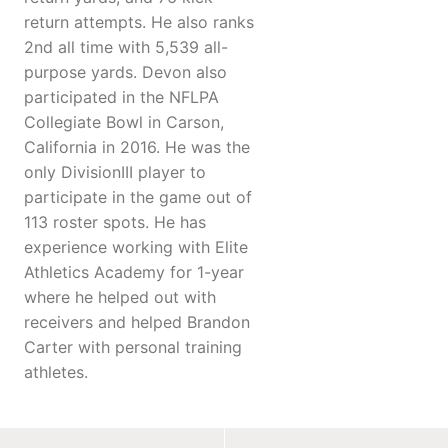
return attempts. He also ranks
2nd all time with 5,539 all-
purpose yards. Devon also
participated in the NFLPA
Collegiate Bowl in Carson,
California in 2016. He was the
only DivisionIII player to
participate in the game out of
113 roster spots. He has
experience working with Elite
Athletics Academy for 1-year
where he helped out with
receivers and helped Brandon
Carter with personal training
athletes.