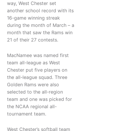
way, West Chester set
another school record with its
16-game winning streak
during the month of March – a
month that saw the Rams win
21 of their 27 contests.
MacNamee was named first
team all-league as West
Chester put five players on
the all-league squad. Three
Golden Rams were also
selected to the all-region
team and one was picked for
the NCAA regional all-
tournament team.
West Chester’s softball team