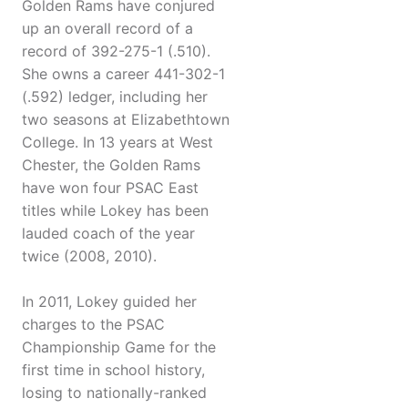
Golden Rams have conjured
up an overall record of a
record of 392-275-1 (.510).
She owns a career 441-302-1
(.592) ledger, including her
two seasons at Elizabethtown
College. In 13 years at West
Chester, the Golden Rams
have won four PSAC East
titles while Lokey has been
lauded coach of the year
twice (2008, 2010).
In 2011, Lokey guided her
charges to the PSAC
Championship Game for the
first time in school history,
losing to nationally-ranked