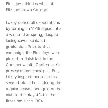
Blue Jay athletics while at
Elizabethtown College.
Lokey defied all expectations
by turning an 11-19 squad into
a winner that spring, despite
losing seven seniors to
graduation. Prior to that
campaign, the Blue Jays were
picked to finish last in the
Commonwealth Conference’s
preseason coaches’ poll. But,
Lokey inspired her team to a
second-place finish during the
regular season and guided the
club to the playoffs for the
first time since 1994.