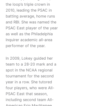
the loop’s triple crown in
2010, leading the PSAC in
batting average, home runs
and RBI. She was named the
PSAC East player of the year
as well as the Philadelphia
Inquirer academic all-area
performer of the year.
In 2009, Lokey guided her
team to a 28-20 mark and a
spot in the NCAA regional
tournament for the second
year in a row. She tutored
four players, who were All-
PSAC East that season,
including second team All-
American Erin MacNamee.