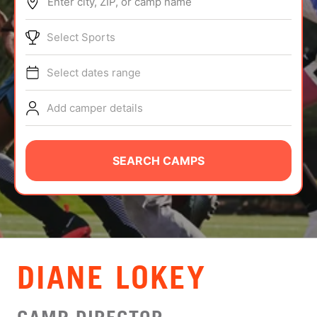
Enter city, ZIP, or camp name
ABOUT
Select Sports
Select dates range
TIPS
Add camper details
NEWS
CAMP STORE
SEARCH CAMPS
LOGIN
VIEW CART
DIANE LOKEY