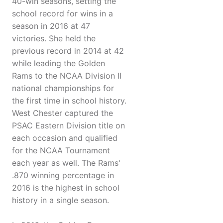
40-win seasons, setting the
school record for wins in a
season in 2016 at 47
victories. She held the
previous record in 2014 at 42
while leading the Golden
Rams to the NCAA Division II
national championships for
the first time in school history.
West Chester captured the
PSAC Eastern Division title on
each occasion and qualified
for the NCAA Tournament
each year as well. The Rams'
.870 winning percentage in
2016 is the highest in school
history in a single season.