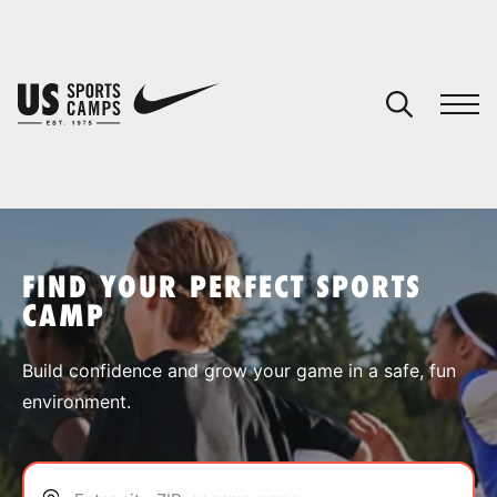
YOUR CART
You have no camps in your cart.
CONTINUE SHOPPING
FIND YOUR PERFECT SPORTS
CAMP
SPORTS
Build confidence and grow your game in a safe, fun
environment.