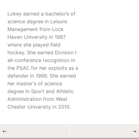
Lokey earned a bachelor’s of
science degree in Leisure
Management from Lock
Haven University in 1987
where she played field
hockey. She earned Division I
all-conference recognition in
the PSAC for her exploits as a
defender in 1986. She earned
her master's of science
degree in Sport and Athletic
Administration from West
Chester University in 2010.
←
→