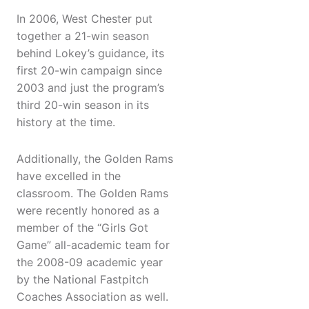
In 2006, West Chester put
together a 21-win season
behind Lokey’s guidance, its
first 20-win campaign since
2003 and just the program’s
third 20-win season in its
history at the time.
Additionally, the Golden Rams
have excelled in the
classroom. The Golden Rams
were recently honored as a
member of the “Girls Got
Game” all-academic team for
the 2008-09 academic year
by the National Fastpitch
Coaches Association as well.