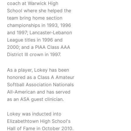
coach at Warwick High
School where she helped the
team bring home section
championships in 1993, 1996
and 1997; Lancaster-Lebanon
League titles in 1996 and
2000; and a PIAA Class AAA
District III crown in 1997.
As a player, Lokey has been
honored as a Class A Amateur
Softball Association Nationals
All-American and has served
as an ASA guest clinician.
Lokey was inducted into
Elizabethtown High School's
Hall of Fame in October 2010.