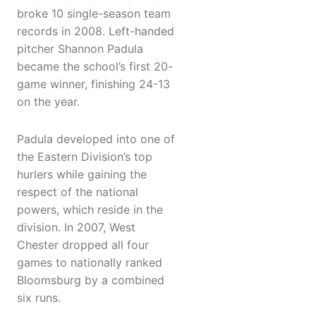
broke 10 single-season team
records in 2008. Left-handed
pitcher Shannon Padula
became the school’s first 20-
game winner, finishing 24-13
on the year.
Padula developed into one of
the Eastern Division’s top
hurlers while gaining the
respect of the national
powers, which reside in the
division. In 2007, West
Chester dropped all four
games to nationally ranked
Bloomsburg by a combined
six runs.