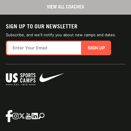
VIEW ALL COACHES
SIGN UP TO OUR NEWSLETTER
Subscribe, and we'll notify you about new camps and dates.
SIGN UP