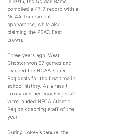
In 2016, the Golden Rams
compiled a 47-7 record with a
NCAA Tournament
appearance, while also
claiming the PSAC East
crown.
Three years ago, West
Chester won 37 games and
reached the NCAA Super
Regionals for the first time in
school history. As a result,
Lokey and her coaching staff
were lauded NFCA Atlantic
Region coaching staff of the
year.
During Lokey’s tenure, the