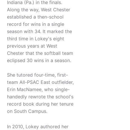
Indiana (Pa.) in the finals.
Along the way, West Chester
established a then-school
record for wins in a single
season with 34. It marked the
third time in Lokey's eight
previous years at West
Chester that the softball team
eclipsed 30 wins in a season.
She tutored four-time, first-
team All-PSAC East outfielder,
Erin MacNamee, who single-
handedly rewrote the school's
record book during her tenure
on South Campus.
In 2010, Lokey authored her