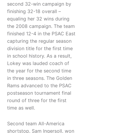
second 32-win campaign by
finishing 32-18 overall –
equaling her 32 wins during
the 2008 campaign. The team
finished 12-4 in the PSAC East
capturing the regular season
division title for the first time
in school history. As a result,
Lokey was lauded coach of
the year for the second time
in three seasons. The Golden
Rams advanced to the PSAC
postseason tournament final
round of three for the first
time as well.
Second team All-America
shortstop, Sam Ingersoll, won