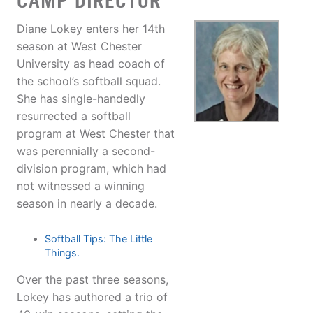
CAMP DIRECTOR
Diane Lokey enters her 14th
season at West Chester
University as head coach of
the school’s softball squad.
She has single-handedly
resurrected a softball
program at West Chester that
was perennially a second-
division program, which had
not witnessed a winning
season in nearly a decade.
Softball Tips: The Little
Things.
Over the past three seasons,
Lokey has authored a trio of