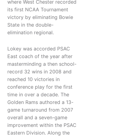
where West Chester recorded
its first NCAA Tournament
victory by eliminating Bowie
State in the double-
elimination regional.
Lokey was accorded PSAC
East coach of the year after
masterminding a then school-
record 32 wins in 2008 and
reached 10 victories in
conference play for the first
time in over a decade. The
Golden Rams authored a 13-
game turnaround from 2007
overall and a seven-game
improvement within the PSAC
Eastern Division. Along the