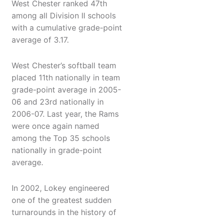
West Chester ranked 47th
among all Division II schools
with a cumulative grade-point
average of 3.17.
West Chester’s softball team
placed 11th nationally in team
grade-point average in 2005-
06 and 23rd nationally in
2006-07. Last year, the Rams
were once again named
among the Top 35 schools
nationally in grade-point
average.
In 2002, Lokey engineered
one of the greatest sudden
turnarounds in the history of