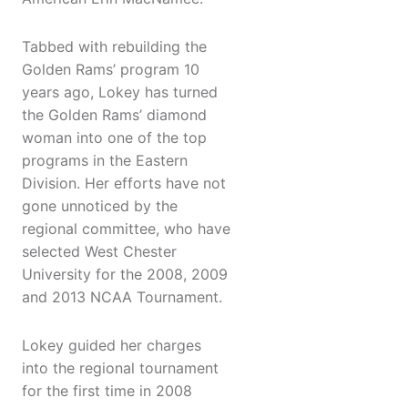
Tabbed with rebuilding the
Golden Rams’ program 10
years ago, Lokey has turned
the Golden Rams’ diamond
woman into one of the top
programs in the Eastern
Division. Her efforts have not
gone unnoticed by the
regional committee, who have
selected West Chester
University for the 2008, 2009
and 2013 NCAA Tournament.
Lokey guided her charges
into the regional tournament
for the first time in 2008