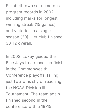
Elizabethtown set numerous
program records in 2002,
including marks for longest
winning streak (15 games)
and victories in a single
season (30). Her club finished
30-12 overall.
In 2003, Lokey guided the
Blue Jays to a runner-up finish
in the Commonwealth
Conference playoffs, falling
just two wins shy of reaching
the NCAA Division III
Tournament. The team again
finished second in the
conference with a 19-15