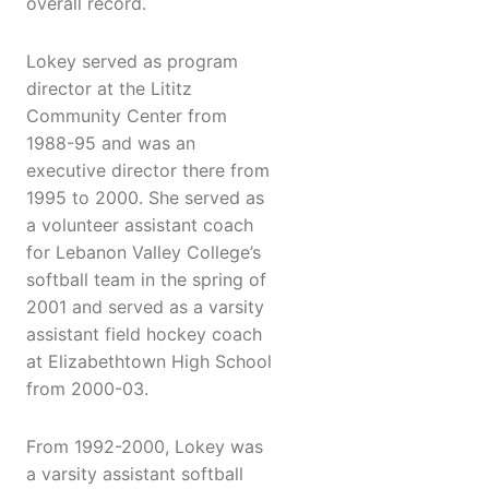
overall record.
Lokey served as program
director at the Lititz
Community Center from
1988-95 and was an
executive director there from
1995 to 2000. She served as
a volunteer assistant coach
for Lebanon Valley College’s
softball team in the spring of
2001 and served as a varsity
assistant field hockey coach
at Elizabethtown High School
from 2000-03.
From 1992-2000, Lokey was
a varsity assistant softball