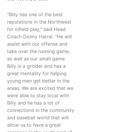
"Billy has one of the best
reputations in the Northwest
for infield play," said Head
Coach Donny Harrel. "He will
assist with our offense and
take over the running game,
as well as our small game.
Billy is a grinder and has a
great mentality for helping
young men get better in the
areas. We are excited that we
were able to stay local with
Billy and he has a lot of
connections in the community
and baseball world that will
allow us to have a great