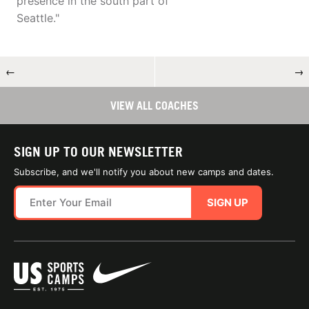
presence in the south part of
Seattle."
←
→
VIEW ALL COACHES
SIGN UP TO OUR NEWSLETTER
Subscribe, and we'll notify you about new camps and dates.
SIGN UP