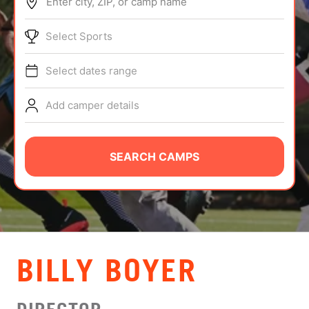
Enter city, ZIP, or camp name
ABOUT
Select Sports
Select dates range
TIPS
Add camper details
NEWS
CAMP STORE
SEARCH CAMPS
LOGIN
VIEW CART
BILLY BOYER