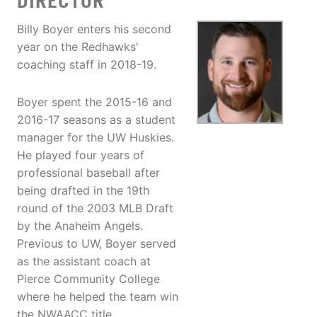
DIRECTOR
Billy Boyer enters his second
year on the Redhawks'
coaching staff in 2018-19.
Boyer spent the 2015-16 and
2016-17 seasons as a student
manager for the UW Huskies.
He played four years of
professional baseball after
being drafted in the 19th
round of the 2003 MLB Draft
by the Anaheim Angels.
Previous to UW, Boyer served
as the assistant coach at
Pierce Community College
where he helped the team win
the NWAACC title.