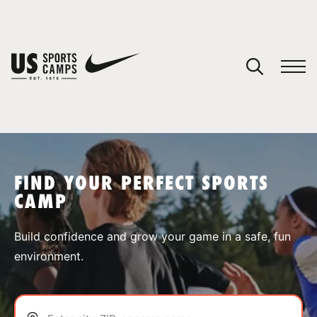
YOUR CART
You have no camps in your cart.
CONTINUE SHOPPING
FIND YOUR PERFECT SPORTS
CAMP
SPORTS
Build confidence and grow your game in a safe, fun
environment.