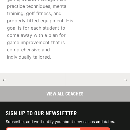
practice techniques, mental
training, golf fitness, and
properly fitted equipment. His
goal is for each student to
come away with a plan for
game improvement that is
comprehensive and
individually tailored.
←
→
VIEW ALL COACHES
SIGN UP TO OUR NEWSLETTER
Subscribe, and we'll notify you about new camps and dates.