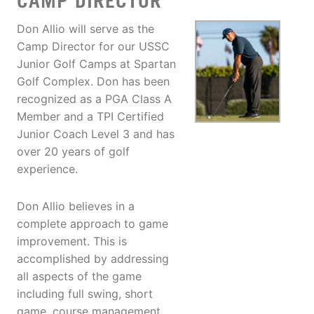
CAMP DIRECTOR
Don Allio will serve as the
Camp Director for our USSC
Junior Golf Camps at Spartan
Golf Complex. Don has been
recognized as a PGA Class A
Member and a TPI Certified
Junior Coach Level 3 and has
over 20 years of golf
experience.
Don Allio believes in a
complete approach to game
improvement. This is
accomplished by addressing
all aspects of the game
including full swing, short
game, course management,