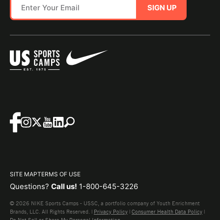
SIGN UP
SITE MAP
TERMS OF USE
Questions?
Call us!
1-800-645-3226
© 2026 NIKE Sports Camps - USSC, a portfolio company of Youth Enrichment
Brands, LLC. All Rights Reserved. |
Privacy Policy
|
Consumer Health Data Policy
|