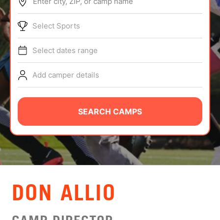
Enter city, ZIP, or camp name
ABOUT
Select Sports
Select dates range
TIPS
Add camper details
NEWS
CAMP STORE
SEARCH CAMPS
LOGIN
VIEW CART
DON ALLIO