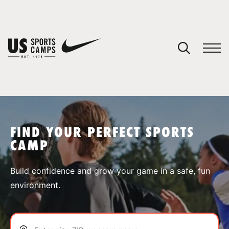
YOUR CART
You have no camps in your cart.
CONTINUE SHOPPING
FIND YOUR PERFECT SPORTS
CAMP
SPORTS
Build confidence and grow your game in a safe, fun
environment.