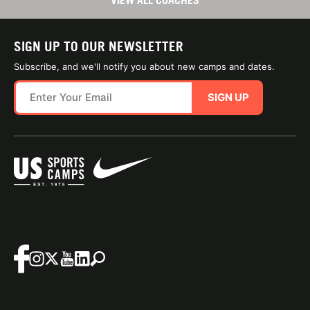
VIEW ALL COACHES
SIGN UP TO OUR NEWSLETTER
Subscribe, and we'll notify you about new camps and dates.
SIGN UP