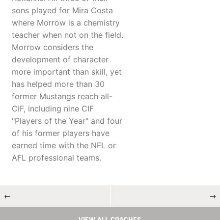
sons played for Mira Costa
where Morrow is a chemistry
teacher when not on the field.
Morrow considers the
development of character
more important than skill, yet
has helped more than 30
former Mustangs reach all-
CIF, including nine CIF
"Players of the Year" and four
of his former players have
earned time with the NFL or
AFL professional teams.
←
→