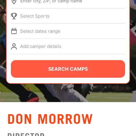
Enter city, ZIP, or camp name
ABOUT
Select Sports
Select dates range
TIPS
Add camper details
NEWS
CAMP STORE
SEARCH CAMPS
LOGIN
VIEW CART
DON MORROW