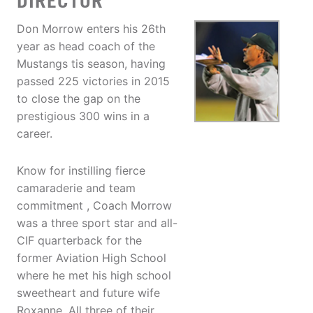
DIRECTOR
Don Morrow enters his 26th
year as head coach of the
Mustangs tis season, having
passed 225 victories in 2015
to close the gap on the
prestigious 300 wins in a
career.
Know for instilling fierce
camaraderie and team
commitment , Coach Morrow
was a three sport star and all-
CIF quarterback for the
former Aviation High School
where he met his high school
sweetheart and future wife
Roxanne. All three of their