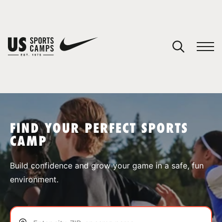
YOUR CART
You have no camps in your cart.
CONTINUE SHOPPING
FIND YOUR PERFECT SPORTS
CAMP
SPORTS
Build confidence and grow your game in a safe, fun
environment.