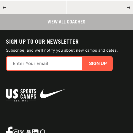
←
→
VIEW ALL COACHES
SIGN UP TO OUR NEWSLETTER
Subscribe, and we'll notify you about new camps and dates.
SIGN UP