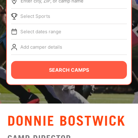
Enter city, ZIP, or camp name
ABOUT
Select Sports
Select dates range
TIPS
Add camper details
NEWS
CAMP STORE
SEARCH CAMPS
LOGIN
VIEW CART
DONNIE BOSTWICK