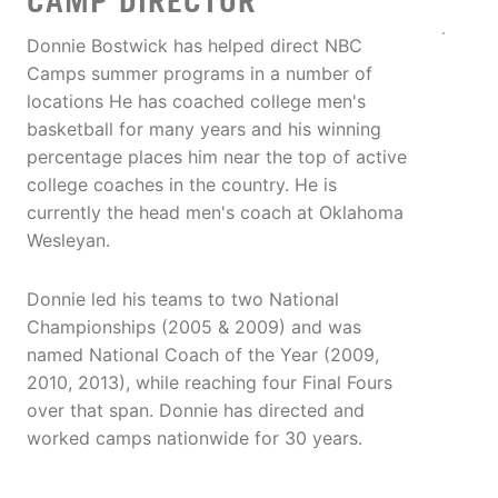
CAMP DIRECTOR
Donnie Bostwick has helped direct NBC
Camps summer programs in a number of
locations He has coached college men's
basketball for many years and his winning
percentage places him near the top of active
college coaches in the country. He is
currently the head men's coach at Oklahoma
Wesleyan.
Donnie led his teams to two National
Championships (2005 & 2009) and was
named National Coach of the Year (2009,
2010, 2013), while reaching four Final Fours
over that span. Donnie has directed and
worked camps nationwide for 30 years.