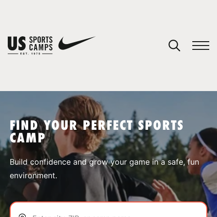
YOUR CART
You have no camps in your cart.
CONTINUE SHOPPING
FIND YOUR PERFECT SPORTS
CAMP
SPORTS
Build confidence and grow your game in a safe, fun
environment.