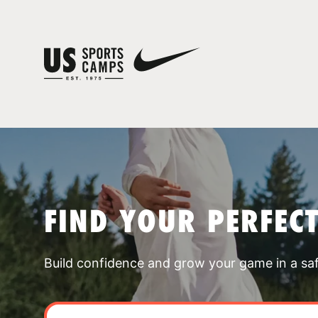
FIND YOUR PERFEC
Build confidence and grow your game in a sa