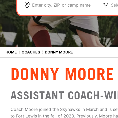
Enter city, ZIP, or camp name
Sel
HOME
⟩
COACHES
⟩
DONNY MOORE
DONNY MOORE
ASSISTANT COACH-WI
Coach Moore joined the Skyhawks in March and is set
to Fort Lewis in the fall of 2023. Previously, Moore h