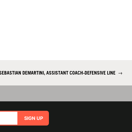
SEBASTIAN DEMARTINI, ASSISTANT COACH-DEFENSIVE LINE
→
SIGN UP