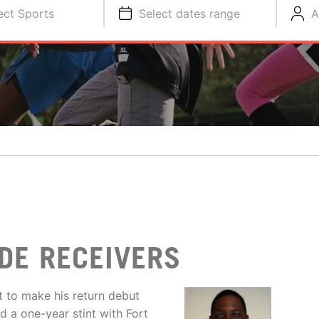
ect Sports
Select dates range
A
DE RECEIVERS
 to make his return debut
ad a one-year stint with Fort