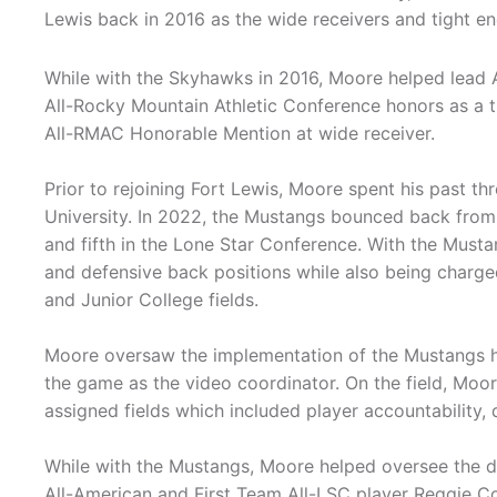
Lewis back in 2016 as the wide receivers and tight e
While with the Skyhawks in 2016, Moore helped lea
All-Rocky Mountain Athletic Conference honors as a t
All-RMAC Honorable Mention at wide receiver.
Prior to rejoining Fort Lewis, Moore spent his past 
University. In 2022, the Mustangs bounced back from a
and fifth in the Lone Star Conference. With the Must
and defensive back positions while also being charged
and Junior College fields.
Moore oversaw the implementation of the Mustangs hi
the game as the video coordinator. On the field, Moo
assigned fields which included player accountability, 
While with the Mustangs, Moore helped oversee the 
All-American and First Team All-LSC player Reggie Col