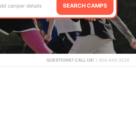
SEARCH CAMPS
dd camper details
QUESTIONS?
CALL US!
1-800-645-3226