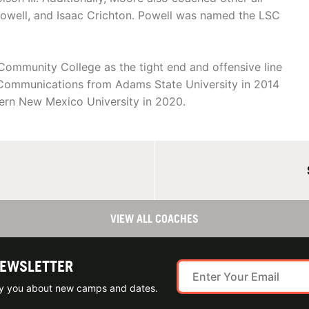
owell, and Isaac Crichton. Powell was named the LSC
Community College as the tight end and offensive line
 Communications from Adams State University in 2014
tern New Mexico University in 2020.
VIEW ALL COACHES
NEWSLETTER
ify you about new camps and dates.