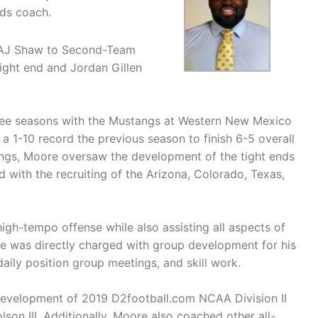
nds coach.
d AJ Shaw to Second-Team
ight end and Jordan Gillen
three seasons with the Mustangs at Western New Mexico
 1-10 record the previous season to finish 6-5 overall
angs, Moore oversaw the development of the tight ends
 with the recruiting of the Arizona, Colorado, Texas,
gh-tempo offense while also assisting all aspects of
re was directly charged with group development for his
daily position group meetings, and skill work.
development of 2019 D2football.com NCAA Division II
son III. Additionally, Moore also coached other all-