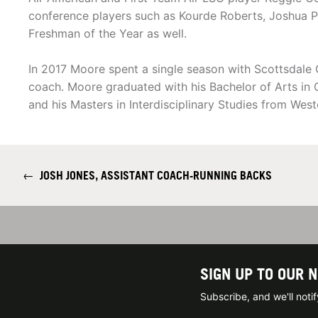
conference players such as Kourde Roberts, Joshua P
Freshman of the Year as well.
In 2017 Moore spent a single season with Scottsdale 
coach. Moore graduated with his Bachelor of Arts in
and his Masters in Interdisciplinary Studies from Wes
←
JOSH JONES, ASSISTANT COACH-RUNNING BACKS
SIGN UP TO OUR 
Subscribe, and we'll not