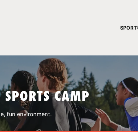
YOUR 
SPORT
You have no ca
CONTINUE
T SPORTS CAMP
fe, fun environment.