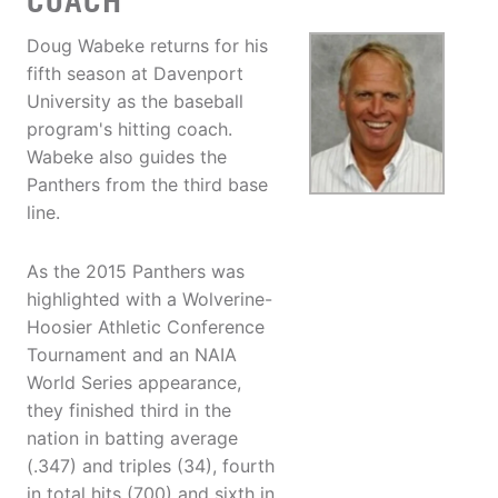
COACH
Doug Wabeke returns for his
fifth season at Davenport
University as the baseball
program's hitting coach.
Wabeke also guides the
Panthers from the third base
line.
As the 2015 Panthers was
highlighted with a Wolverine-
Hoosier Athletic Conference
Tournament and an NAIA
World Series appearance,
they finished third in the
nation in batting average
(.347) and triples (34), fourth
in total hits (700) and sixth in