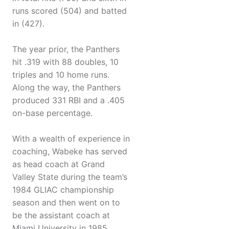
runs scored (504) and batted
in (427).
The year prior, the Panthers
hit .319 with 88 doubles, 10
triples and 10 home runs.
Along the way, the Panthers
produced 331 RBI and a .405
on-base percentage.
With a wealth of experience in
coaching, Wabeke has served
as head coach at Grand
Valley State during the team’s
1984 GLIAC championship
season and then went on to
be the assistant coach at
Miami University in 1985.