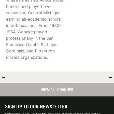
where he earned All-American
honors and played two
seasons at Central Michigan
earning all-academic honors
in both seasons. From 1980-
1984, Wabeke played
professionally in the San
Francisco Giants, St. Louis
Cardinals, and Pittsburgh
Pirates organizations.
←
→
VIEW ALL COACHES
SIGN UP TO OUR NEWSLETTER