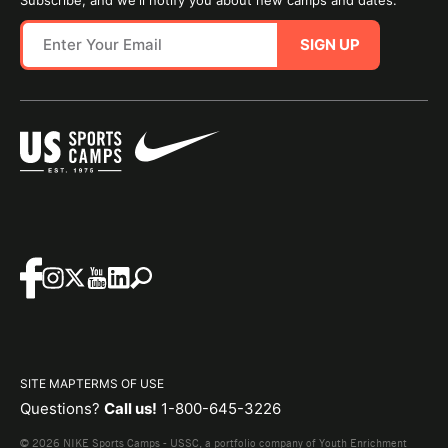
Subscribe, and we'll notify you about new camps and dates.
SIGN UP
SITE MAP
TERMS OF USE
Questions?
Call us!
1-800-645-3226
© 2026 NIKE Sports Camps - USSC, a portfolio company of Youth Enrichment