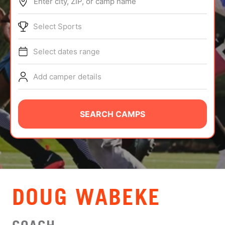
Enter city, ZIP, or camp name
ABOUT
Select Sports
Select dates range
TIPS
Add camper details
NEWS
CAMP STORE
SEARCH CAMPS
LOGIN
VIEW CART
DOUG WABEKE