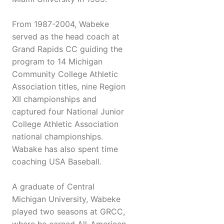
From 1987-2004, Wabeke
served as the head coach at
Grand Rapids CC guiding the
program to 14 Michigan
Community College Athletic
Association titles, nine Region
XII championships and
captured four National Junior
College Athletic Association
national championships.
Wabake has also spent time
coaching USA Baseball.
A graduate of Central
Michigan University, Wabeke
played two seasons at GRCC,