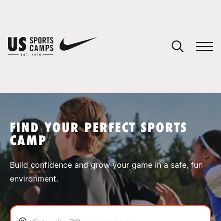
YOUR CART
You have no camps in your cart.
CONTINUE SHOPPING
FIND YOUR PERFECT SPORTS
CAMP
SPORTS
Build confidence and grow your game in a safe, fun
environment.