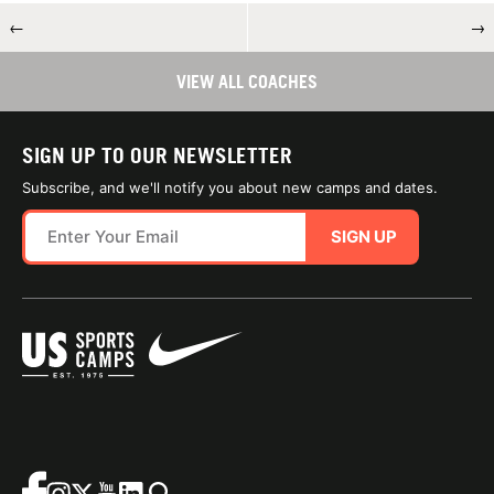
←
→
VIEW ALL COACHES
SIGN UP TO OUR NEWSLETTER
Subscribe, and we'll notify you about new camps and dates.
SIGN UP