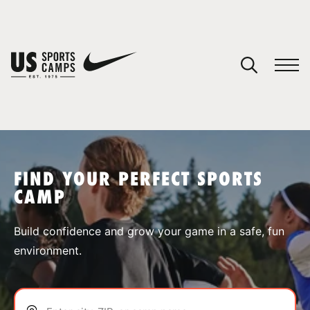
YOUR CART
You have no camps in your cart.
CONTINUE SHOPPING
FIND YOUR PERFECT SPORTS
CAMP
SPORTS
Build confidence and grow your game in a safe, fun
environment.