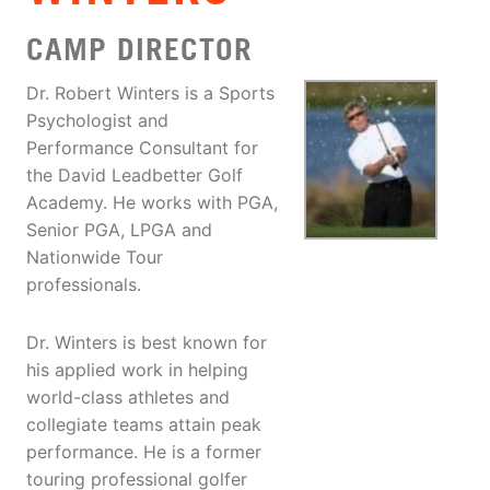
CAMP DIRECTOR
Dr. Robert Winters is a Sports
Psychologist and
Performance Consultant for
the David Leadbetter Golf
Academy. He works with PGA,
Senior PGA, LPGA and
Nationwide Tour
professionals.
Dr. Winters is best known for
his applied work in helping
world-class athletes and
collegiate teams attain peak
performance. He is a former
touring professional golfer