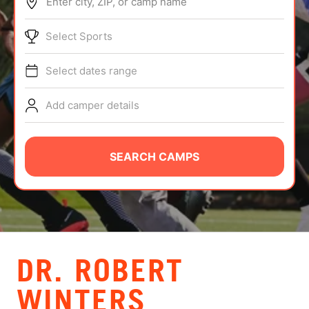
Enter city, ZIP, or camp name
ABOUT
Select Sports
Select dates range
TIPS
Add camper details
NEWS
CAMP STORE
SEARCH CAMPS
LOGIN
VIEW CART
DR. ROBERT
WINTERS