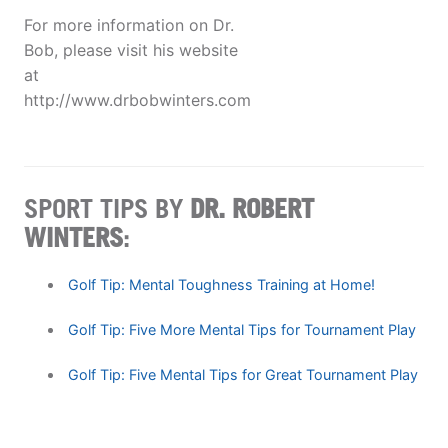
For more information on Dr.
Bob, please visit his website
at
http://www.drbobwinters.com
SPORT TIPS BY
DR. ROBERT
WINTERS
:
Golf Tip: Mental Toughness Training at Home!
Golf Tip: Five More Mental Tips for Tournament Play
Golf Tip: Five Mental Tips for Great Tournament Play