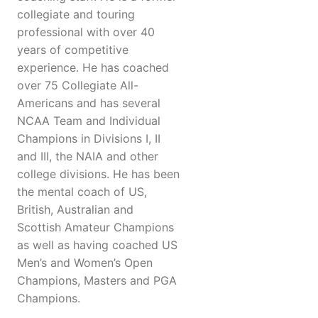
collegiate and touring
professional with over 40
years of competitive
experience. He has coached
over 75 Collegiate All-
Americans and has several
NCAA Team and Individual
Champions in Divisions I, II
and III, the NAIA and other
college divisions. He has been
the mental coach of US,
British, Australian and
Scottish Amateur Champions
as well as having coached US
Men’s and Women’s Open
Champions, Masters and PGA
Champions.