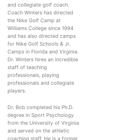
and collegiate golf coach.
Coach Winters has directed
the Nike Golf Camp at
Williams College since 1994
and has also directed camps
for Nike Golf Schools & Jr.
Camps in Florida and Virginia.
Dr. Winters hires an incredible
staff of teaching
professionals, playing
professionals and collegiate
players.
Dr. Bob completed his Ph.D.
degree in Sport Psychology
from the University of Virginia
and served on the athletic
coaching staff. He is a former