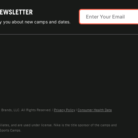
NEWSLETTER
ify you about new camps and dates.
rands, LLC. All Rights Reserved. |
Privacy Policy
|
Consumer Health Data
liates, and are used under license. Nike is the title sponsor of the camps and
 Sports Camps.