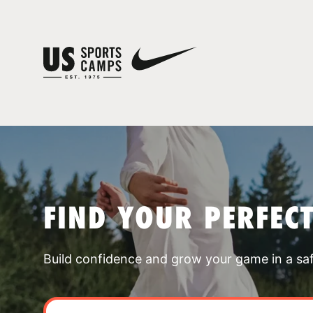
FIND YOUR PERFEC
Build confidence and grow your game in a sa