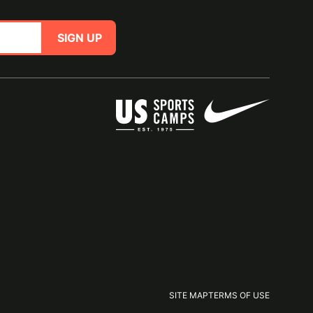
SIGN UP
SITE MAP
TERMS OF USE