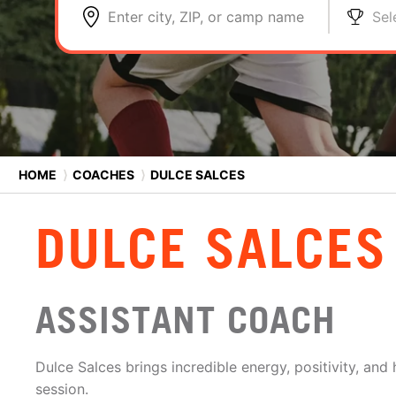
Enter city, ZIP, or camp name
Sel
HOME
⟩
COACHES
⟩
DULCE SALCES
DULCE SALCES
ASSISTANT COACH
Dulce Salces brings incredible energy, positivity, and 
session.