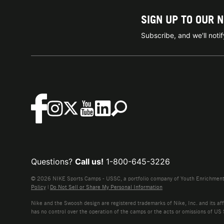
SIGN UP TO OUR 
Subscribe, and we'll not
Questions?
Call us!
1-800-645-3226
© 2026 NIKE Sports Camps - USSC, a portfolio company of Youth Enrichment B
Policy
|
Do Not Sell or Share My Personal Information
Nike and the Swoosh design are registered trademarks of Nike, Inc. and its affi
has no control over the operation of the camps or the acts or omissions of US