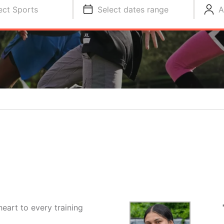
ect Sports
Select dates range
A
heart to every training