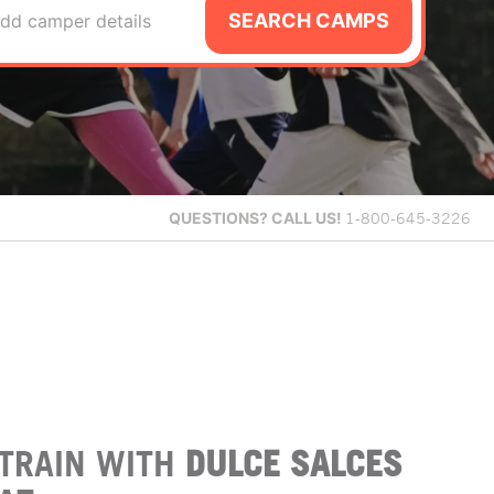
SEARCH CAMPS
dd camper details
QUESTIONS?
CALL US!
1-800-645-3226
TRAIN WITH
DULCE SALCES