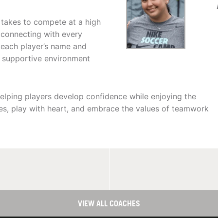
 takes to compete at a high
r connecting with every
n each player’s name and
d supportive environment
 helping players develop confidence while enjoying the
s, play with heart, and embrace the values of teamwork
VIEW ALL COACHES