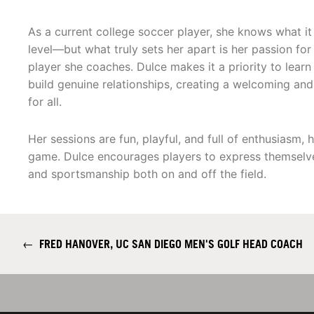
As a current college soccer player, she knows what it
level—but what truly sets her apart is her passion fo
player she coaches. Dulce makes it a priority to lear
build genuine relationships, creating a welcoming an
for all.
Her sessions are fun, playful, and full of enthusiasm,
game. Dulce encourages players to express themselve
and sportsmanship both on and off the field.
←
FRED HANOVER, UC SAN DIEGO MEN'S GOLF HEAD COACH