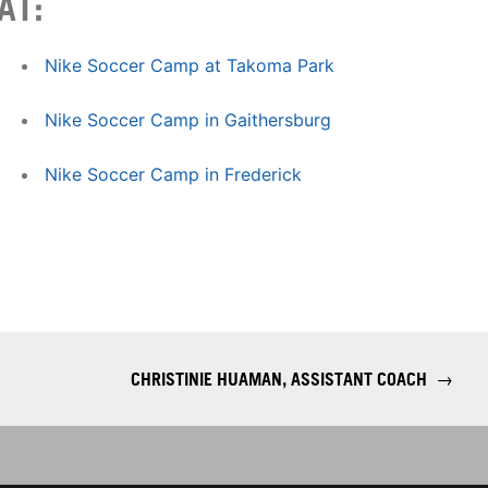
AT:
Nike Soccer Camp at Takoma Park
Nike Soccer Camp in Gaithersburg
Nike Soccer Camp in Frederick
CHRISTINIE HUAMAN, ASSISTANT COACH
→