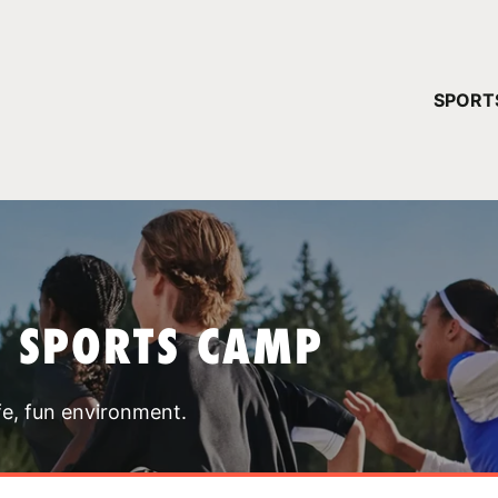
YOUR 
SPORT
You have no ca
CONTINUE
T SPORTS CAMP
fe, fun environment.