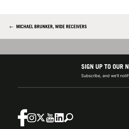
←
MICHAEL BRUNKER, WIDE RECEIVERS
SIGN UP TO OUR 
Subscribe, and we'll not