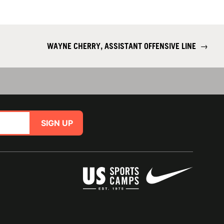
WAYNE CHERRY, ASSISTANT OFFENSIVE LINE
→
SIGN UP