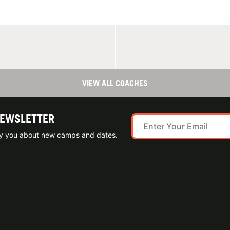
VIEW ALL COACHES
NEWSLETTER
ify you about new camps and dates.