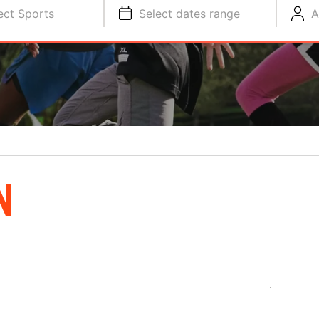
ect Sports
Select dates range
A
N