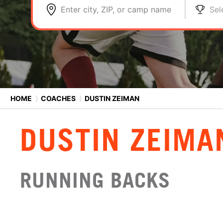
Enter city, ZIP, or camp name
Sel
HOME
⟩
COACHES
⟩
DUSTIN ZEIMAN
DUSTIN ZEIMA
RUNNING BACKS