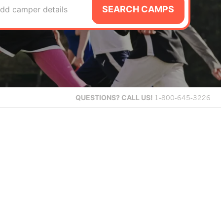
SEARCH CAMPS
dd camper details
QUESTIONS?
CALL US!
1-800-645-3226