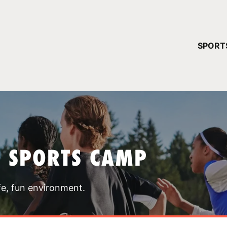
YOUR 
SPORT
You have no ca
CONTINUE
T SPORTS CAMP
fe, fun environment.