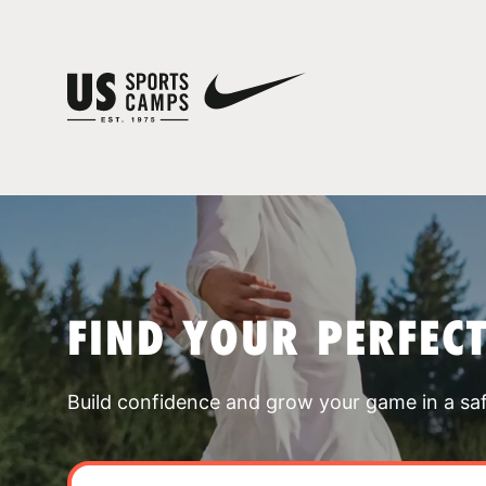
FIND YOUR PERFEC
Build confidence and grow your game in a sa