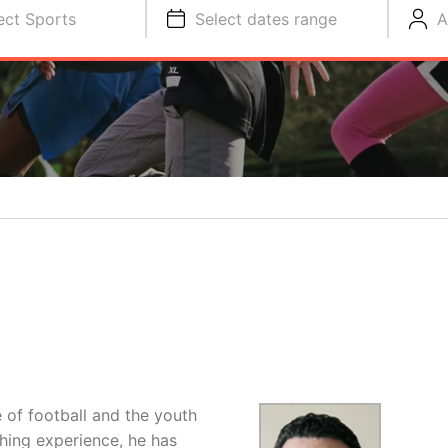
ect Sports
Select dates range
A
 of football and the youth
hing experience, he has