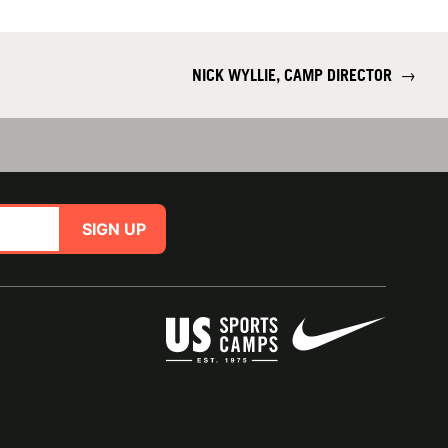
NICK WYLLIE, CAMP DIRECTOR
→
SIGN UP