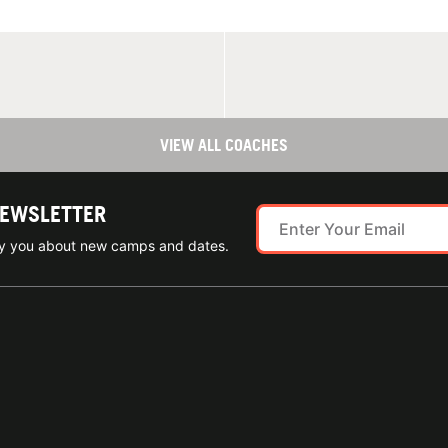
VIEW ALL COACHES
NEWSLETTER
ify you about new camps and dates.