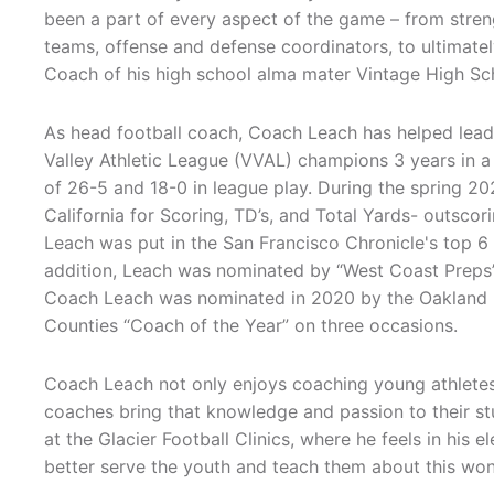
been a part of every aspect of the game – from streng
teams, offense and defense coordinators, to ultimat
Coach of his high school alma mater Vintage High Sc
As head football coach, Coach Leach has helped lea
Valley Athletic League (VVAL) champions 3 years in a 
of 26-5 and 18-0 in league play. During the spring 20
California for Scoring, TD’s, and Total Yards- outsco
Leach was put in the San Francisco Chronicle's top 6
addition, Leach was nominated by “West Coast Preps”
Coach Leach was nominated in 2020 by the Oakland R
Counties “Coach of the Year” on three occasions.
Coach Leach not only enjoys coaching young athletes 
coaches bring that knowledge and passion to their st
at the Glacier Football Clinics, where he feels in his
better serve the youth and teach them about this wonde