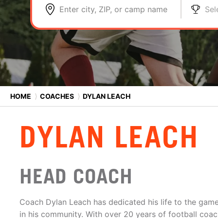
Enter city, ZIP, or camp name
Sel
HOME
⟩
COACHES
⟩
DYLAN LEACH
DYLAN LEACH
HEAD COACH
Coach Dylan Leach has dedicated his life to the game
in his community. With over 20 years of football coac