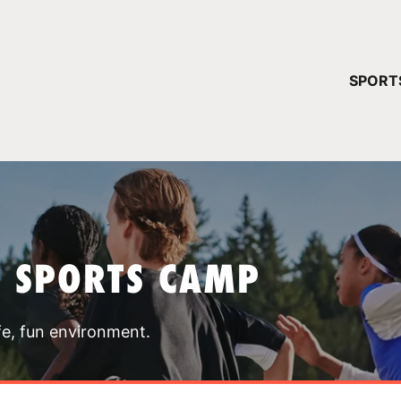
YOUR 
SPORT
You have no ca
CONTINUE
T SPORTS CAMP
fe, fun environment.