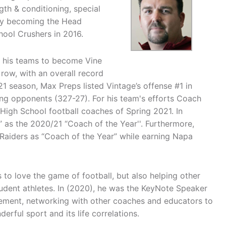
th & conditioning, special
ely becoming the Head
hool Crushers in 2016.
d his teams to become Vine
row, with an overall record
21 season, Max Preps listed Vintage’s offense #1 in
ring opponents (327-27). For his team's efforts Coach
 High School football coaches of Spring 2021. In
 as the 2020/21 “Coach of the Year''. Furthermore,
aiders as “Coach of the Year” while earning Napa
to love the game of football, but also helping other
udent athletes. In (2020), he was the KeyNote Speaker
 element, networking with other coaches and educators to
rful sport and its life correlations.