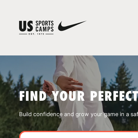
FIND YOUR PERFEC
Build confidence and grow your game in a sa