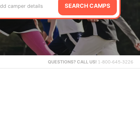
SEARCH CAMPS
dd camper details
QUESTIONS?
CALL US!
1-800-645-3226