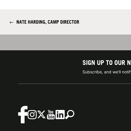
←
NATE HARDING, CAMP DIRECTOR
SIGN UP TO OUR 
Subscribe, and we'll not