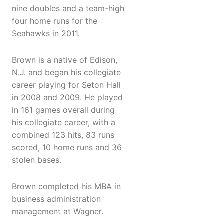
nine doubles and a team-high
four home runs for the
Seahawks in 2011.
Brown is a native of Edison,
N.J. and began his collegiate
career playing for Seton Hall
in 2008 and 2009. He played
in 161 games overall during
his collegiate career, with a
combined 123 hits, 83 runs
scored, 10 home runs and 36
stolen bases.
Brown completed his MBA in
business administration
management at Wagner.