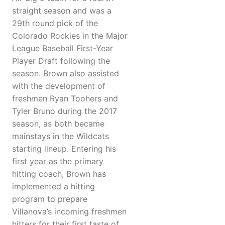
straight season and was a
29th round pick of the
Colorado Rockies in the Major
League Baseball First-Year
Player Draft following the
season. Brown also assisted
with the development of
freshmen Ryan Toohers and
Tyler Bruno during the 2017
season, as both became
mainstays in the Wildcats
starting lineup. Entering his
first year as the primary
hitting coach, Brown has
implemented a hitting
program to prepare
Villanova’s incoming freshmen
hitters for their first taste of