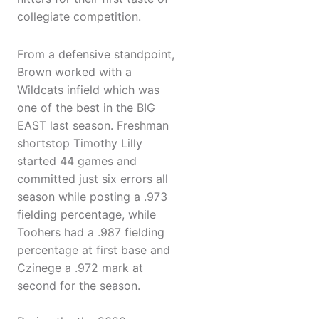
collegiate competition.
From a defensive standpoint,
Brown worked with a
Wildcats infield which was
one of the best in the BIG
EAST last season. Freshman
shortstop Timothy Lilly
started 44 games and
committed just six errors all
season while posting a .973
fielding percentage, while
Toohers had a .987 fielding
percentage at first base and
Czinege a .972 mark at
second for the season.