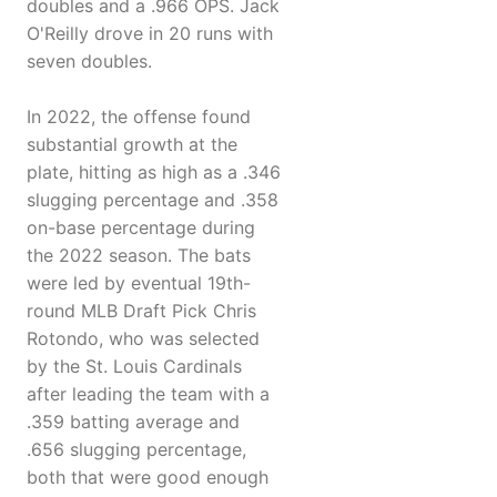
doubles and a .966 OPS. Jack
O'Reilly drove in 20 runs with
seven doubles.
In 2022, the offense found
substantial growth at the
plate, hitting as high as a .346
slugging percentage and .358
on-base percentage during
the 2022 season. The bats
were led by eventual 19th-
round MLB Draft Pick Chris
Rotondo, who was selected
by the St. Louis Cardinals
after leading the team with a
.359 batting average and
.656 slugging percentage,
both that were good enough