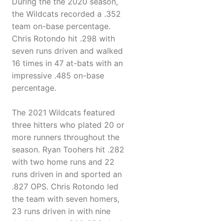
During the the 2020 season,
the Wildcats recorded a .352
team on-base percentage.
Chris Rotondo hit .298 with
seven runs driven and walked
16 times in 47 at-bats with an
impressive .485 on-base
percentage.
The 2021 Wildcats featured
three hitters who plated 20 or
more runners throughout the
season. Ryan Toohers hit .282
with two home runs and 22
runs driven in and sported an
.827 OPS. Chris Rotondo led
the team with seven homers,
23 runs driven in with nine