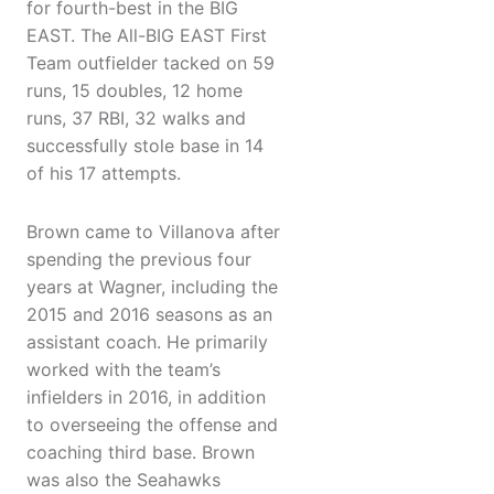
for fourth-best in the BIG
EAST. The All-BIG EAST First
Team outfielder tacked on 59
runs, 15 doubles, 12 home
runs, 37 RBI, 32 walks and
successfully stole base in 14
of his 17 attempts.
Brown came to Villanova after
spending the previous four
years at Wagner, including the
2015 and 2016 seasons as an
assistant coach. He primarily
worked with the team’s
infielders in 2016, in addition
to overseeing the offense and
coaching third base. Brown
was also the Seahawks