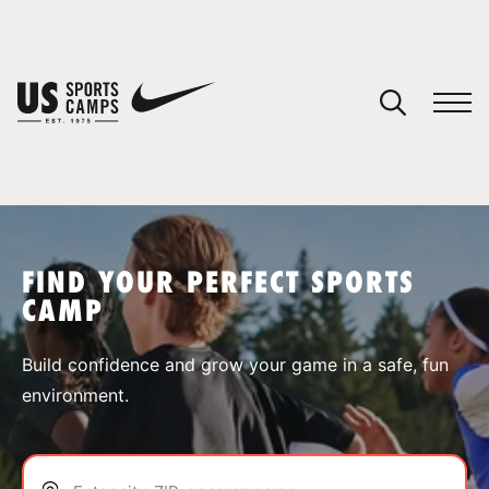
YOUR CART
You have no camps in your cart.
CONTINUE SHOPPING
FIND YOUR PERFECT SPORTS
CAMP
SPORTS
Build confidence and grow your game in a safe, fun
environment.