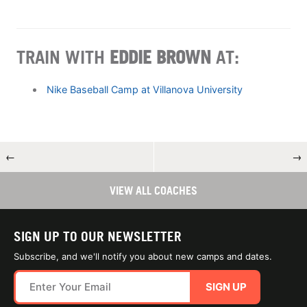
TRAIN WITH
EDDIE BROWN
AT:
Nike Baseball Camp at Villanova University
←
→
VIEW ALL COACHES
SIGN UP TO OUR NEWSLETTER
Subscribe, and we'll notify you about new camps and dates.
SIGN UP