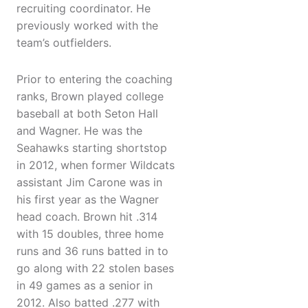
recruiting coordinator. He
previously worked with the
team’s outfielders.
Prior to entering the coaching
ranks, Brown played college
baseball at both Seton Hall
and Wagner. He was the
Seahawks starting shortstop
in 2012, when former Wildcats
assistant Jim Carone was in
his first year as the Wagner
head coach. Brown hit .314
with 15 doubles, three home
runs and 36 runs batted in to
go along with 22 stolen bases
in 49 games as a senior in
2012. Also batted .277 with