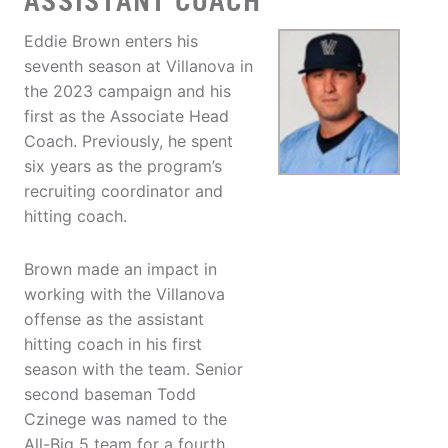
ASSISTANT COACH
Eddie Brown enters his
seventh season at Villanova in
the 2023 campaign and his
first as the Associate Head
Coach. Previously, he spent
six years as the program’s
recruiting coordinator and
hitting coach.
Brown made an impact in
working with the Villanova
offense as the assistant
hitting coach in his first
season with the team. Senior
second baseman Todd
Czinege was named to the
All-Big 5 team for a fourth