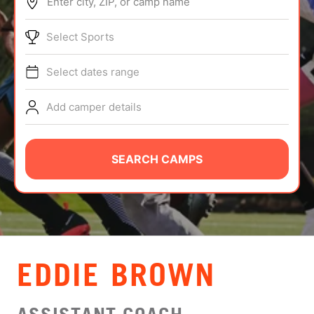
Enter city, ZIP, or camp name
ABOUT
Select Sports
Select dates range
TIPS
Add camper details
NEWS
CAMP STORE
SEARCH CAMPS
LOGIN
VIEW CART
EDDIE BROWN