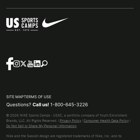
SITE MAP
TERMS OF USE
Questions?
Call us!
1-800-645-3226
© 2026 NIKE Sports Camps - USSC, a portfolio company of Youth Enrichment
Brands, LLC. All Rights Reserved. |
Privacy Policy
|
Consumer Health Data Policy
|
Do Not Sell or Share My Personal Information
Nike and the Swoosh design are registered trademarks of Nike, Inc. and its