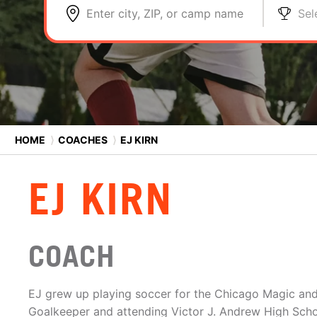
Enter city, ZIP, or camp name
Sel
HOME
⟩
COACHES
⟩
EJ KIRN
EJ KIRN
COACH
EJ grew up playing soccer for the Chicago Magic an
Goalkeeper and attending Victor J. Andrew High Scho