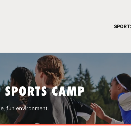
YOUR 
SPORT
You have no ca
CONTINUE
T SPORTS CAMP
fe, fun environment.