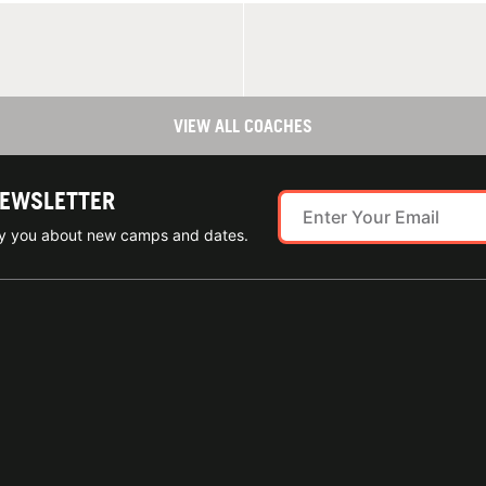
VIEW ALL COACHES
NEWSLETTER
ify you about new camps and dates.