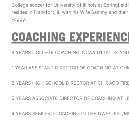
College soccer for University of Illinois at Springfie
resides in Frankfort, IL with his Wife Sammy and thei
Foggy.
COACHING EXPERIENC
9 YEARS COLLEGE COACHING: NCAA D1 D2 D3 AN
1 YEAR ASSISTANT DIRECTOR OF COACHING AT C
2 YEARS HIGH SCHOOL DIRECTOR AT CHICAGO FIR
5 YEARS ASSOCIATE DIRECTOR OF COACHING AT L
4 YEARS SEMI PRO COACHING IN THE UWS/UPSL/