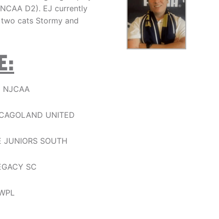
ld(NCAA D2). EJ currently
r two cats Stormy and
E:
D NJCAA
HICAGOLAND UNITED
E JUNIORS SOUTH
EGACY SC
MWPL