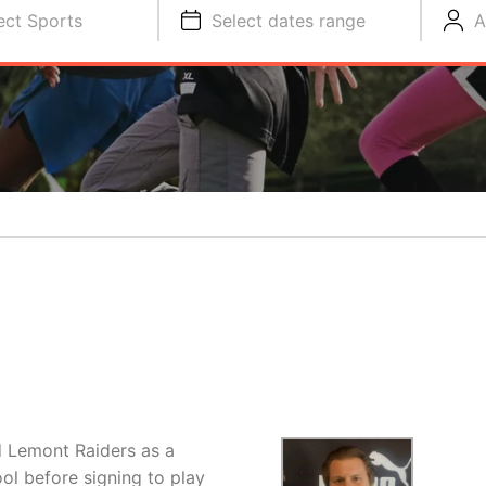
ect Sports
Select dates range
A
d Lemont Raiders as a
ol before signing to play