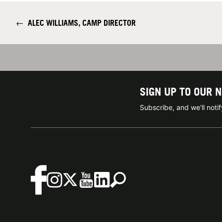
←
ALEC WILLIAMS, CAMP DIRECTOR
SIGN UP TO OUR 
Subscribe, and we'll not