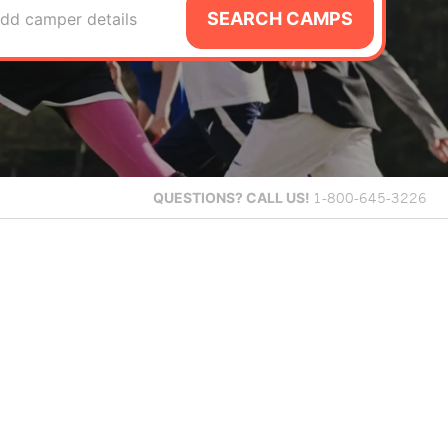
SEARCH CAMPS
dd camper details
QUESTIONS?
CALL US!
1-800-645-3226