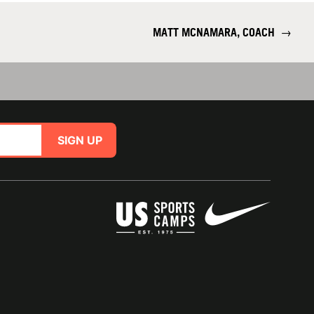
MATT MCNAMARA, COACH
→
SIGN UP