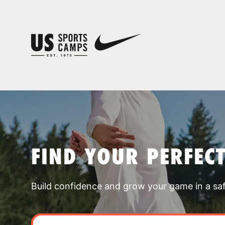
FIND YOUR PERFEC
Build confidence and grow your game in a sa