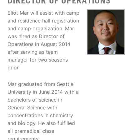
DIRECTOR OF OPERATIONS
Eliot Mar will assist with camp
and residence hall registration
and camp organization. Mar
was hired as Director of
Operations in August 2014
after serving as team
manager for two seasons
prior.
Mar graduated from Seattle
University in June 2014 with a
bachelors of science in
General Science with
concentrations in chemistry
and biology. He also fulfilled
all premedical class
requirements.