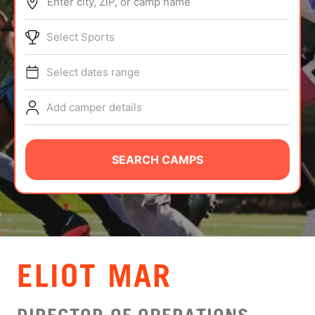
Enter city, ZIP, or camp name
ABOUT
Select Sports
Select dates range
TIPS
Add camper details
NEWS
CAMP STORE
SEARCH CAMPS
LOGIN
VIEW CART
ELIOT MAR