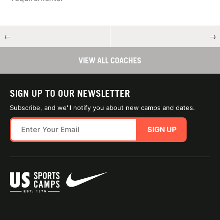
←
→
VIEW ALL COACHES
SIGN UP TO OUR NEWSLETTER
Subscribe, and we'll notify you about new camps and dates.
SIGN UP