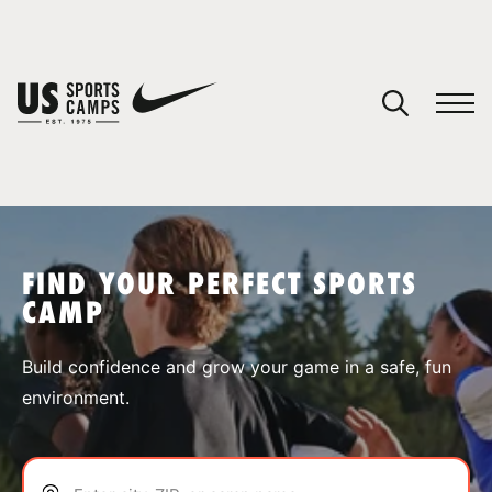
YOUR CART
You have no camps in your cart.
CONTINUE SHOPPING
FIND YOUR PERFECT SPORTS
CAMP
SPORTS
Build confidence and grow your game in a safe, fun
environment.