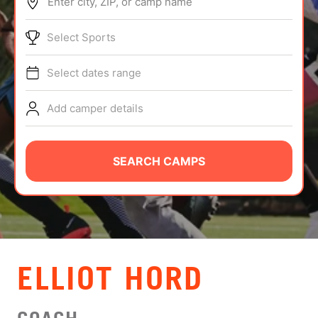
Enter city, ZIP, or camp name
ABOUT
Select Sports
Select dates range
TIPS
Add camper details
NEWS
CAMP STORE
SEARCH CAMPS
LOGIN
VIEW CART
ELLIOT HORD