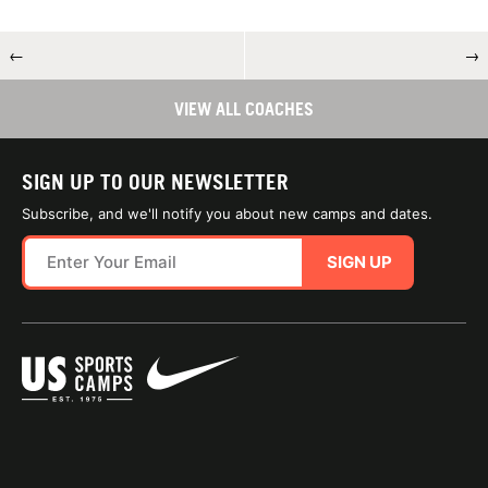
←
→
VIEW ALL COACHES
SIGN UP TO OUR NEWSLETTER
Subscribe, and we'll notify you about new camps and dates.
SIGN UP