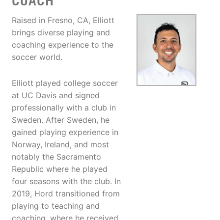
COACH
Raised in Fresno, CA, Elliott
brings diverse playing and
coaching experience to the
soccer world.
Elliott played college soccer
at UC Davis and signed
professionally with a club in
Sweden. After Sweden, he
gained playing experience in
Norway, Ireland, and most
notably the Sacramento
Republic where he played
four seasons with the club. In
2019, Hord transitioned from
playing to teaching and
coaching, where he received