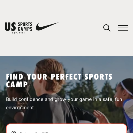
YOUR CART
You have no camps in your cart.
CONTINUE SHOPPING
FIND YOUR PERFECT SPORTS
CAMP
SPORTS
Build confidence and grow your game in a safe, fun
environment.