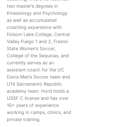
two master’s degrees in
Kinesiology and Psychology
as well as accumulated
coaching experience with
Folsom Lake College, Central
Valley Fuego 1 and 2, Fresno
State Women’s Soccer,
College of the Sequoias, and
currently serves as an
assistant coach for the UC
Davis Men’s Soccer team and
U14 Sacramento Republic
academy team. Hord holds a
USSF C license and has over
10+ years of experience
working in camps, clinics, and
private training.