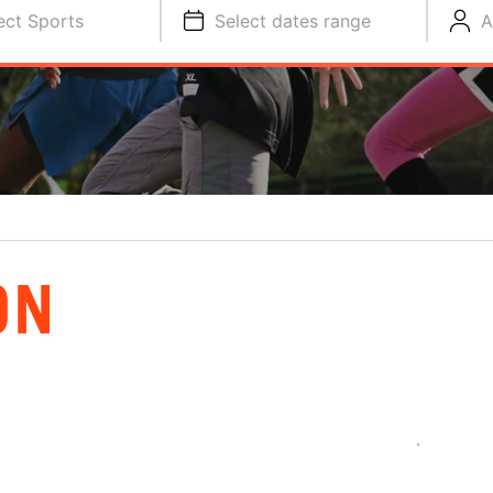
ect Sports
Select dates range
A
ON