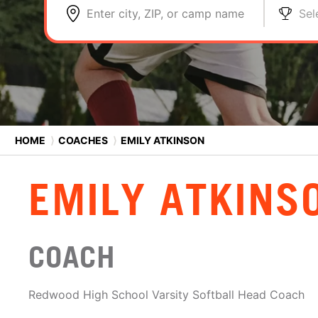
Enter city, ZIP, or camp name
Sel
HOME
⟩
COACHES
⟩
EMILY ATKINSON
EMILY ATKINS
COACH
Redwood High School Varsity Softball Head Coach