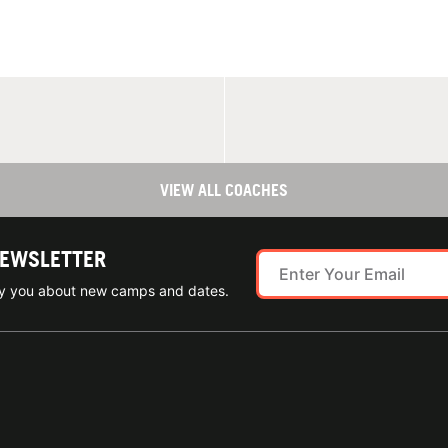
VIEW ALL COACHES
NEWSLETTER
ify you about new camps and dates.