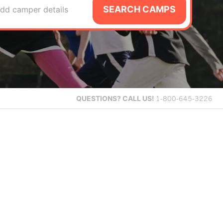
SEARCH CAMPS
dd camper details
QUESTIONS?
CALL US!
1-800-645-3226