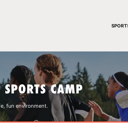
YOUR 
SPORT
You have no ca
CONTINUE
T SPORTS CAMP
fe, fun environment.