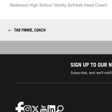
Redwood High School Varsity Softball Head Coach
←
TAD FINNIE, COACH
SIGN UP TO OUR 
Subscribe, and we'll not