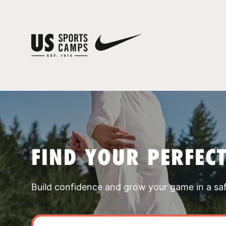
FIND YOUR PERFEC
Build confidence and grow your game in a sa