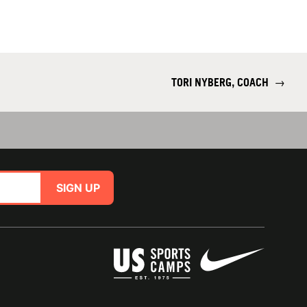
TORI NYBERG, COACH
→
SIGN UP