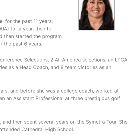
l for the past 11 years;
AIA) for a year, then to
nd then started the program
r the past 6 years.
nference Selections, 2 All America selections, an LPGA
ries as a Head Coach, and 8 team victories as an
ears, and before she was a college coach, worked at
an Assistant Professional at three prestigious golf
y, and then spent several years on the Symetra Tour. She
d attended Cathedral High School.