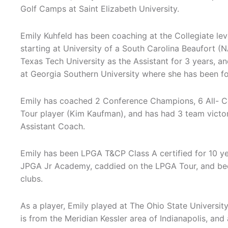
Golf Camps at Saint Elizabeth University.
Emily Kuhfeld has been coaching at the Collegiate leve
starting at University of a South Carolina Beaufort (N
Texas Tech University as the Assistant for 3 years, a
at Georgia Southern University where she has been fo
Emily has coached 2 Conference Champions, 6 All- Co
Tour player (Kim Kaufman), and has had 3 team victo
Assistant Coach.
Emily has been LPGA T&CP Class A certified for 10 y
JPGA Jr Academy, caddied on the LPGA Tour, and been 
clubs.
As a player, Emily played at The Ohio State Universit
is from the Meridian Kessler area of Indianapolis, an