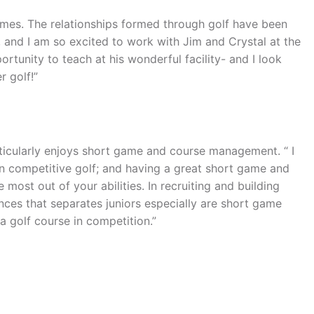
games. The relationships formed through golf have been
, and I am so excited to work with Jim and Crystal at the
ortunity to teach at his wonderful facility- and I look
r golf!”
rticularly enjoys short game and course management. “ I
non competitive golf; and having a great short game and
most out of your abilities. In recruiting and building
ences that separates juniors especially are short game
 golf course in competition.”