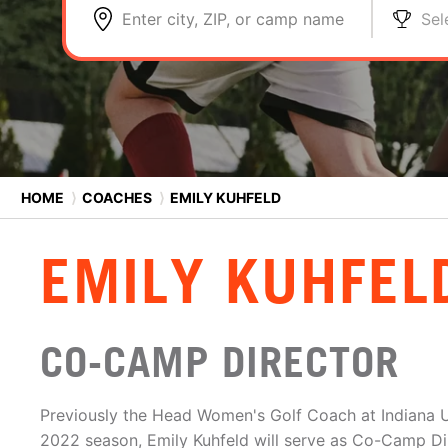
Enter city, ZIP, or camp name
Sel
HOME
⟩
COACHES
⟩
EMILY KUHFELD
EMILY KUHFEL
CO-CAMP DIRECTOR
Previously the Head Women's Golf Coach at Indiana U
2022 season, Emily Kuhfeld will serve as Co-Camp Dir