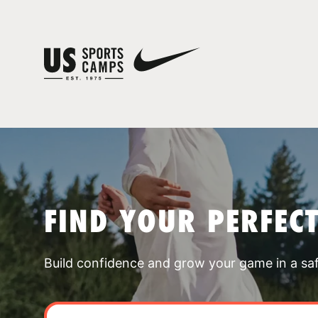
FIND YOUR PERFEC
Build confidence and grow your game in a sa