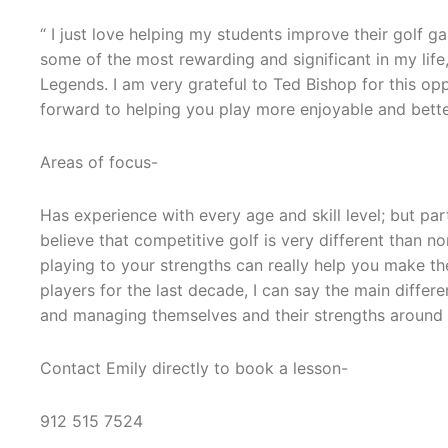
“ I just love helping my students improve their golf 
some of the most rewarding and significant in my life
Legends. I am very grateful to Ted Bishop for this opp
forward to helping you play more enjoyable and bette
Areas of focus-
Has experience with every age and skill level; but pa
believe that competitive golf is very different than 
playing to your strengths can really help you make the 
players for the last decade, I can say the main differ
and managing themselves and their strengths around a
Contact Emily directly to book a lesson-
912 515 7524