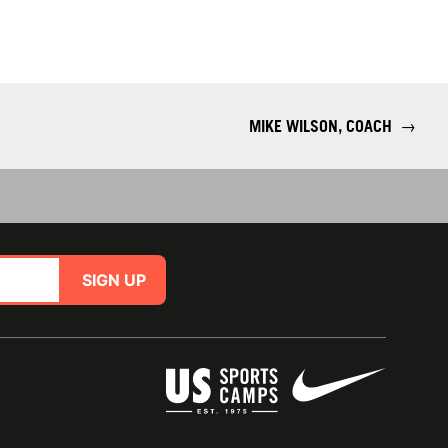
MIKE WILSON, COACH
→
SIGN UP