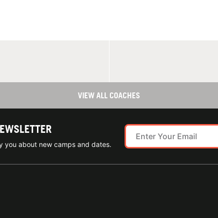
VIEW ALL COACHES
NEWSLETTER
ify you about new camps and dates.