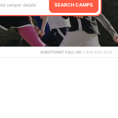
SEARCH CAMPS
dd camper details
QUESTIONS?
CALL US!
1-800-645-3226