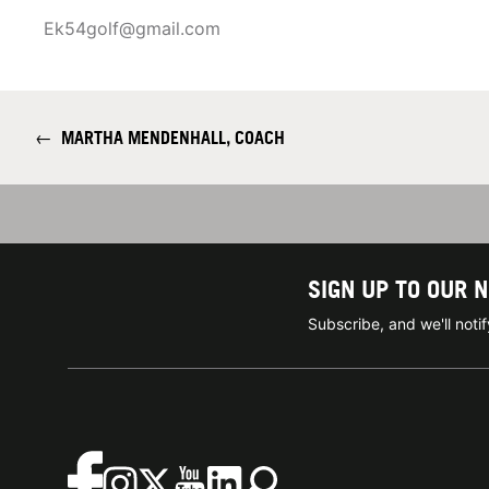
Ek54golf@gmail.com
←
MARTHA MENDENHALL, COACH
SIGN UP TO OUR 
Subscribe, and we'll not