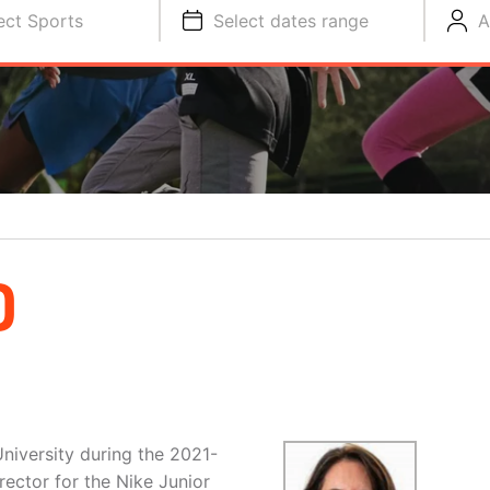
ect Sports
Select dates range
A
D
niversity during the 2021-
ector for the Nike Junior