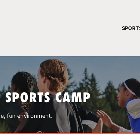
YOUR 
SPORT
You have no ca
CONTINUE
T SPORTS CAMP
fe, fun environment.