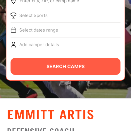
Enter city, ZIP, or camp name
ABOUT
Select Sports
Select dates range
TIPS
Add camper details
NEWS
CAMP STORE
SEARCH CAMPS
LOGIN
VIEW CART
EMMITT ARTIS