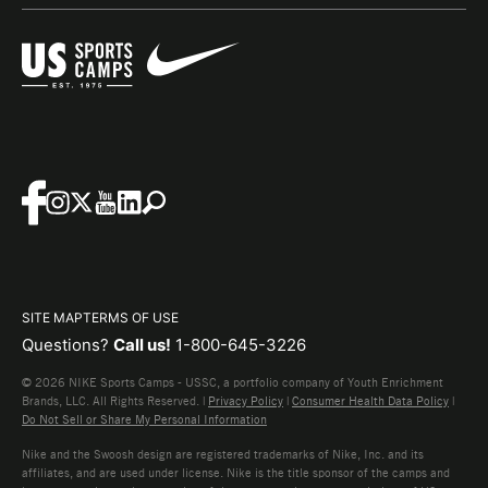
SITE MAP
TERMS OF USE
Questions?
Call us!
1-800-645-3226
© 2026 NIKE Sports Camps - USSC, a portfolio company of Youth Enrichment
Brands, LLC. All Rights Reserved. |
Privacy Policy
|
Consumer Health Data Policy
|
Do Not Sell or Share My Personal Information
Nike and the Swoosh design are registered trademarks of Nike, Inc. and its
affiliates, and are used under license. Nike is the title sponsor of the camps and