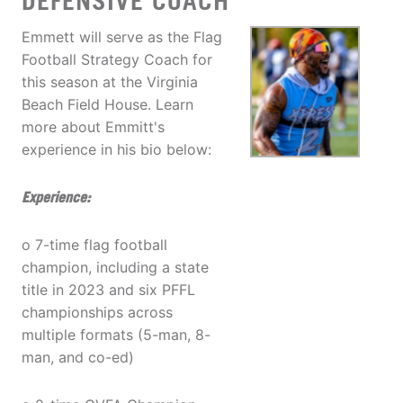
DEFENSIVE COACH
Emmett will serve as the Flag
Football Strategy Coach for
this season at the Virginia
Beach Field House. Learn
more about Emmitt's
experience in his bio below:
Experience:
o 7-time flag football
champion, including a state
title in 2023 and six PFFL
championships across
multiple formats (5-man, 8-
man, and co-ed)