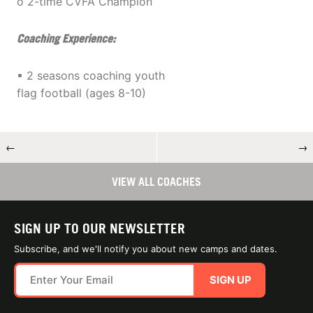
o 2-time CVFA Champion
Coaching Experience:
▪ 2 seasons coaching youth
flag football (ages 8-10)
←
→
VIEW ALL COACHES
SIGN UP TO OUR NEWSLETTER
Subscribe, and we'll notify you about new camps and dates.
SIGN UP