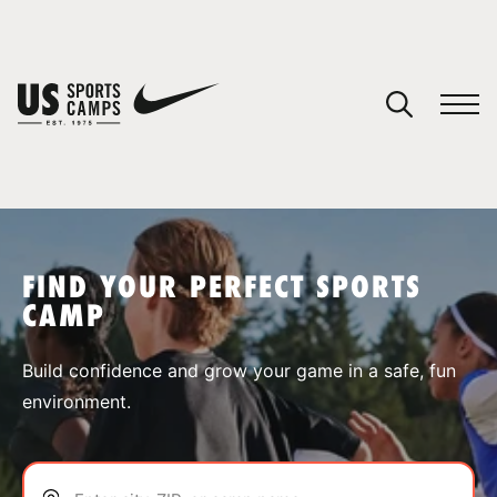
YOUR CART
You have no camps in your cart.
CONTINUE SHOPPING
FIND YOUR PERFECT SPORTS
CAMP
SPORTS
Build confidence and grow your game in a safe, fun
environment.