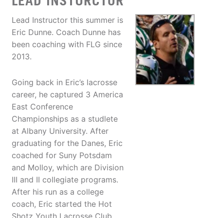
LEAD INSTURCTOR
Lead Instructor this summer is
Eric Dunne. Coach Dunne has
been coaching with FLG since
2013.
Going back in Eric’s lacrosse
career, he captured 3 America
East Conference
Championships as a studlete
at Albany University. After
graduating for the Danes, Eric
coached for Suny Potsdam
and Molloy, which are Division
III and II collegiate programs.
After his run as a college
coach, Eric started the Hot
Shotz Youth Lacrosse Club