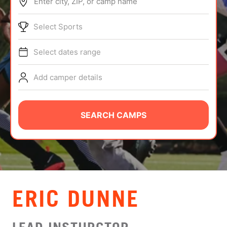
Enter city, ZIP, or camp name
ABOUT
Select Sports
Select dates range
TIPS
Add camper details
NEWS
CAMP STORE
SEARCH CAMPS
LOGIN
VIEW CART
ERIC DUNNE