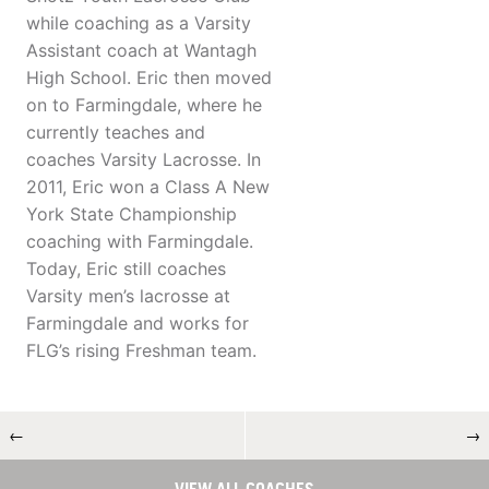
while coaching as a Varsity
Assistant coach at Wantagh
High School. Eric then moved
on to Farmingdale, where he
currently teaches and
coaches Varsity Lacrosse. In
2011, Eric won a Class A New
York State Championship
coaching with Farmingdale.
Today, Eric still coaches
Varsity men’s lacrosse at
Farmingdale and works for
FLG’s rising Freshman team.
←
→