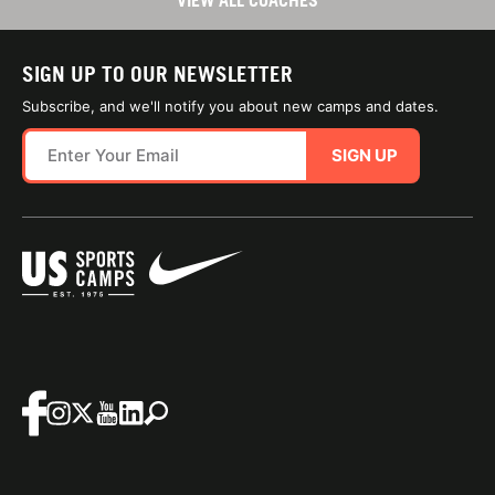
VIEW ALL COACHES
SIGN UP TO OUR NEWSLETTER
Subscribe, and we'll notify you about new camps and dates.
SIGN UP