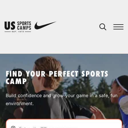
YOUR CART
You have no camps in your cart.
CONTINUE SHOPPING
FIND YOUR PERFECT SPORTS
CAMP
SPORTS
Build confidence and grow your game in a safe, fun
environment.