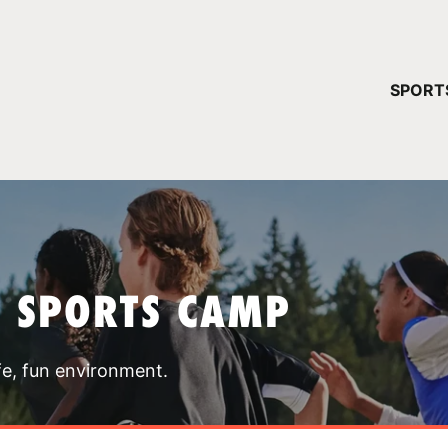
YOUR 
SPORT
You have no ca
CONTINUE
T SPORTS CAMP
fe, fun environment.