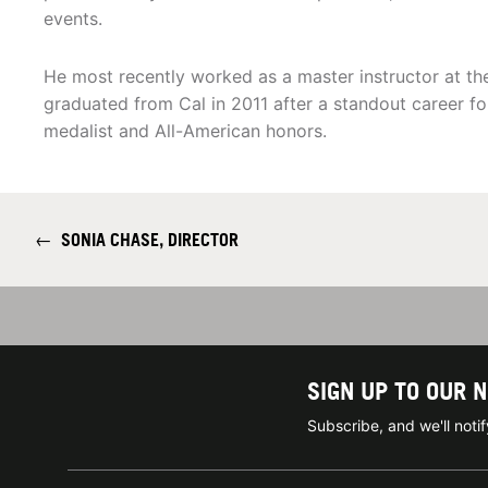
events.
He most recently worked as a master instructor at the
graduated from Cal in 2011 after a standout career fo
medalist and All-American honors.
←
SONIA CHASE, DIRECTOR
SIGN UP TO OUR 
Subscribe, and we'll not