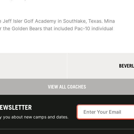
 Jeff Isler Golf Academy in Southlake, Texas. Mina
r the Golden Bears that included Pac-10 individual
BEVERL
VIEW ALL COACHES
NEWSLETTER
ify you about new camps and dates.