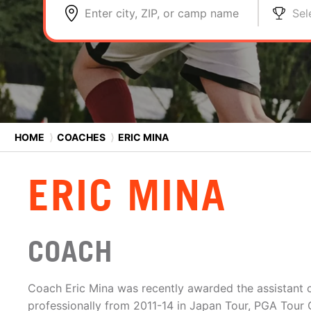
Enter city, ZIP, or camp name
Sel
HOME
⟩
COACHES
⟩
ERIC MINA
ERIC MINA
COACH
Coach Eric Mina was recently awarded the assistant c
professionally from 2011-14 in Japan Tour, PGA Tou