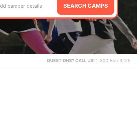
SEARCH CAMPS
dd camper details
QUESTIONS?
CALL US!
1-800-645-3226