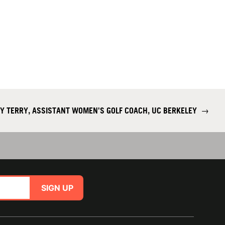
Y TERRY, ASSISTANT WOMEN'S GOLF COACH, UC BERKELEY
→
SIGN UP