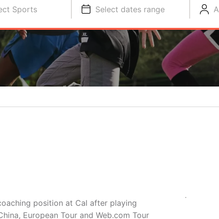
ect Sports
Select dates range
A
oaching position at Cal after playing
r China, European Tour and Web.com Tour