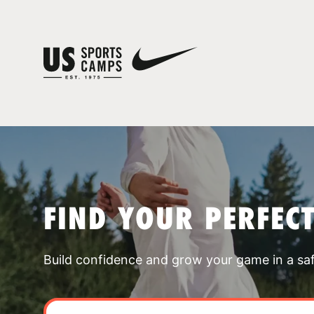
FIND YOUR PERFEC
Build confidence and grow your game in a sa