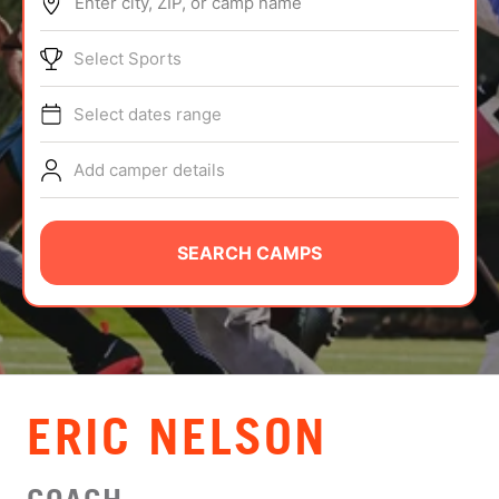
Enter city, ZIP, or camp name
ABOUT
Select Sports
Select dates range
TIPS
Add camper details
NEWS
CAMP STORE
SEARCH CAMPS
LOGIN
VIEW CART
ERIC NELSON