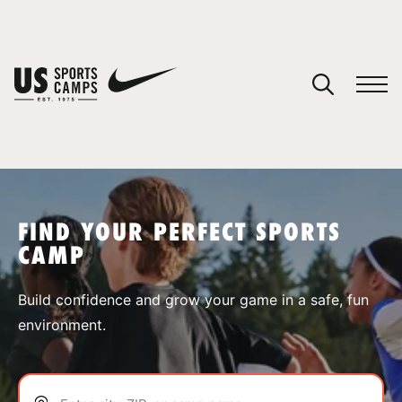
YOUR CART
You have no camps in your cart.
CONTINUE SHOPPING
FIND YOUR PERFECT SPORTS
CAMP
SPORTS
Build confidence and grow your game in a safe, fun
environment.