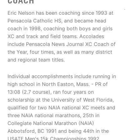
COACH
Eric Nelson has been coaching since 1993 at
Pensacola Catholic HS, and became head
coach in 1998, coaching both boys and girls
XC and track and field teams. Accolades
include Pensacola News Journal XC Coach of
the Year, four times, as well as many district
and regional team titles.
Individual accomplishments include running in
high school in North Easton, Mass. - PR of
13:08 (2.7 course), ran four years on
scholarship at the University of West Florida,
qualified for two NAIA national XC meets and
three NAIA national marathons, 25th in
Collegiate National Marathon (NAIA)
Abbotsford, BC 1991 and being 44th in the
USATF Men's 15k Championships 1992.