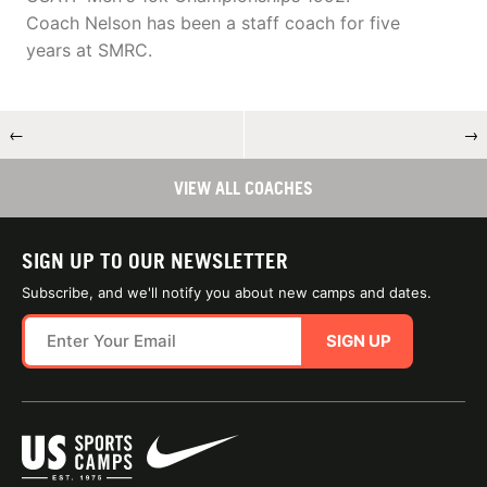
Coach Nelson has been a staff coach for five
years at SMRC.
←
→
VIEW ALL COACHES
SIGN UP TO OUR NEWSLETTER
Subscribe, and we'll notify you about new camps and dates.
SIGN UP