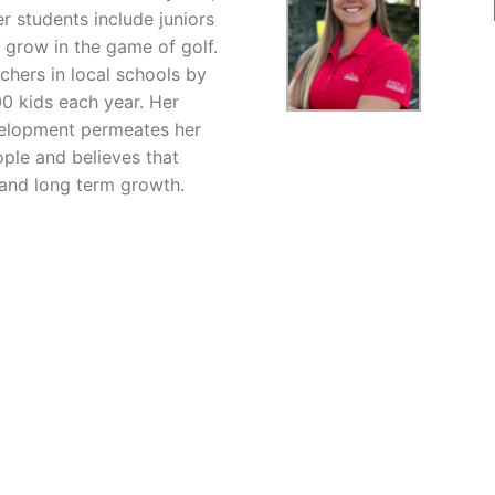
r students include juniors
 grow in the game of golf.
chers in local schools by
00 kids each year. Her
evelopment permeates her
ople and believes that
 and long term growth.