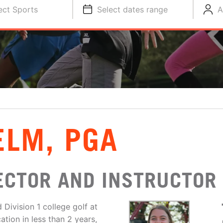
ect Sports
Select dates range
A
ELM, PGA
ECTOR AND INSTRUCTOR
Division 1 college golf at
tion in less than 2 years,