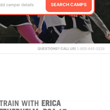
SEARCH CAMPS
dd camper details
QUESTIONS?
CALL US!
1-800-645-3226
TRAIN WITH
ERICA