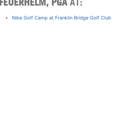
FEUERHELM, PGA
AT:
Nike Golf Camp at Franklin Bridge Golf Club