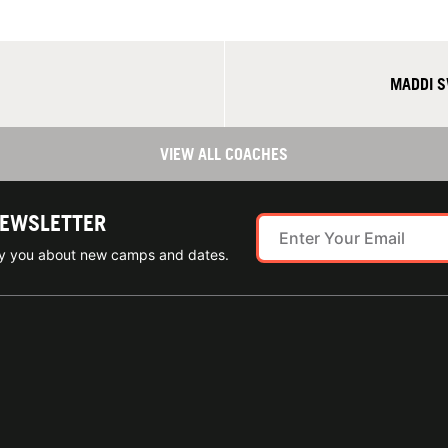
MADDI S
VIEW ALL COACHES
NEWSLETTER
ify you about new camps and dates.