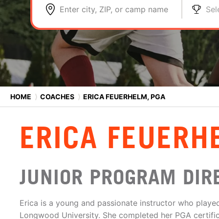
Enter city, ZIP, or camp name
Sel
HOME
⟩
COACHES
⟩
ERICA FEUERHELM, PGA
ERICA FEUERH
JUNIOR PROGRAM DIR
Erica is a young and passionate instructor who played 
Longwood University. She completed her PGA certifica