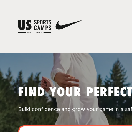
FIND YOUR PERFEC
Build confidence and grow your game in a sa