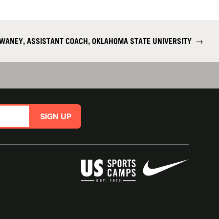
WANEY, ASSISTANT COACH, OKLAHOMA STATE UNIVERSITY
→
SIGN UP