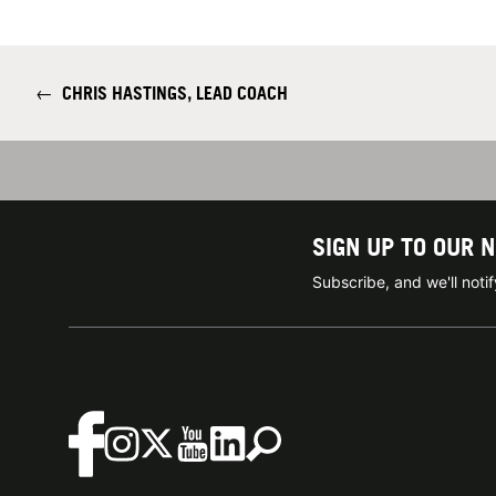
←
CHRIS HASTINGS, LEAD COACH
SIGN UP TO OUR 
Subscribe, and we'll not