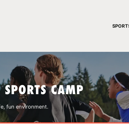
YOUR 
SPORT
You have no ca
CONTINUE
T SPORTS CAMP
fe, fun environment.