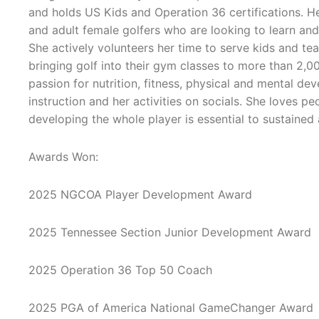
and holds US Kids and Operation 36 certifications. He
and adult female golfers who are looking to learn and
She actively volunteers her time to serve kids and tea
bringing golf into their gym classes to more than 2,0
passion for nutrition, fitness, physical and mental d
instruction and her activities on socials. She loves pe
developing the whole player is essential to sustained
Awards Won:
2025 NGCOA Player Development Award
2025 Tennessee Section Junior Development Award
2025 Operation 36 Top 50 Coach
2025 PGA of America National GameChanger Award