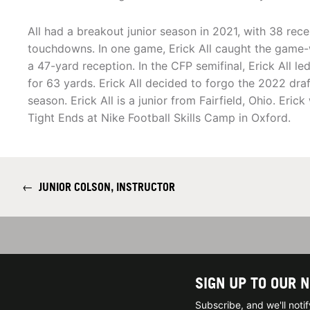
All had a breakout junior season in 2021, with 38 rec
touchdowns. In one game, Erick All caught the game
a 47-yard reception. In the CFP semifinal, Erick All l
for 63 yards. Erick All decided to forgo the 2022 draft
season. Erick All is a junior from Fairfield, Ohio. Eric
Tight Ends at Nike Football Skills Camp in Oxford.
←
JUNIOR COLSON, INSTRUCTOR
SIGN UP TO OUR 
Subscribe, and we'll not