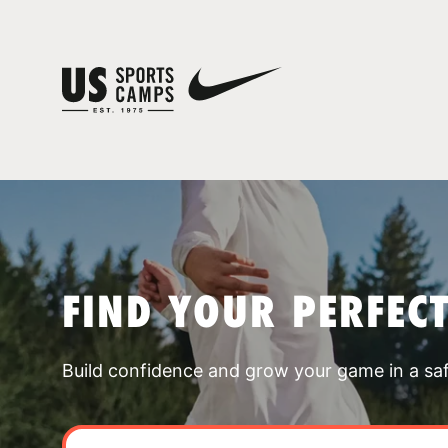
FIND YOUR PERFEC
Build confidence and grow your game in a sa