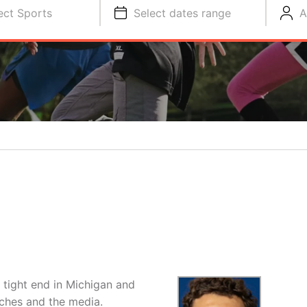
ect Sports
Select dates range
A
ng tight end in Michigan and
ches and the media.