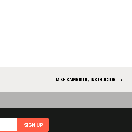
MIKE SAINRISTIL, INSTRUCTOR
→
SIGN UP