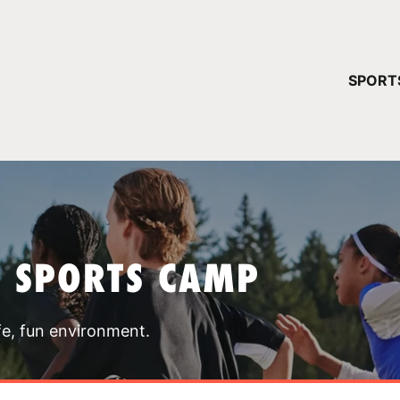
YOUR 
SPORT
You have no ca
CONTINUE
T SPORTS CAMP
fe, fun environment.