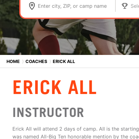
Enter city, ZIP, or camp name
Sel
HOME
⟩
COACHES
⟩
ERICK ALL
ERICK ALL
INSTRUCTOR
Erick All will attend 2 days of camp. All is the starti
was named All-Big Ten honorable mention by the coa