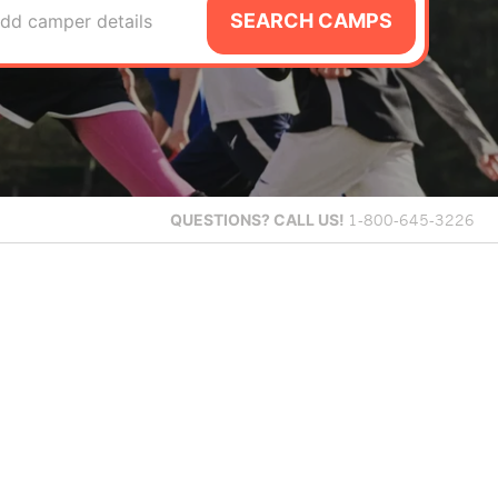
SEARCH CAMPS
dd camper details
QUESTIONS?
CALL US!
1-800-645-3226