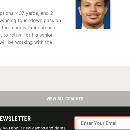
eptions, 437 yards, and 2
-winning touchdown pass on
ed the team with 4 catches
 to return for his senior
k will be working with the
VIEW ALL COACHES
NEWSLETTER
ify you about new camps and dates.