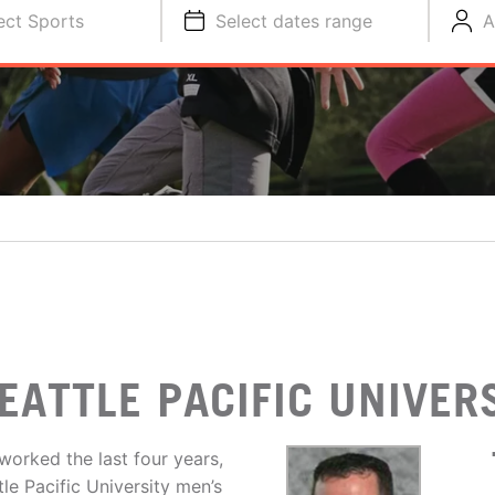
ect Sports
Select dates range
A
EATTLE PACIFIC UNIVER
worked the last four years,
le Pacific University men’s