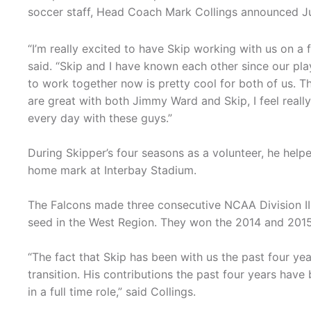
soccer staff, Head Coach Mark Collings announced Ju
“I’m really excited to have Skip working with us on a fu
said. “Skip and I have known each other since our pl
to work together now is pretty cool for both of us. T
are great with both Jimmy Ward and Skip, I feel real
every day with these guys.”
During Skipper’s four seasons as a volunteer, he help
home mark at Interbay Stadium.
The Falcons made three consecutive NCAA Division II
seed in the West Region. They won the 2014 and 201
“The fact that Skip has been with us the past four ye
transition. His contributions the past four years have
in a full time role,” said Collings.