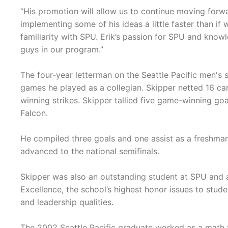
“His promotion will allow us to continue moving forwa
implementing some of his ideas a little faster than i
familiarity with SPU. Erik’s passion for SPU and know
guys in our program.”
The four-year letterman on the Seattle Pacific men's
games he played as a collegian. Skipper netted 16 car
winning strikes. Skipper tallied five game-winning goal
Falcon.
He compiled three goals and one assist as a freshman
advanced to the national semifinals.
Skipper was also an outstanding student at SPU and a
Excellence, the school’s highest honor issues to stude
and leadership qualities.
The 2002 Seattle Pacific graduate worked as a math t