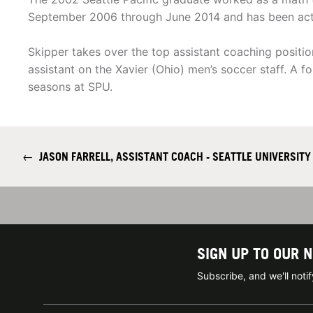
September 2006 through June 2014 and has been activ
Skipper takes over the top assistant coaching positi
assistant on the Xavier (Ohio) men’s soccer staff. A 
seasons at SPU.
←
JASON FARRELL, ASSISTANT COACH - SEATTLE UNIVERSITY
SIGN UP TO OUR 
Subscribe, and we'll not