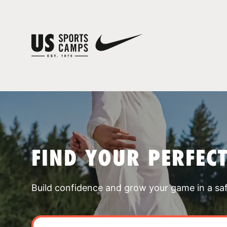
FIND YOUR PERFEC
Build confidence and grow your game in a sa