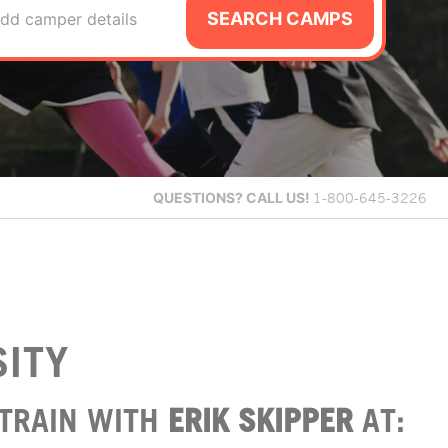
SEARCH CAMPS
dd camper details
QUESTIONS?
CALL US!
1-800-645-3226
SITY
TRAIN WITH
ERIK SKIPPER
AT: