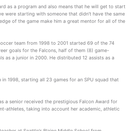
rd as a program and also means that he will get to start
f we were starting with someone that didn’t have the same
ledge of the game make him a great mentor for all of the
 soccer team from 1998 to 2001 started 69 of the 74
eer goals for the Falcons, half of them (8) game-
s as a junior in 2000. He distributed 12 assists as a
 in 1998, starting all 23 games for an SPU squad that
s a senior received the prestigious Falcon Award for
nt-athletes, taking into account her academic, athletic
eacher at Seattle’s Blaine Middle School from