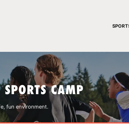
YOUR 
SPORT
You have no ca
CONTINUE
T SPORTS CAMP
fe, fun environment.