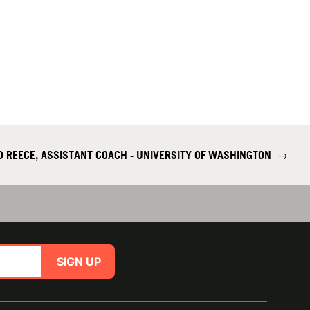
D REECE, ASSISTANT COACH - UNIVERSITY OF WASHINGTON
→
SIGN UP