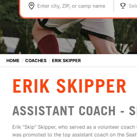
Enter city, ZIP, or camp name
Sel
HOME
⟩
COACHES
⟩
ERIK SKIPPER
ERIK SKIPPER
ASSISTANT COACH - S
Erik “Skip” Skipper, who served as a volunteer coach 
was promoted to the top assistant coach on the Seatt