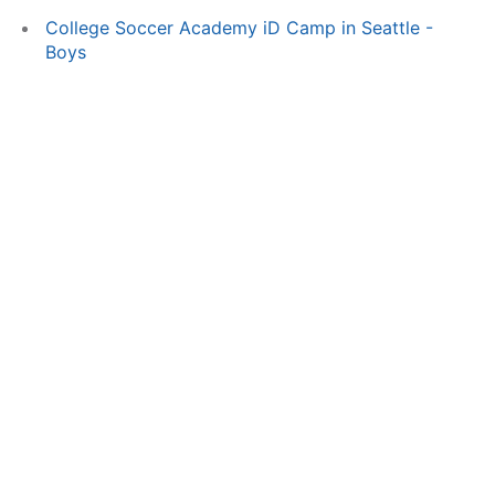
College Soccer Academy iD Camp in Seattle -
Boys