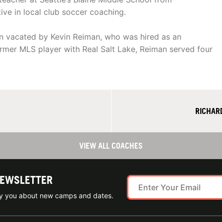
e in local club soccer coaching.
on vacated by Kevin Reiman, who was hired as an
former MLS player with Real Salt Lake, Reiman served four
RICHAR
VIEW ALL COACHES
NEWSLETTER
ify you about new camps and dates.