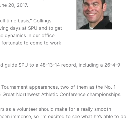
ne 20, 2017.
ll time basis,” Collings
aying days at SPU and to get
he dynamics in our office
ly fortunate to come to work
ed guide SPU to a 48-13-14 record, including a 26-4-9
 Tournament appearances, two of them as the No. 1
5 Great Northwest Athletic Conference championships.
ars as a volunteer should make for a really smooth
 been immense, so I’m excited to see what he’s able to do