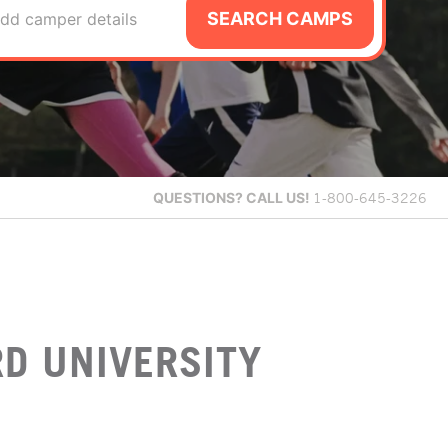
SEARCH CAMPS
dd camper details
QUESTIONS?
CALL US!
1-800-645-3226
D UNIVERSITY