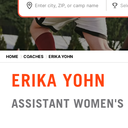
Enter city, ZIP, or camp name
Sel
HOME
⟩
COACHES
⟩
ERIKA YOHN
ERIKA YOHN
ASSISTANT WOMEN'S 