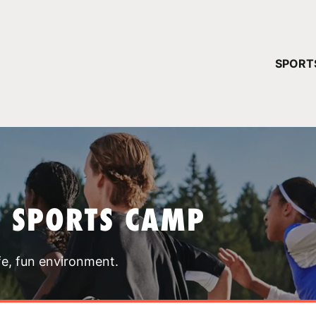
YOUR 
SPORT
You have no ca
CONTINUE
T SPORTS CAMP
fe, fun environment.