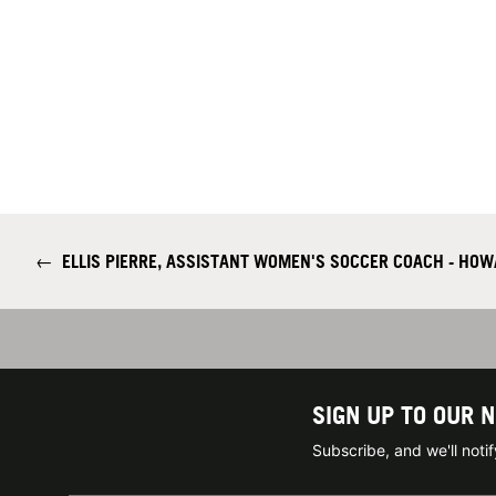
←
ELLIS PIERRE, ASSISTANT WOMEN'S SOCCER COACH - HOW
SIGN UP TO OUR 
Subscribe, and we'll not