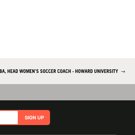
IBA, HEAD WOMEN'S SOCCER COACH - HOWARD UNIVERSITY
→
SIGN UP