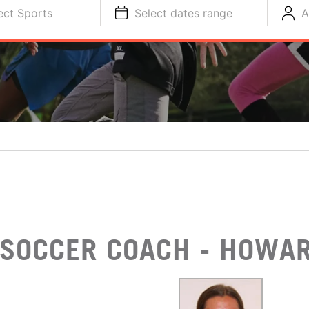
ect Sports
Select dates range
A
SOCCER COACH - HOWAR