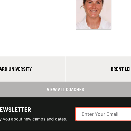
ARD UNIVERSITY
BRENT LE
VIEW ALL COACHES
NEWSLETTER
ify you about new camps and dates.