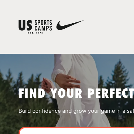
FIND YOUR PERFEC
Build confidence and grow your game in a sa