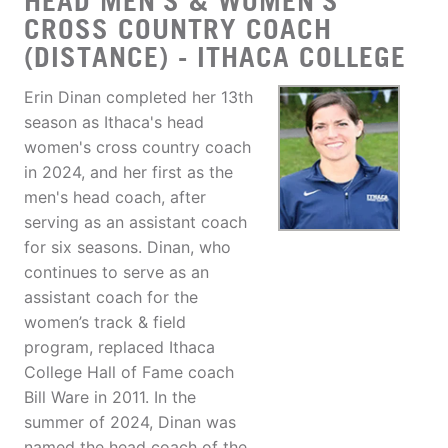
HEAD MEN'S & WOMEN'S
CROSS COUNTRY COACH
(DISTANCE) - ITHACA COLLEGE
Erin Dinan completed her 13th
season as Ithaca's head
women's cross country coach
in 2024, and her first as the
men's head coach, after
serving as an assistant coach
for six seasons. Dinan, who
continues to serve as an
assistant coach for the
women’s track & field
program, replaced Ithaca
College Hall of Fame coach
Bill Ware in 2011. In the
summer of 2024, Dinan was
named the head coach of the