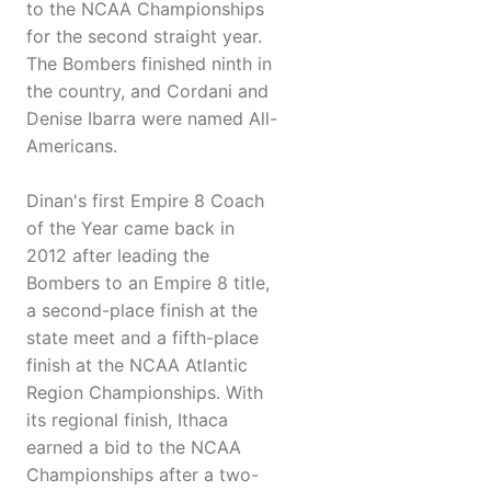
to the NCAA Championships
for the second straight year.
The Bombers finished ninth in
the country, and Cordani and
Denise Ibarra were named All-
Americans.
Dinan's first Empire 8 Coach
of the Year came back in
2012 after leading the
Bombers to an Empire 8 title,
a second-place finish at the
state meet and a fifth-place
finish at the NCAA Atlantic
Region Championships. With
its regional finish, Ithaca
earned a bid to the NCAA
Championships after a two-