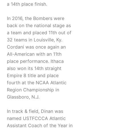
a 14th place finish.
In 2016, the Bombers were
back on the national stage as
a team and placed 11th out of
32 teams in Louisville, Ky.
Cordani was once again an
All-American with an 11th
place performance. Ithaca
also won its 14th straight
Empire 8 title and place
fourth at the NCAA Atlantic
Region Championship in
Glassboro, N.J.
In track & field, Dinan was
named USTFCCCA Atlantic
Assistant Coach of the Year in