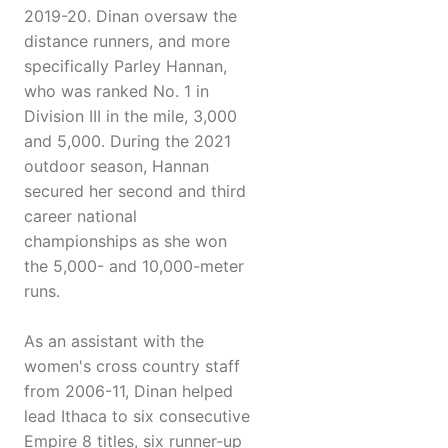
2019-20. Dinan oversaw the
distance runners, and more
specifically Parley Hannan,
who was ranked No. 1 in
Division III in the mile, 3,000
and 5,000. During the 2021
outdoor season, Hannan
secured her second and third
career national
championships as she won
the 5,000- and 10,000-meter
runs.
As an assistant with the
women's cross country staff
from 2006-11, Dinan helped
lead Ithaca to six consecutive
Empire 8 titles, six runner-up