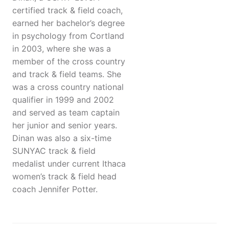
certified track & field coach,
earned her bachelor’s degree
in psychology from Cortland
in 2003, where she was a
member of the cross country
and track & field teams. She
was a cross country national
qualifier in 1999 and 2002
and served as team captain
her junior and senior years.
Dinan was also a six-time
SUNYAC track & field
medalist under current Ithaca
women’s track & field head
coach Jennifer Potter.