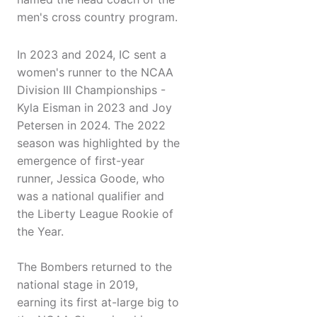
men's cross country program.
In 2023 and 2024, IC sent a
women's runner to the NCAA
Division III Championships -
Kyla Eisman in 2023 and Joy
Petersen in 2024. The 2022
season was highlighted by the
emergence of first-year
runner, Jessica Goode, who
was a national qualifier and
the Liberty League Rookie of
the Year.
The Bombers returned to the
national stage in 2019,
earning its first at-large big to