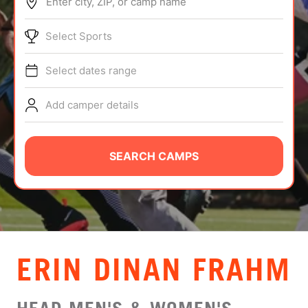
Enter city, ZIP, or camp name
ABOUT
Select Sports
Select dates range
TIPS
Add camper details
NEWS
CAMP STORE
SEARCH CAMPS
LOGIN
VIEW CART
ERIN DINAN FRAHM