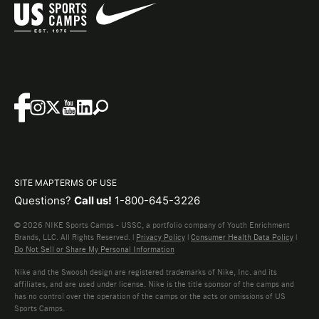
SITE MAP
TERMS OF USE
Questions?
Call us!
1-800-645-3226
© 2026 NIKE Sports Camps - USSC, a portfolio company of Youth Enrichment
Brands, LLC. All Rights Reserved. |
Privacy Policy
|
Consumer Health Data Policy
|
Do Not Sell or Share My Personal Information
Nike and the Swoosh design are registered trademarks of Nike, Inc. and its
affiliates, and are used under license. Nike is the title sponsor of the camps and
has no control over the operation of the camps or the acts or omissions of US
Sports Camps.