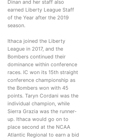
Dinan and her staff also
earned Liberty League Staff
of the Year after the 2019
season.
Ithaca joined the Liberty
League in 2017, and the
Bombers continued their
dominance within conference
races. IC won its 15th straight
conference championship as
the Bombers won with 45
points. Taryn Cordani was the
individual champion, while
Sierra Grazia was the runner-
up. Ithaca would go on to
place second at the NCAA
Atlantic Regional to earn a bid