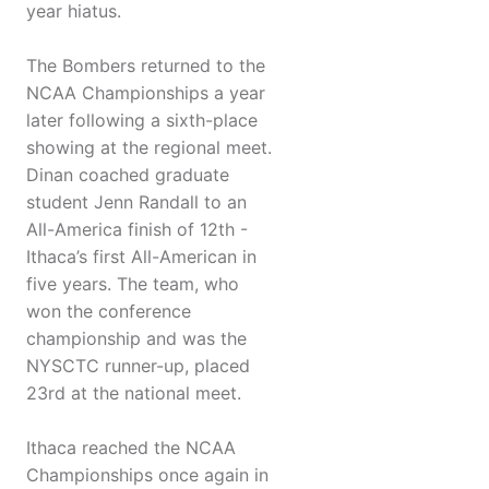
year hiatus.
The Bombers returned to the
NCAA Championships a year
later following a sixth-place
showing at the regional meet.
Dinan coached graduate
student Jenn Randall to an
All-America finish of 12th -
Ithaca’s first All-American in
five years. The team, who
won the conference
championship and was the
NYSCTC runner-up, placed
23rd at the national meet.
Ithaca reached the NCAA
Championships once again in