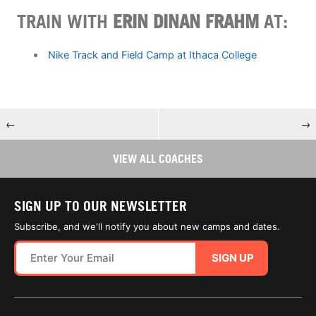
TRAIN WITH
ERIN DINAN FRAHM
AT:
Nike Track and Field Camp at Ithaca College
←
→
VIEW ALL COACHES
SIGN UP TO OUR NEWSLETTER
Subscribe, and we'll notify you about new camps and dates.
SIGN UP