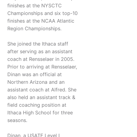
finishes at the NYSCTC
Championships and six top-10
finishes at the NCAA Atlantic
Region Championships.
She joined the Ithaca staff
after serving as an assistant
coach at Rensselaer in 2005.
Prior to arriving at Rensselaer,
Dinan was an official at
Northern Arizona and an
assistant coach at Alfred. She
also held an assistant track &
field coaching position at
Ithaca High School for three
seasons.
Dinan, a USATF Level I