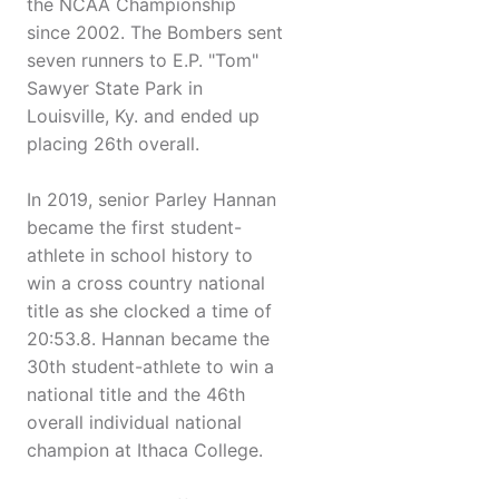
the NCAA Championship
since 2002. The Bombers sent
seven runners to E.P. "Tom"
Sawyer State Park in
Louisville, Ky. and ended up
placing 26th overall.
In 2019, senior Parley Hannan
became the first student-
athlete in school history to
win a cross country national
title as she clocked a time of
20:53.8. Hannan became the
30th student-athlete to win a
national title and the 46th
overall individual national
champion at Ithaca College.