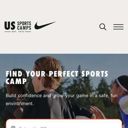
YOUR CART
You have no camps in your cart.
CONTINUE SHOPPING
FIND YOUR PERFECT SPORTS
CAMP
SPORTS
Build confidence and grow your game in a safe, fun
environment.