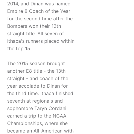
2014, and Dinan was named
Empire 8 Coach of the Year
for the second time after the
Bombers won their 12th
straight title. All seven of
Ithaca's runners placed within
the top 15.
The 2015 season brought
another E8 title - the 13th
straight - and coach of the
year accolade to Dinan for
the third time. Ithaca finished
seventh at regionals and
sophomore Taryn Cordani
earned a trip to the NCAA
Championships, where she
became an All-American with