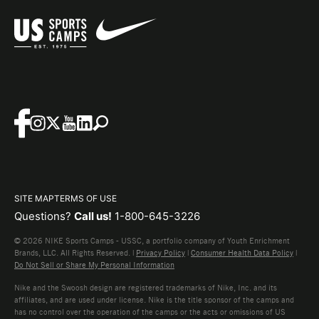
SITE MAP
TERMS OF USE
Questions?
Call us!
1-800-645-3226
© 2026 NIKE Sports Camps - USSC, a portfolio company of Youth Enrichment
Brands, LLC. All Rights Reserved. |
Privacy Policy
|
Consumer Health Data Policy
|
Do Not Sell or Share My Personal Information
Nike and the Swoosh design are registered trademarks of Nike, Inc. and its
affiliates, and are used under license. Nike is the title sponsor of the camps and
has no control over the operation of the camps or the acts or omissions of US