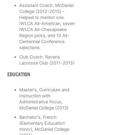
Assistant Coach, McDaniel
College (2012-2015) -
Helped to mentor one
IWLCA All-American, seven
IWLCA All-Chesapeake
Region picks, and 10 All-
Centennial Conference
selections
Club Coach, Ravens
Lacrosse Club (2011-2015)
EDUCATION
Master's, Curriculum and
Instruction with
Administrative Focus,
McDaniel College (2013)
Bachelor's, French
(Elementary Education
minor), McDaniel College