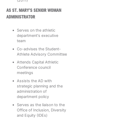
(2011)
AS ST. MARY'S SENIOR WOMAN
ADMINISTRATOR
Serves on the athletic
department's executive
team
Co-advises the Student-
Athlete Advisory Committee
Attends Capital Athletic
Conference council
meetings
Assists the AD with
strategic planning and the
administration of
department policy
Serves as the liaison to the
Office of Inclusion, Diversity
and Equity (IDEs)