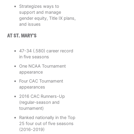
Strategizes ways to
support and manage
gender equity, Title IX plans,
and issues
AT ST. MARY'S
47-34 (.580) career record
in five seasons
One NCAA Tournament
appearance
Four CAC Tournament
appearances
2016 CAC Runners-Up
(regular-season and
tournament)
Ranked nationally in the Top
25 four out of five seasons
(2016-2019)