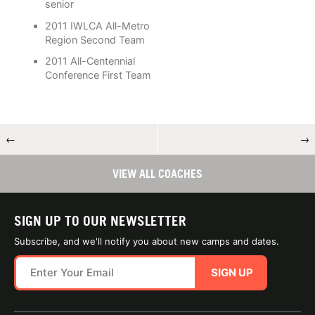
senior
2011 IWLCA All-Metro
Region Second Team
2011 All-Centennial
Conference First Team
←
→
VIEW ALL COACHES
SIGN UP TO OUR NEWSLETTER
Subscribe, and we'll notify you about new camps and dates.
SIGN UP