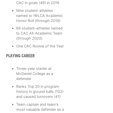
CAC in goals (46) in 2016
Nine student-athletes
named to IWLCA Academic
Honor Roll (
through 2018
)
69 student-athletes named
to CAC All-Academic Team
(
through 2020
)
One CAC Rookie of the Year
PLAYING CAREER
Three-year starter at
McDaniel College as a
defender
Ranks Top 20 in program
history in ground balls (102)
and caused turnovers (41)
Team captain and team's
most valuable defender as a