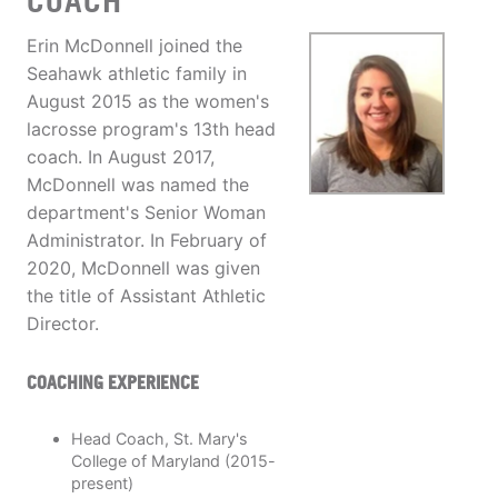
COACH
Erin McDonnell joined the
Seahawk athletic family in
August 2015 as the women's
lacrosse program's 13th head
coach. In August 2017,
McDonnell was named the
department's Senior Woman
Administrator. In February of
2020, McDonnell was given
the title of Assistant Athletic
Director.
COACHING EXPERIENCE
Head Coach, St. Mary's
College of Maryland (2015-
present)