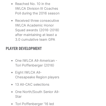
Reached No. 10 in the
IWLCA Division III Coaches
Poll during the 2016 season
Received three consecutive
IWLCA Academic Honor
Squad awards (2016-2018)
after maintaining at least a
3.0 cumulative team GPA
PLAYER DEVELOPMENT
One IWLCA All-American -
Tori Poffenberger (2016)
Eight IWLCA All-
Chesapeake Region players
13 All-CAC selections
One North/South Senior All-
Star
Tori Poffenberger '16 led