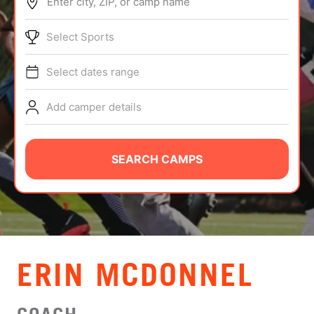
Enter city, ZIP, or camp name
ABOUT
Select Sports
Select dates range
TIPS
Add camper details
NEWS
CAMP STORE
SEARCH CAMPS
LOGIN
VIEW CART
ERIN MCDONNEL