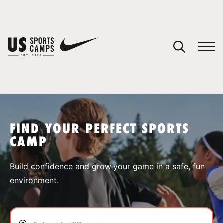
YOUR CART
You have no camps in your cart.
CONTINUE SHOPPING
FIND YOUR PERFECT SPORTS
CAMP
SPORTS
Build confidence and grow your game in a safe, fun
environment.