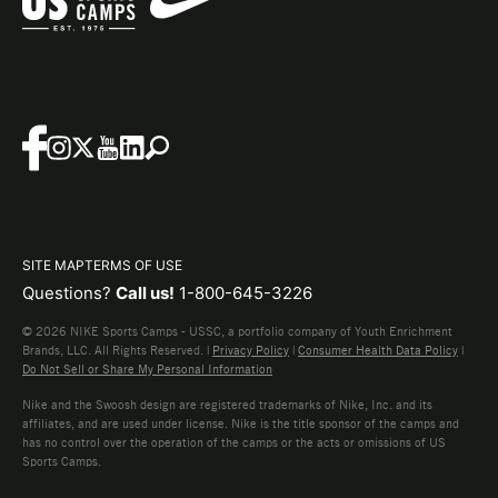
SITE MAP
TERMS OF USE
Questions?
Call us!
1-800-645-3226
© 2026 NIKE Sports Camps - USSC, a portfolio company of Youth Enrichment
Brands, LLC. All Rights Reserved. |
Privacy Policy
|
Consumer Health Data Policy
|
Do Not Sell or Share My Personal Information
Nike and the Swoosh design are registered trademarks of Nike, Inc. and its
affiliates, and are used under license. Nike is the title sponsor of the camps and
has no control over the operation of the camps or the acts or omissions of US
Sports Camps.