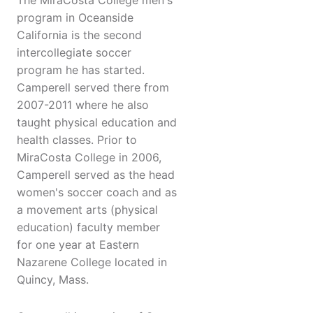
The MiraCosta College men's
program in Oceanside
California is the second
intercollegiate soccer
program he has started.
Camperell served there from
2007-2011 where he also
taught physical education and
health classes. Prior to
MiraCosta College in 2006,
Camperell served as the head
women's soccer coach and as
a movement arts (physical
education) faculty member
for one year at Eastern
Nazarene College located in
Quincy, Mass.