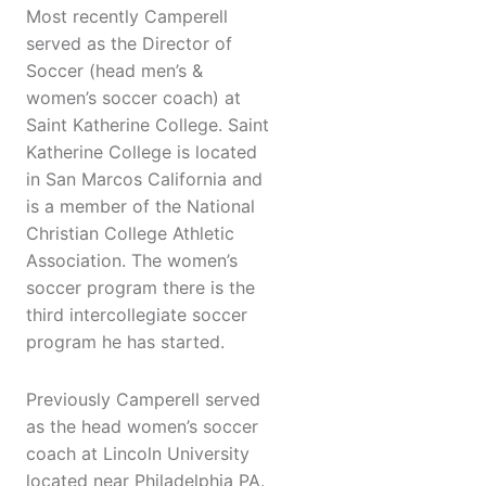
Most recently Camperell
served as the Director of
Soccer (head men’s &
women’s soccer coach) at
Saint Katherine College. Saint
Katherine College is located
in San Marcos California and
is a member of the National
Christian College Athletic
Association. The women’s
soccer program there is the
third intercollegiate soccer
program he has started.
Previously Camperell served
as the head women’s soccer
coach at Lincoln University
located near Philadelphia PA.