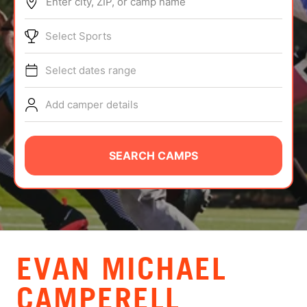
Enter city, ZIP, or camp name
ABOUT
Select Sports
Select dates range
TIPS
Add camper details
NEWS
CAMP STORE
SEARCH CAMPS
LOGIN
VIEW CART
EVAN MICHAEL
CAMPERELL