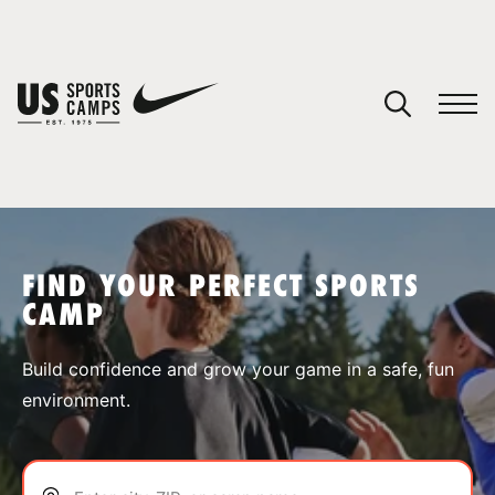
YOUR CART
You have no camps in your cart.
CONTINUE SHOPPING
FIND YOUR PERFECT SPORTS
CAMP
SPORTS
Build confidence and grow your game in a safe, fun
environment.