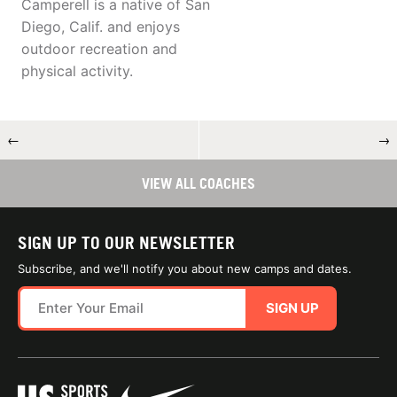
Camperell is a native of San
Diego, Calif. and enjoys
outdoor recreation and
physical activity.
←
→
VIEW ALL COACHES
SIGN UP TO OUR NEWSLETTER
Subscribe, and we'll notify you about new camps and dates.
SIGN UP