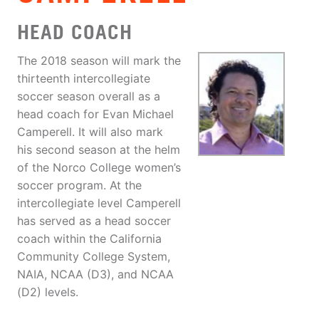
HEAD COACH
The 2018 season will mark the
thirteenth intercollegiate
soccer season overall as a
head coach for Evan Michael
Camperell. It will also mark
his second season at the helm
of the Norco College women’s
soccer program. At the
intercollegiate level Camperell
has served as a head soccer
coach within the California
Community College System,
NAIA, NCAA (D3), and NCAA
(D2) levels.