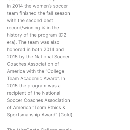
In 2014 the women’s soccer
team finished the fall season
with the second best
record/winning % in the
history of the program (D2
era). The team was also
honored in both 2014 and
2015 by the National Soccer
Coaches Association of
America with the “College
Team Academic Award”. In
2015 the program was a
recipient of the National
Soccer Coaches Association
of America “Team Ethics &
Sportsmanship Award” (Gold).