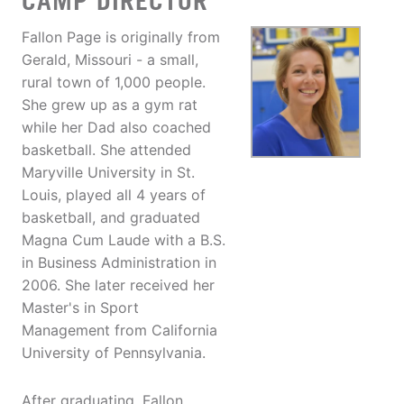
CAMP DIRECTOR
Fallon Page is originally from
Gerald, Missouri - a small,
rural town of 1,000 people.
She grew up as a gym rat
while her Dad also coached
basketball. She attended
Maryville University in St.
Louis, played all 4 years of
basketball, and graduated
Magna Cum Laude with a B.S.
in Business Administration in
2006. She later received her
Master's in Sport
Management from California
University of Pennsylvania.
After graduating, Fallon