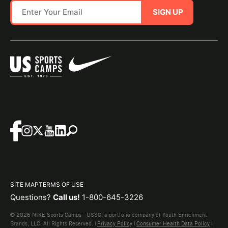
SIGN UP
SITE MAP
TERMS OF USE
Questions?
Call us!
1-800-645-3226
© 2026 NIKE Sports Camps - USSC, a portfolio company of Youth Enrichment
Brands, LLC. All Rights Reserved. |
Privacy Policy
|
Consumer Health Data Policy
|