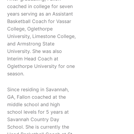
coached in college for seven
years serving as an Assistant
Basketball Coach for Vassar
College, Oglethorpe
University, Limestone College,
and Armstrong State
University. She was also
Interim Head Coach at
Oglethorpe University for one
season.
Since residing in Savannah,
GA, Fallon coached at the
middle school and high
school levels for 5 years at
Savannah Country Day
School. She is currently the