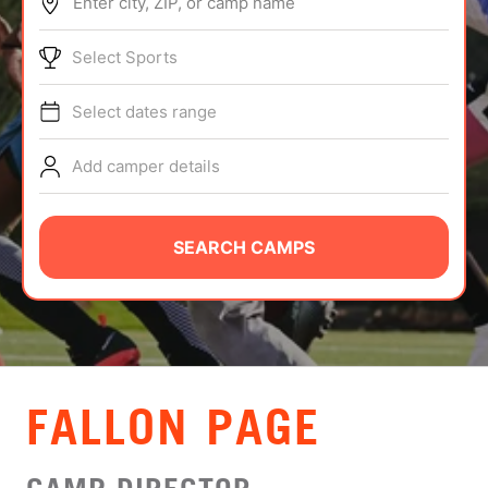
Enter city, ZIP, or camp name
ABOUT
Select Sports
Select dates range
TIPS
Add camper details
NEWS
CAMP STORE
SEARCH CAMPS
LOGIN
VIEW CART
FALLON PAGE