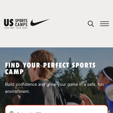
YOUR CART
You have no camps in your cart.
CONTINUE SHOPPING
FIND YOUR PERFECT SPORTS
CAMP
SPORTS
Build confidence and grow your game in a safe, fun
environment.