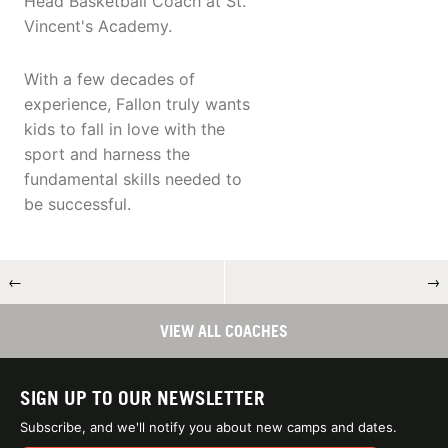
Head Basketball Coach at St.
Vincent's Academy.
With a few decades of
experience, Fallon truly wants
kids to fall in love with the
sport and harness the
fundamental skills needed to
be successful.
←
→
VIEW ALL COACHES
SIGN UP TO OUR NEWSLETTER
Subscribe, and we'll notify you about new camps and dates.