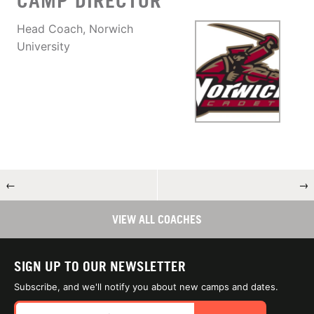
CAMP DIRECTOR
Head Coach, Norwich
University
←
→
VIEW ALL COACHES
SIGN UP TO OUR NEWSLETTER
Subscribe, and we'll notify you about new camps and dates.