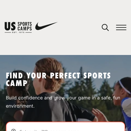
YOUR CART
You have no camps in your cart.
CONTINUE SHOPPING
FIND YOUR PERFECT SPORTS
CAMP
SPORTS
Build confidence and grow your game in a safe, fun
environment.