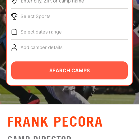
Enter city, ZIP, or camp name
ABOUT
Select Sports
Select dates range
TIPS
Add camper details
NEWS
CAMP STORE
SEARCH CAMPS
LOGIN
VIEW CART
FRANK PECORA