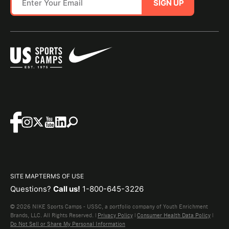
SIGN UP
SITE MAP
TERMS OF USE
Questions?
Call us!
1-800-645-3226
© 2026 NIKE Sports Camps - USSC, a portfolio company of Youth Enrichment
Brands, LLC. All Rights Reserved. |
Privacy Policy
|
Consumer Health Data Policy
|
Do Not Sell or Share My Personal Information