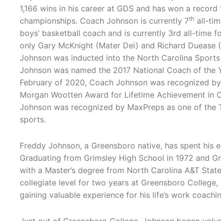
1,166 wins in his career at GDS and has won a record
th
championships. Coach Johnson is currently 7
all-tim
boys’ basketball coach and is currently 3rd all-time fo
only Gary McKnight (Mater Dei) and Richard Duease 
Johnson was inducted into the North Carolina Sports
Johnson was named the 2017 National Coach of the Yea
February of 2020, Coach Johnson was recognized by 
Morgan Wootten Award for Lifetime Achievement in Co
Johnson was recognized by MaxPreps as one of the T
sports.
Freddy Johnson, a Greensboro native, has spent his 
Graduating from Grimsley High School in 1972 and Gre
with a Master’s degree from North Carolina A&T State
collegiate level for two years at Greensboro College,
gaining valuable experience for his life’s work coac