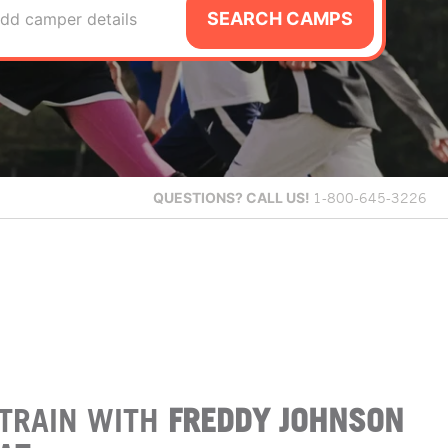
SEARCH CAMPS
dd camper details
QUESTIONS?
CALL US!
1-800-645-3226
TRAIN WITH
FREDDY JOHNSON