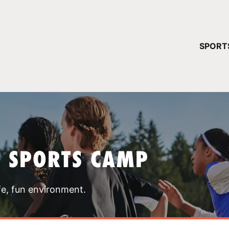
YOUR 
SPORT
You have no ca
CONTINUE
T SPORTS CAMP
fe, fun environment.