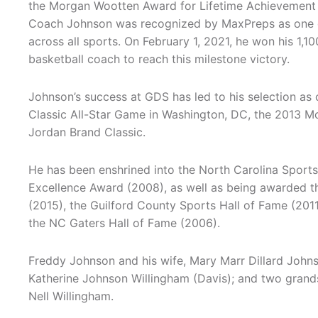
the Morgan Wootten Award for Lifetime Achievement i
Coach Johnson was recognized by MaxPreps as one o
across all sports. On February 1, 2021, he won his 1,10
basketball coach to reach this milestone victory.
Johnson’s success at GDS has led to his selection as 
Classic All-Star Game in Washington, DC, the 2013 M
Jordan Brand Classic.
He has been enshrined into the North Carolina Sport
Excellence Award (2008), as well as being awarded t
(2015), the Guilford County Sports Hall of Fame (2011
the NC Gaters Hall of Fame (2006).
Freddy Johnson and his wife, Mary Marr Dillard John
Katherine Johnson Willingham (Davis); and two gran
Nell Willingham.