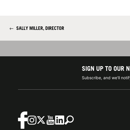
←
SALLY MILLER, DIRECTOR
SIGN UP TO OUR 
Subscribe, and we'll not