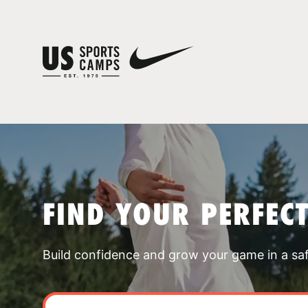
FIND YOUR PERFEC
Build confidence and grow your game in a sa