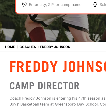
Enter city, ZIP, or camp name
Sel
HOME
⟩
COACHES
⟩
FREDDY JOHNSON
FREDDY JOHNS
CAMP DIRECTOR
Coach Freddy Johnson is entering his 47th season as
Boys' Basketball team at Greensboro Day School. C