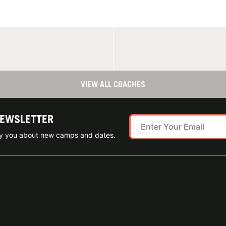
VIEW ALL COACHES
NEWSLETTER
ify you about new camps and dates.