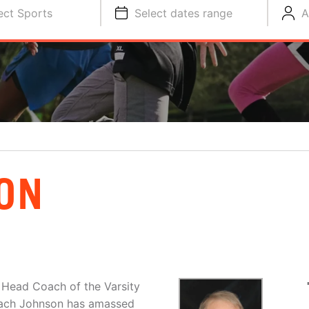
ect Sports
Select dates range
A
ON
 Head Coach of the Varsity
oach Johnson has amassed