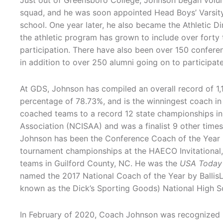
Just out of Greensboro College, Johnson began volun
squad, and he was soon appointed Head Boys’ Varsity
school. One year later, he also became the Athletic Di
the athletic program has grown to include over fort
participation. There have also been over 150 confere
in addition to over 250 alumni going on to participate 
At GDS, Johnson has compiled an overall record of 1,1
percentage of 78.73%, and is the winningest coach in 
coached teams to a record 12 state championships in
Association (NCISAA) and was a finalist 9 other tim
Johnson has been the Conference Coach of the Year 2
tournament championships at the HAECO Invitational,
teams in Guilford County, NC. He was the
USA Today
named the 2017 National Coach of the Year by BallisL
known as the Dick’s Sporting Goods) National High Sc
In February of 2020, Coach Johnson was recognized b