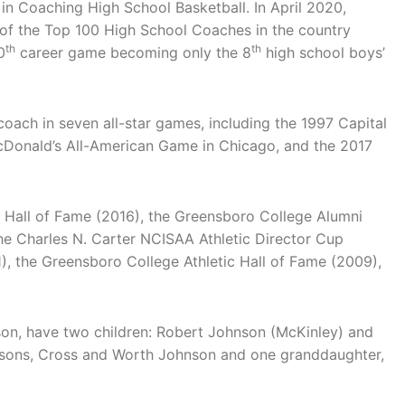
n Coaching High School Basketball. In April 2020,
f the Top 100 High School Coaches in the country
th
th
0
career game becoming only the 8
high school boys’
coach in seven all-star games, including the 1997 Capital
cDonald’s All-American Game in Chicago, and the 2017
s Hall of Fame (2016), the Greensboro College Alumni
he Charles N. Carter NCISAA Athletic Director Cup
), the Greensboro College Athletic Hall of Fame (2009),
son, have two children: Robert Johnson (McKinley) and
dsons, Cross and Worth Johnson and one granddaughter,