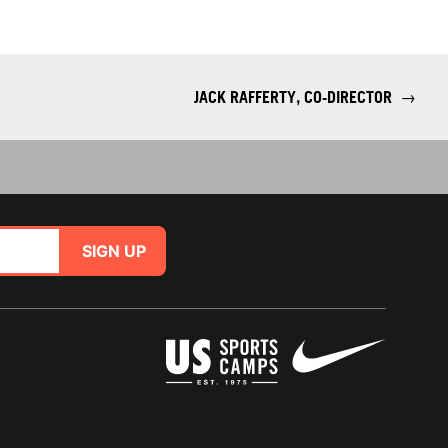
JACK RAFFERTY, CO-DIRECTOR
→
SIGN UP