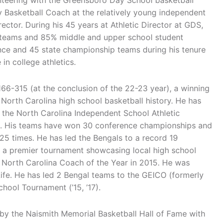
teering with the Greensboro Day School basketball
 Basketball Coach at the relatively young independent
rector. During his 45 years at Athletic Director at GDS,
y teams and 85% middle and upper school student
nce and 45 state championship teams during his tenure
in college athletics.
66-315 (at the conclusion of the 22-23 year), a winning
North Carolina high school basketball history. He has
 the North Carolina Independent School Athletic
es. His teams have won 30 conference championships and
5 times. He has led the Bengals to a record 19
 a premier tournament showcasing local high school
North Carolina Coach of the Year in 2015. He was
ife. He has led 2 Bengal teams to the GEICO (formerly
hool Tournament (’15, ’17).
y the Naismith Memorial Basketball Hall of Fame with