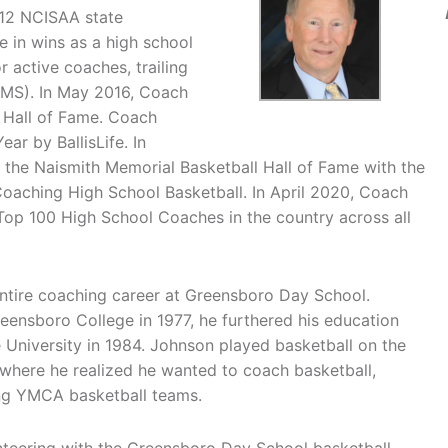
 12 NCISAA state
e in wins as a high school
r active coaches, trailing
(MS). In May 2016, Coach
 Hall of Fame. Coach
r by BallisLife. In
the Naismith Memorial Basketball Hall of Fame with the
aching High School Basketball. In April 2020, Coach
op 100 High School Coaches in the country across all
entire coaching career at Greensboro Day School.
ensboro College in 1977, he furthered his education
 University in 1984. Johnson played basketball on the
 where he realized he wanted to coach basketball,
hing YMCA basketball teams.