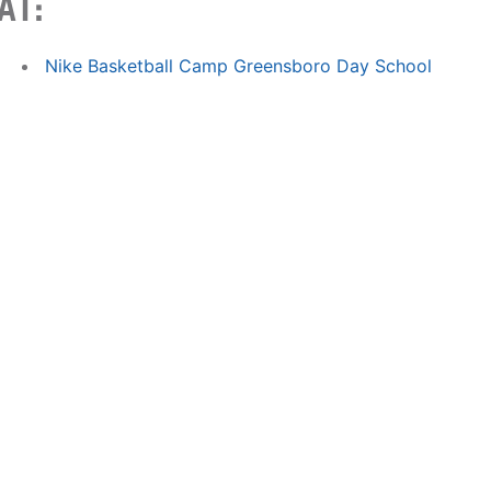
AT:
Nike Basketball Camp Greensboro Day School