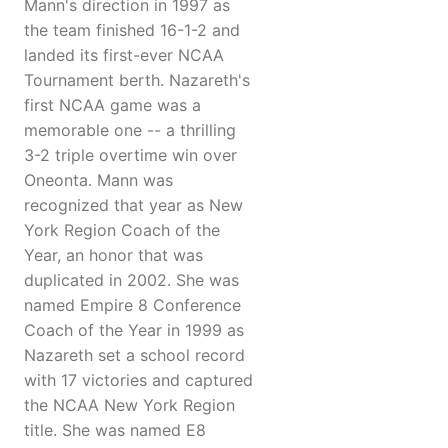
Mann's direction in 1997 as
the team finished 16-1-2 and
landed its first-ever NCAA
Tournament berth. Nazareth's
first NCAA game was a
memorable one -- a thrilling
3-2 triple overtime win over
Oneonta. Mann was
recognized that year as New
York Region Coach of the
Year, an honor that was
duplicated in 2002. She was
named Empire 8 Conference
Coach of the Year in 1999 as
Nazareth set a school record
with 17 victories and captured
the NCAA New York Region
title. She was named E8