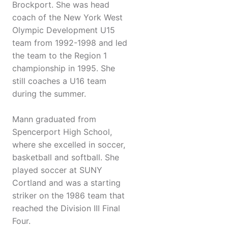
Brockport. She was head
coach of the New York West
Olympic Development U15
team from 1992-1998 and led
the team to the Region 1
championship in 1995. She
still coaches a U16 team
during the summer.
Mann graduated from
Spencerport High School,
where she excelled in soccer,
basketball and softball. She
played soccer at SUNY
Cortland and was a starting
striker on the 1986 team that
reached the Division III Final
Four.