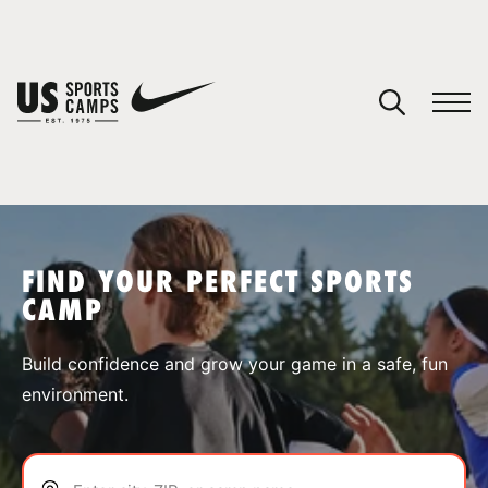
YOUR CART
You have no camps in your cart.
CONTINUE SHOPPING
FIND YOUR PERFECT SPORTS
CAMP
SPORTS
Build confidence and grow your game in a safe, fun
environment.