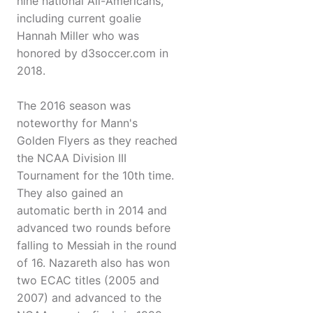
nine national All-Americans,
including current goalie
Hannah Miller who was
honored by d3soccer.com in
2018.
The 2016 season was
noteworthy for Mann's
Golden Flyers as they reached
the NCAA Division III
Tournament for the 10th time.
They also gained an
automatic berth in 2014 and
advanced two rounds before
falling to Messiah in the round
of 16. Nazareth also has won
two ECAC titles (2005 and
2007) and advanced to the