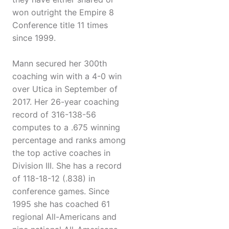
won outright the Empire 8
Conference title 11 times
since 1999.
Mann secured her 300th
coaching win with a 4-0 win
over Utica in September of
2017. Her 26-year coaching
record of 316-138-56
computes to a .675 winning
percentage and ranks among
the top active coaches in
Division III. She has a record
of 118-18-12 (.838) in
conference games. Since
1995 she has coached 61
regional All-Americans and