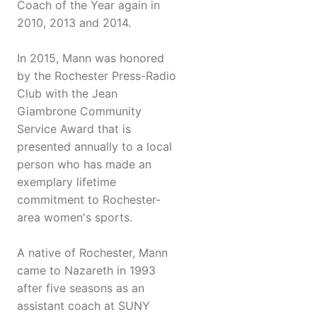
Coach of the Year again in
2010, 2013 and 2014.
In 2015, Mann was honored
by the Rochester Press-Radio
Club with the Jean
Giambrone Community
Service Award that is
presented annually to a local
person who has made an
exemplary lifetime
commitment to Rochester-
area women's sports.
A native of Rochester, Mann
came to Nazareth in 1993
after five seasons as an
assistant coach at SUNY