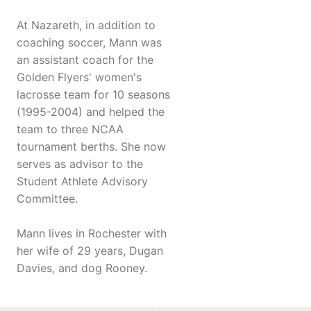
At Nazareth, in addition to
coaching soccer, Mann was
an assistant coach for the
Golden Flyers' women's
lacrosse team for 10 seasons
(1995-2004) and helped the
team to three NCAA
tournament berths. She now
serves as advisor to the
Student Athlete Advisory
Committee.
Mann lives in Rochester with
her wife of 29 years, Dugan
Davies, and dog Rooney.