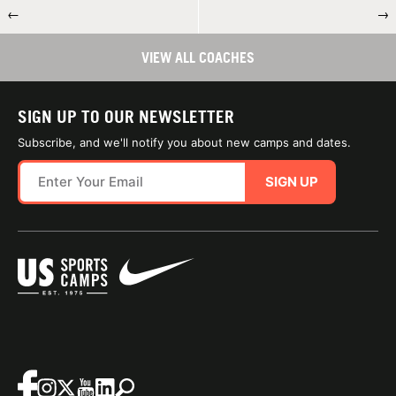
←
→
VIEW ALL COACHES
SIGN UP TO OUR NEWSLETTER
Subscribe, and we'll notify you about new camps and dates.
SIGN UP