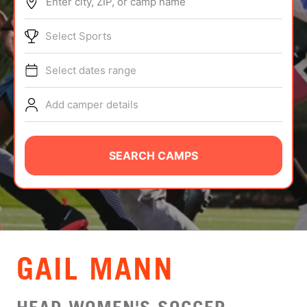
Enter city, ZIP, or camp name
ABOUT
Select Sports
Select dates range
TIPS
Add camper details
NEWS
CAMP STORE
SEARCH CAMPS
LOGIN
VIEW CART
GAIL MANN