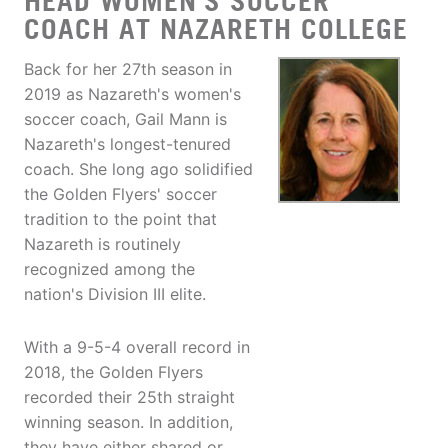
HEAD WOMEN'S SOCCER
COACH AT NAZARETH COLLEGE
Back for her 27th season in
2019 as Nazareth's women's
soccer coach, Gail Mann is
Nazareth's longest-tenured
coach. She long ago solidified
the Golden Flyers' soccer
tradition to the point that
Nazareth is routinely
recognized among the
nation's Division III elite.
With a 9-5-4 overall record in
2018, the Golden Flyers
recorded their 25th straight
winning season. In addition,
they have either shared or