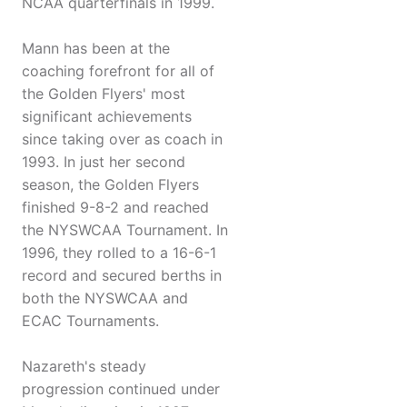
NCAA quarterfinals in 1999.
Mann has been at the
coaching forefront for all of
the Golden Flyers' most
significant achievements
since taking over as coach in
1993. In just her second
season, the Golden Flyers
finished 9-8-2 and reached
the NYSWCAA Tournament. In
1996, they rolled to a 16-6-1
record and secured berths in
both the NYSWCAA and
ECAC Tournaments.
Nazareth's steady
progression continued under