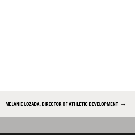
MELANIE LOZADA, DIRECTOR OF ATHLETIC DEVELOPMENT
→