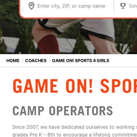
Enter city, ZIP, or camp name
Sel
HOME
⟩
COACHES
⟩
GAME ON! SPORTS 4 GIRLS
GAME ON! SPO
CAMP OPERATORS
Since 2007, we have dedicated ourselves to working sp
grades Pre K – 8th to encourage a lifelong commitment