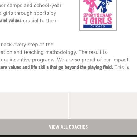
mmer camps and school-year
girls through sports by
s and values
crucial to their
dback every step of the
ation and teaching methodology. The result is
ture incentive programs. We are so proud of our impact
core values and life skills that go beyond the playing field.
This is
VIEW ALL COACHES