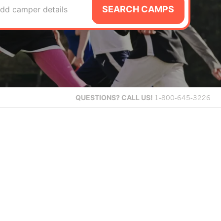
SEARCH CAMPS
dd camper details
QUESTIONS?
CALL US!
1-800-645-3226