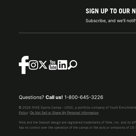
SIGN UP TO OUR 
Subscribe, and we'll not
Questions?
Call us!
1-800-645-3226
© 2026 NIKE Sports Camps - USSC, a portfolio company of Youth Enrichment B
Policy
|
Do Not Sell or Share My Personal Information
Nike and the Swoosh design are registered trademarks of Nike, Inc. and its affi
has no control over the operation of the camps or the acts or omissions of US