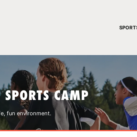
YOUR 
SPORT
You have no ca
CONTINUE
T SPORTS CAMP
fe, fun environment.