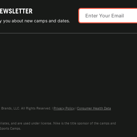
NEWSLETTER
ify you about new camps and dates.
rands, LLC. All Rights Reserved. |
Privacy Policy
|
Consumer Health Data
liates, and are used under license. Nike is the title sponsor of the camps and
 Sports Camps.