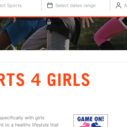
ect Sports
Select dates range
A
RTS 4 GIRLS
ecifically with girls
 to a healthy lifestyle that