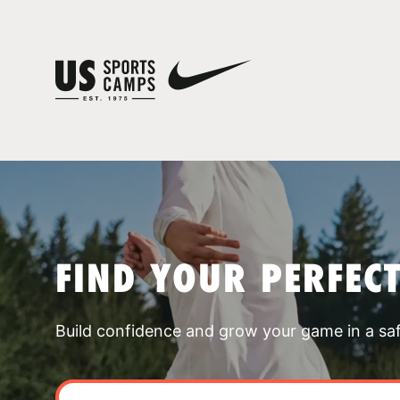
FIND YOUR PERFEC
Build confidence and grow your game in a sa