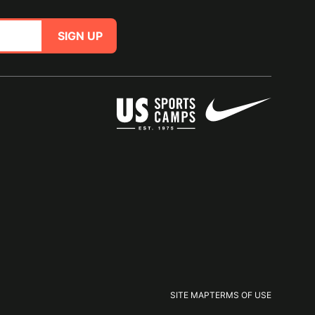
SIGN UP
SITE MAP
TERMS OF USE