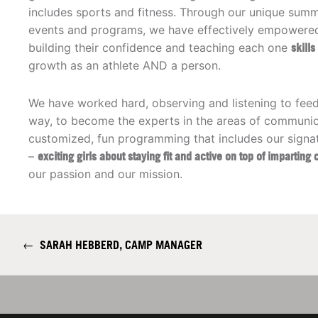
includes sports and fitness. Through our unique su
events and programs, we have effectively empowered 
building their confidence and teaching each one
skill
growth as an athlete AND a person.
We have worked hard, observing and listening to fee
way, to become the experts in the areas of communic
customized, fun programming that includes our signa
–
exciting girls about staying fit and active on top of imparting 
our passion and our mission.
←
SARAH HEBBERD, CAMP MANAGER