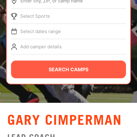
Enter city, ZIP, or camp name
ABOUT
Select Sports
Select dates range
TIPS
Add camper details
NEWS
CAMP STORE
SEARCH CAMPS
LOGIN
VIEW CART
GARY CIMPERMAN