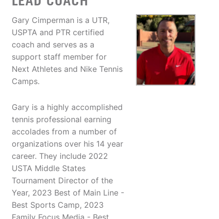
LEAD COACH
Gary Cimperman is a UTR,
USPTA and PTR certified
coach and serves as a
support staff member for
Next Athletes and Nike Tennis
Camps.
Gary is a highly accomplished
tennis professional earning
accolades from a number of
organizations over his 14 year
career. They include 2022
USTA Middle States
Tournament Director of the
Year, 2023 Best of Main Line -
Best Sports Camp, 2023
Family Focus Media - Best