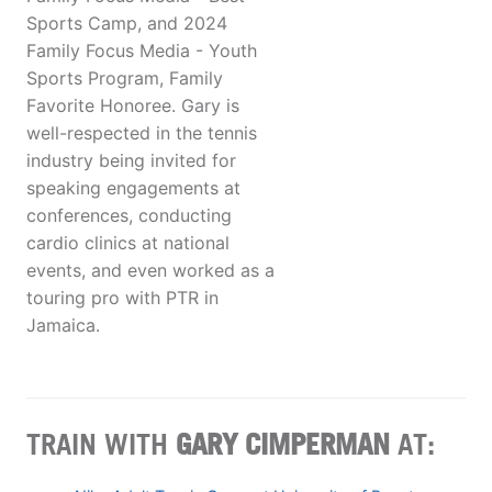
Sports Camp, and 2024
Family Focus Media - Youth
Sports Program, Family
Favorite Honoree. Gary is
well-respected in the tennis
industry being invited for
speaking engagements at
conferences, conducting
cardio clinics at national
events, and even worked as a
touring pro with PTR in
Jamaica.
TRAIN WITH
GARY CIMPERMAN
AT: