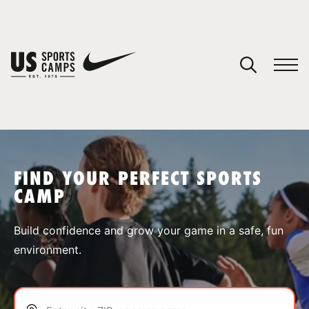
YOUR CART
You have no camps in your cart.
CONTINUE SHOPPING
FIND YOUR PERFECT SPORTS
CAMP
SPORTS
Build confidence and grow your game in a safe, fun
environment.