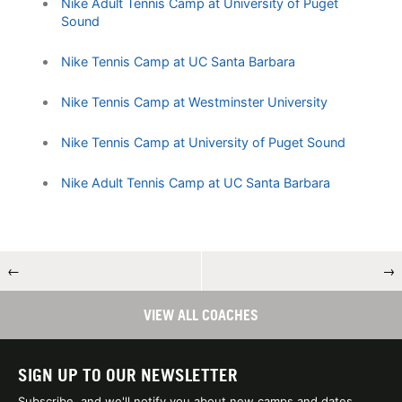
Nike Adult Tennis Camp at University of Puget
Sound
Nike Tennis Camp at UC Santa Barbara
Nike Tennis Camp at Westminster University
Nike Tennis Camp at University of Puget Sound
Nike Adult Tennis Camp at UC Santa Barbara
←
→
VIEW ALL COACHES
SIGN UP TO OUR NEWSLETTER
Subscribe, and we'll notify you about new camps and dates.