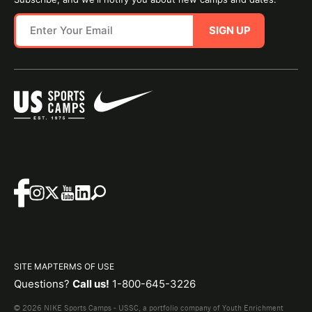
SIGN UP
SITE MAP
TERMS OF USE
Questions?
Call us!
1-800-645-3226
© 2026 NIKE Sports Camps - USSC, a portfolio company of Youth Enrichment