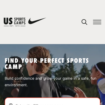
YOUR CART
You have no camps in your cart.
CONTINUE SHOPPING
FIND YOUR PERFECT SPORTS
CAMP
SPORTS
Build confidence and grow your game in a safe, fun
environment.