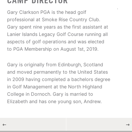
CAMP DIRECTOR
Gary Clarkson PGA is the head golf
professional at Smoke Rise Country Club.
Gary spent nine years as the first assistant at
Lanier Islands Legacy Golf Course running all
aspects of golf operations and was elected
to PGA Membership on August 1st, 2019.
Gary is originally from Edinburgh, Scotland
and moved permanently to the United States
in 2009 having completed a bachelors degree
in Golf Management at the North Highland
College in Dornoch. Gary is married to
Elizabeth and has one young son, Andrew.
←
→