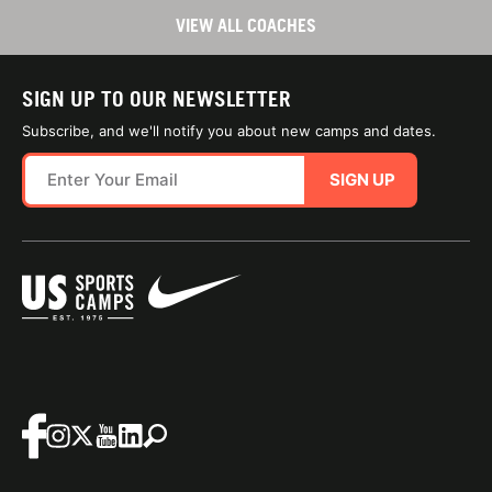
VIEW ALL COACHES
SIGN UP TO OUR NEWSLETTER
Subscribe, and we'll notify you about new camps and dates.
SIGN UP