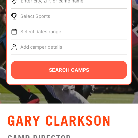
Enter city, ZIP, or camp name
ABOUT
Select Sports
Select dates range
TIPS
Add camper details
NEWS
CAMP STORE
SEARCH CAMPS
LOGIN
VIEW CART
GARY CLARKSON