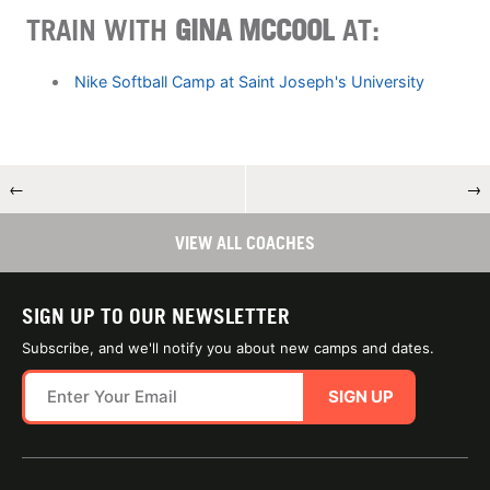
TRAIN WITH
GINA MCCOOL
AT:
Nike Softball Camp at Saint Joseph's University
←
→
VIEW ALL COACHES
SIGN UP TO OUR NEWSLETTER
Subscribe, and we'll notify you about new camps and dates.
SIGN UP