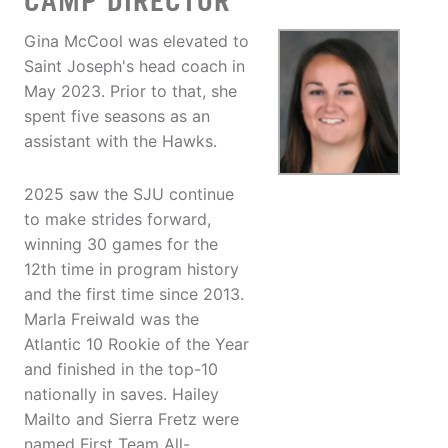
CAMP DIRECTOR
Gina McCool was elevated to
Saint Joseph's head coach in
May 2023. Prior to that, she
spent five seasons as an
assistant with the Hawks.
2025 saw the SJU continue
to make strides forward,
winning 30 games for the
12th time in program history
and the first time since 2013.
Marla Freiwald was the
Atlantic 10 Rookie of the Year
and finished in the top-10
nationally in saves. Hailey
Mailto and Sierra Fretz were
named First Team All-