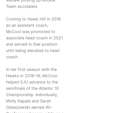
Muhaw picking up Rookie
Team accolades.
Coming to Hawk Hill in 2018
as an assistant coach,
McCool was promoted to
associate head coach in 2021
and served in that position
until being elevated to head
coach.
In her first season with the
Hawks in 2018-19, McCool
helped SJU advance to the
semifinals of the Atlantic 10
Championship. Individually,
Molly Kapala and Sarah
Ostaszewski earned All-