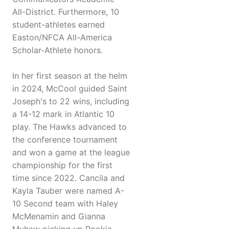
All-District. Furthermore, 10
student-athletes earned
Easton/NFCA All-America
Scholar-Athlete honors.
In her first season at the helm
in 2024, McCool guided Saint
Joseph's to 22 wins, including
a 14-12 mark in Atlantic 10
play. The Hawks advanced to
the conference tournament
and won a game at the league
championship for the first
time since 2022. Cancila and
Kayla Tauber were named A-
10 Second team with Haley
McMenamin and Gianna