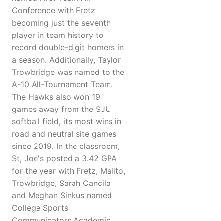
Conference with Fretz
becoming just the seventh
player in team history to
record double-digit homers in
a season. Additionally, Taylor
Trowbridge was named to the
A-10 All-Tournament Team.
The Hawks also won 19
games away from the SJU
softball field, its most wins in
road and neutral site games
since 2019. In the classroom,
St, Joe's posted a 3.42 GPA
for the year with Fretz, Malito,
Trowbridge, Sarah Cancila
and Meghan Sinkus named
College Sports
Communicators Academic