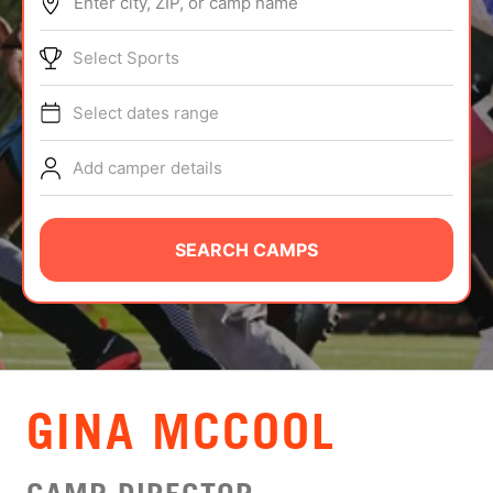
Enter city, ZIP, or camp name
ABOUT
Select Sports
Select dates range
TIPS
Add camper details
NEWS
CAMP STORE
SEARCH CAMPS
LOGIN
VIEW CART
GINA MCCOOL