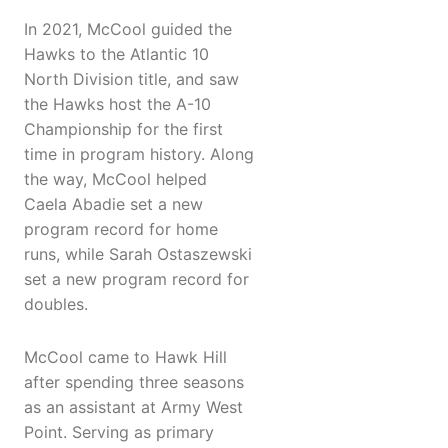
In 2021, McCool guided the
Hawks to the Atlantic 10
North Division title, and saw
the Hawks host the A-10
Championship for the first
time in program history. Along
the way, McCool helped
Caela Abadie set a new
program record for home
runs, while Sarah Ostaszewski
set a new program record for
doubles.
McCool came to Hawk Hill
after spending three seasons
as an assistant at Army West
Point. Serving as primary