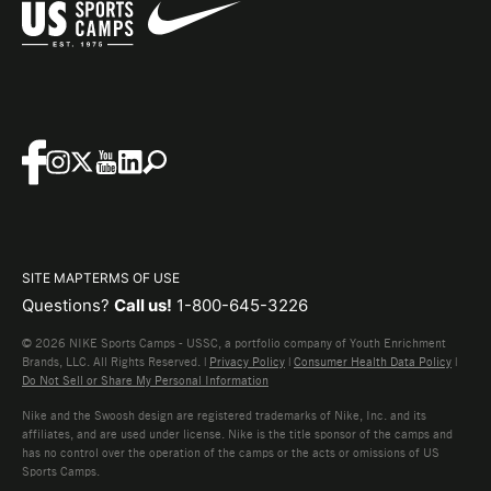
SITE MAP
TERMS OF USE
Questions?
Call us!
1-800-645-3226
© 2026 NIKE Sports Camps - USSC, a portfolio company of Youth Enrichment
Brands, LLC. All Rights Reserved. |
Privacy Policy
|
Consumer Health Data Policy
|
Do Not Sell or Share My Personal Information
Nike and the Swoosh design are registered trademarks of Nike, Inc. and its
affiliates, and are used under license. Nike is the title sponsor of the camps and
has no control over the operation of the camps or the acts or omissions of US
Sports Camps.