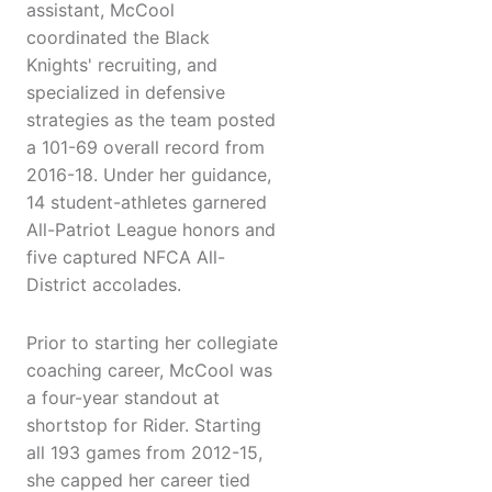
assistant, McCool
coordinated the Black
Knights' recruiting, and
specialized in defensive
strategies as the team posted
a 101-69 overall record from
2016-18. Under her guidance,
14 student-athletes garnered
All-Patriot League honors and
five captured NFCA All-
District accolades.
Prior to starting her collegiate
coaching career, McCool was
a four-year standout at
shortstop for Rider. Starting
all 193 games from 2012-15,
she capped her career tied