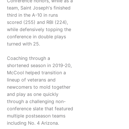
Conference honors, while as a
team, Saint Joseph's finished
third in the A-10 in runs
scored (255) and RBI (224),
while defensively topping the
conference in double plays
turned with 25.
Coaching through a
shortened season in 2019-20,
McCool helped transition a
lineup of veterans and
newcomers to mold together
and play as one quickly
through a challenging non-
conference slate that featured
multiple postseason teams
including No. 4 Arizona.