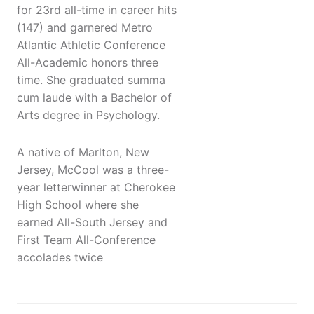
for 23rd all-time in career hits
(147) and garnered Metro
Atlantic Athletic Conference
All-Academic honors three
time. She graduated summa
cum laude with a Bachelor of
Arts degree in Psychology.
A native of Marlton, New
Jersey, McCool was a three-
year letterwinner at Cherokee
High School where she
earned All-South Jersey and
First Team All-Conference
accolades twice