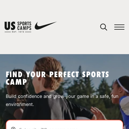
YOUR CART
You have no camps in your cart.
CONTINUE SHOPPING
FIND YOUR PERFECT SPORTS
CAMP
SPORTS
Build confidence and grow your game in a safe, fun
environment.