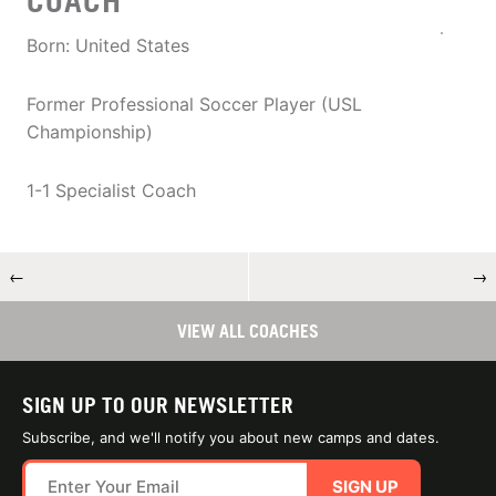
COACH
Born: United States
Former Professional Soccer Player (USL
Championship)
1-1 Specialist Coach
←
→
VIEW ALL COACHES
SIGN UP TO OUR NEWSLETTER
Subscribe, and we'll notify you about new camps and dates.
SIGN UP