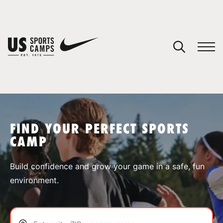
YOUR CART
You have no camps in your cart.
CONTINUE SHOPPING
FIND YOUR PERFECT SPORTS
CAMP
SPORTS
Build confidence and grow your game in a safe, fun
environment.