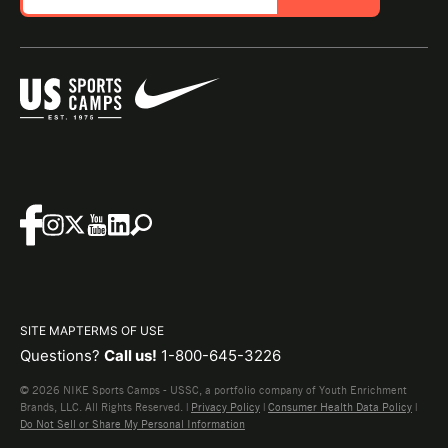
SITE MAP
TERMS OF USE
Questions?
Call us!
1-800-645-3226
© 2026 NIKE Sports Camps - USSC, a portfolio company of Youth Enrichment
Brands, LLC. All Rights Reserved. |
Privacy Policy
|
Consumer Health Data Policy
|
Do Not Sell or Share My Personal Information