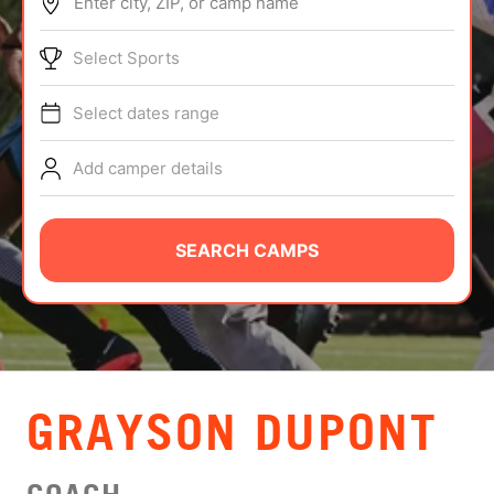
Enter city, ZIP, or camp name
ABOUT
Select Sports
Select dates range
TIPS
Add camper details
NEWS
CAMP STORE
SEARCH CAMPS
LOGIN
VIEW CART
GRAYSON DUPONT