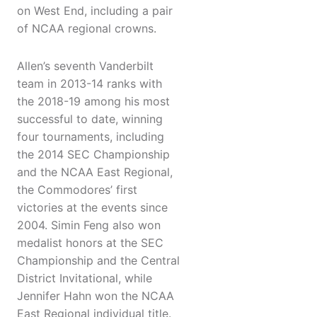
on West End, including a pair
of NCAA regional crowns.
Allen’s seventh Vanderbilt
team in 2013-14 ranks with
the 2018-19 among his most
successful to date, winning
four tournaments, including
the 2014 SEC Championship
and the NCAA East Regional,
the Commodores’ first
victories at the events since
2004. Simin Feng also won
medalist honors at the SEC
Championship and the Central
District Invitational, while
Jennifer Hahn won the NCAA
East Regional individual title.