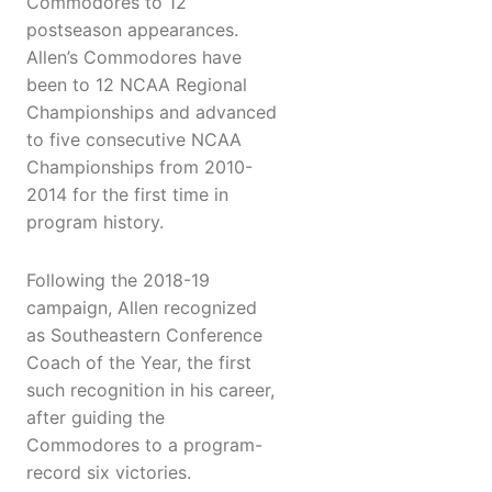
Commodores to 12
postseason appearances.
Allen’s Commodores have
been to 12 NCAA Regional
Championships and advanced
to five consecutive NCAA
Championships from 2010-
2014 for the first time in
program history.
Following the 2018-19
campaign, Allen recognized
as Southeastern Conference
Coach of the Year, the first
such recognition in his career,
after guiding the
Commodores to a program-
record six victories.