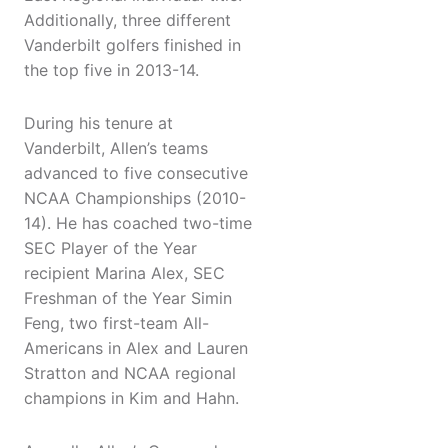
Additionally, three different
Vanderbilt golfers finished in
the top five in 2013-14.
During his tenure at
Vanderbilt, Allen’s teams
advanced to five consecutive
NCAA Championships (2010-
14). He has coached two-time
SEC Player of the Year
recipient Marina Alex, SEC
Freshman of the Year Simin
Feng, two first-team All-
Americans in Alex and Lauren
Stratton and NCAA regional
champions in Kim and Hahn.