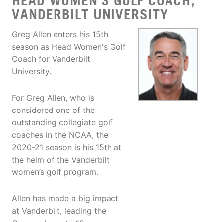
HEAD WOMEN'S GOLF COACH,
VANDERBILT UNIVERSITY
Greg Allen enters his 15th
season as Head Women's Golf
Coach for Vanderbilt
University.
For Greg Allen, who is
considered one of the
outstanding collegiate golf
coaches in the NCAA, the
2020-21 season is his 15th at
the helm of the Vanderbilt
women’s golf program.
Allen has made a big impact
at Vanderbilt, leading the