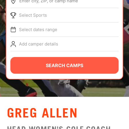
Enter city, ZIP, or camp name
ABOUT
Select Sports
Select dates range
TIPS
Add camper details
NEWS
CAMP STORE
SEARCH CAMPS
LOGIN
VIEW CART
GREG ALLEN