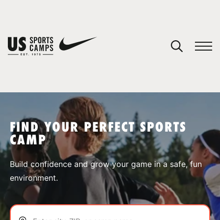
YOUR CART
You have no camps in your cart.
CONTINUE SHOPPING
FIND YOUR PERFECT SPORTS
CAMP
SPORTS
Build confidence and grow your game in a safe, fun
environment.