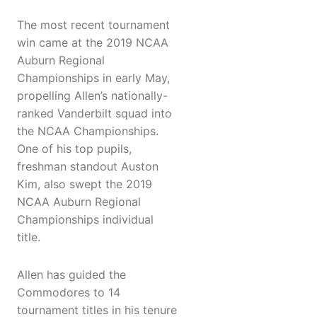
The most recent tournament
win came at the 2019 NCAA
Auburn Regional
Championships in early May,
propelling Allen’s nationally-
ranked Vanderbilt squad into
the NCAA Championships.
One of his top pupils,
freshman standout Auston
Kim, also swept the 2019
NCAA Auburn Regional
Championships individual
title.
Allen has guided the
Commodores to 14
tournament titles in his tenure