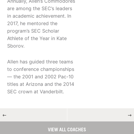
Annually, Allen’s Commodores
are among the SEC’s leaders
in academic achievement. In
2017, he mentored the
program’s SEC Scholar
Athlete of the Year in Kate
Sborov.
Allen has guided three teams
to conference championships
— the 2001 and 2002 Pac-10
titles at Arizona and the 2014
SEC crown at Vanderbilt.
←
→
VIEW ALL COACHES