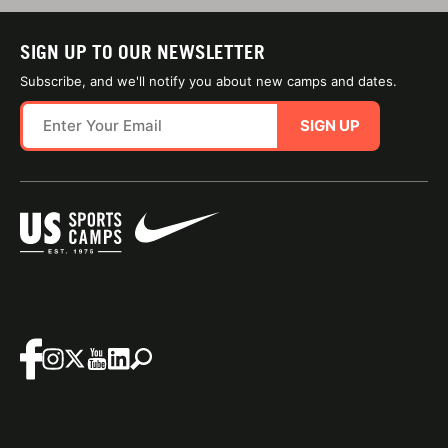
SIGN UP TO OUR NEWSLETTER
Subscribe, and we'll notify you about new camps and dates.
SIGN UP